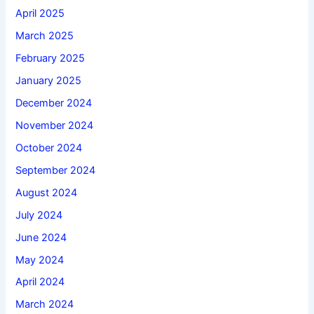
April 2025
March 2025
February 2025
January 2025
December 2024
November 2024
October 2024
September 2024
August 2024
July 2024
June 2024
May 2024
April 2024
March 2024