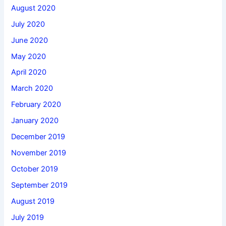
August 2020
July 2020
June 2020
May 2020
April 2020
March 2020
February 2020
January 2020
December 2019
November 2019
October 2019
September 2019
August 2019
July 2019