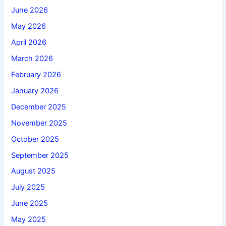
June 2026
May 2026
April 2026
March 2026
February 2026
January 2026
December 2025
November 2025
October 2025
September 2025
August 2025
July 2025
June 2025
May 2025