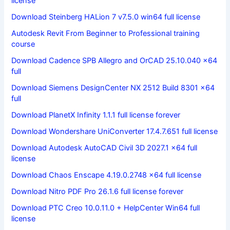
license
Download Steinberg HALion 7 v7.5.0 win64 full license
Autodesk Revit From Beginner to Professional training
course
Download Cadence SPB Allegro and OrCAD 25.10.040 x64
full
Download Siemens DesignCenter NX 2512 Build 8301 x64
full
Download PlanetX Infinity 1.1.1 full license forever
Download Wondershare UniConverter 17.4.7.651 full license
Download Autodesk AutoCAD Civil 3D 2027.1 x64 full
license
Download Chaos Enscape 4.19.0.2748 x64 full license
Download Nitro PDF Pro 26.1.6 full license forever
Download PTC Creo 10.0.11.0 + HelpCenter Win64 full
license