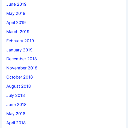
June 2019
May 2019
April 2019
March 2019
February 2019
January 2019
December 2018
November 2018
October 2018
August 2018
July 2018
June 2018
May 2018
April 2018