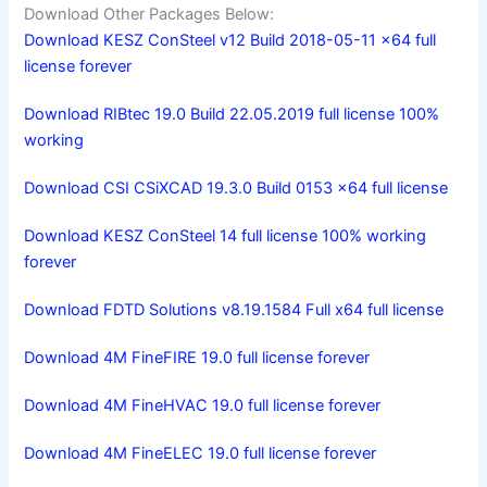
Download Other Packages Below:
Download KESZ ConSteel v12 Build 2018-05-11 x64 full
license forever
Download RIBtec 19.0 Build 22.05.2019 full license 100%
working
Download CSI CSiXCAD 19.3.0 Build 0153 x64 full license
Download KESZ ConSteel 14 full license 100% working
forever
Download FDTD Solutions v8.19.1584 Full x64 full license
Download 4M FineFIRE 19.0 full license forever
Download 4M FineHVAC 19.0 full license forever
Download 4M FineELEC 19.0 full license forever