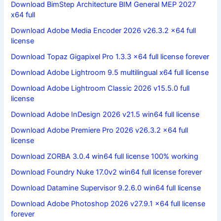
Download BimStep Architecture BIM General MEP 2027
x64 full
Download Adobe Media Encoder 2026 v26.3.2 x64 full
license
Download Topaz Gigapixel Pro 1.3.3 x64 full license forever
Download Adobe Lightroom 9.5 multilingual x64 full license
Download Adobe Lightroom Classic 2026 v15.5.0 full
license
Download Adobe InDesign 2026 v21.5 win64 full license
Download Adobe Premiere Pro 2026 v26.3.2 x64 full
license
Download ZORBA 3.0.4 win64 full license 100% working
Download Foundry Nuke 17.0v2 win64 full license forever
Download Datamine Supervisor 9.2.6.0 win64 full license
Download Adobe Photoshop 2026 v27.9.1 x64 full license
forever