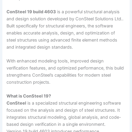
ConSteel 19 build 4603
is a powerful structural analysis
and design solution developed by ConSteel Solutions Ltd..
Built specifically for structural engineers, the software
enables accurate analysis, design, and optimization of
steel structures using advanced finite element methods
and integrated design standards.
With enhanced modeling tools, improved design
verification features, and optimized performance, this build
strengthens ConSteel’s capabilities for modern steel
construction projects.
What is ConSteel 19?
ConSteel
is a specialized structural engineering software
focused on the analysis and design of steel structures. It
integrates structural modeling, global analysis, and code-
based design verification in a single environment.
Version 19 build 4603 introduces performance