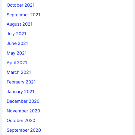
October 2021
September 2021
August 2021
July 2021
June 2021
May 2021
April 2021
March 2021
February 2021
January 2021
December 2020
November 2020
October 2020
September 2020