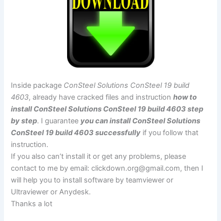
Inside package
ConSteel Solutions ConSteel 19 build
4603
, already have cracked files and instruction
how to
install ConSteel Solutions ConSteel 19 build 4603 step
by step
. I guarantee
you can install ConSteel Solutions
ConSteel 19 build 4603 successfully
if you follow that
instruction.
If you also can’t install it or get any problems, please
contact to me by email:
clickdown.org@gmail.com
, then I
will help you to install software by teamviewer or
Ultraviewer or Anydesk.
Thanks a lot