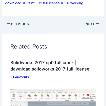
download JDPaint 5.19 full license 100% working
PREVIOUS
NEXT
Related Posts
Solidworks 2017 sp0 full crack |
download solidworks 2017 full license
2 Comments