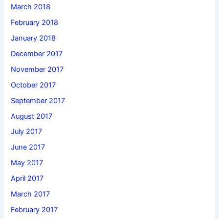
March 2018
February 2018
January 2018
December 2017
November 2017
October 2017
September 2017
August 2017
July 2017
June 2017
May 2017
April 2017
March 2017
February 2017