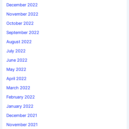
December 2022
November 2022
October 2022
September 2022
August 2022
July 2022
June 2022
May 2022
April 2022
March 2022
February 2022
January 2022
December 2021
November 2021