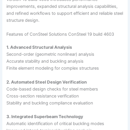
improvements, expanded structural analysis capabilities,
and refined workflows to support efficient and reliable steel
structure design.
Features of ConSteel Solutions ConSteel 19 build 4603
1. Advanced Structural Analysis
Second-order (geometric nonlinear) analysis
Accurate stability and buckling analysis
Finite element modeling for complex structures
2. Automated Steel Design Verification
Code-based design checks for steel members
Cross-section resistance verification
Stability and buckling compliance evaluation
3. Integrated Superbeam Technology
Automatic identification of critical buckling modes