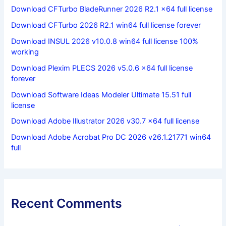
Download CFTurbo BladeRunner 2026 R2.1 x64 full license
Download CFTurbo 2026 R2.1 win64 full license forever
Download INSUL 2026 v10.0.8 win64 full license 100%
working
Download Plexim PLECS 2026 v5.0.6 x64 full license
forever
Download Software Ideas Modeler Ultimate 15.51 full
license
Download Adobe Illustrator 2026 v30.7 x64 full license
Download Adobe Acrobat Pro DC 2026 v26.1.21771 win64
full
Recent Comments