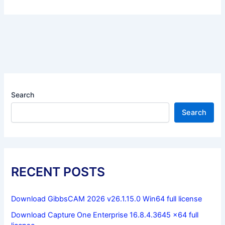
Search
Search
RECENT POSTS
Download GibbsCAM 2026 v26.1.15.0 Win64 full license
Download Capture One Enterprise 16.8.4.3645 x64 full