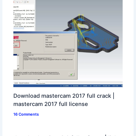
Download mastercam 2017 full crack |
mastercam 2017 full license
16 Comments