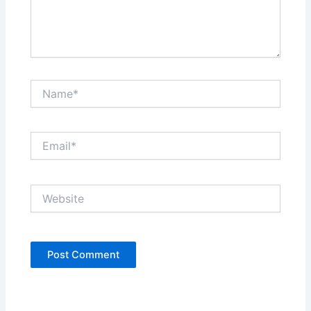
Name*
Email*
Website