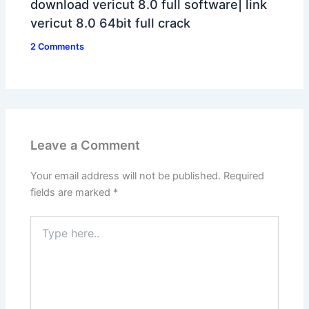
download vericut 8.0 full software| link
vericut 8.0 64bit full crack
2 Comments
Leave a Comment
Your email address will not be published.
Required
fields are marked
*
Type
here..