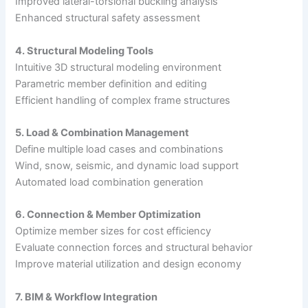
Improved lateral-torsional buckling analysis
Enhanced structural safety assessment
4. Structural Modeling Tools
Intuitive 3D structural modeling environment
Parametric member definition and editing
Efficient handling of complex frame structures
5. Load & Combination Management
Define multiple load cases and combinations
Wind, snow, seismic, and dynamic load support
Automated load combination generation
6. Connection & Member Optimization
Optimize member sizes for cost efficiency
Evaluate connection forces and structural behavior
Improve material utilization and design economy
7. BIM & Workflow Integration