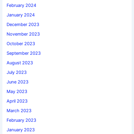
February 2024
January 2024
December 2023
November 2023
October 2023
September 2023
August 2023
July 2023
June 2023
May 2023
April 2023
March 2023
February 2023
January 2023