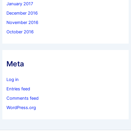
January 2017
December 2016
November 2016
October 2016
Meta
Log in
Entries feed
Comments feed
WordPress.org