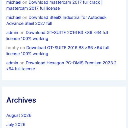
michael
on
Download mastercam 2017 full crack |
mastercam 2017 full license
michael
on
Download SteelX Industrial for Autodesk
Advance Steel 2027 full
admin
on
Download GT-SUITE 2016 B3 x86 x64 full
license 100% working
bobby
on
Download GT-SUITE 2016 B3 x86 x64 full
license 100% working
admin
on
Download Hexagon PC-DMIS Premium 2023.2
x64 full license
Archives
August 2026
July 2026