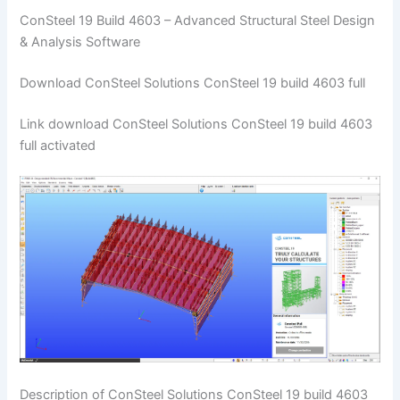
ConSteel 19 Build 4603 – Advanced Structural Steel Design
& Analysis Software
Download ConSteel Solutions ConSteel 19 build 4603 full
Link download ConSteel Solutions ConSteel 19 build 4603
full activated
Description of ConSteel Solutions ConSteel 19 build 4603