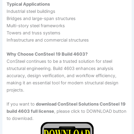
Typical Applications
Industrial steel buildings
Bridges and large-span structures
Multi-story steel frameworks
Towers and truss systems
Infrastructure and commercial structures
Why Choose ConSteel 19 Build 4603?
ConSteel continues to be a trusted solution for steel
structural engineering. Build 4603 enhances analysis
accuracy, design verification, and workflow efficiency,
making it an essential tool for modern structural design
projects.
If you want to
download ConSteel Solutions ConSteel 19
build 4603 full license
, please click to DOWNLOAD button
to download.