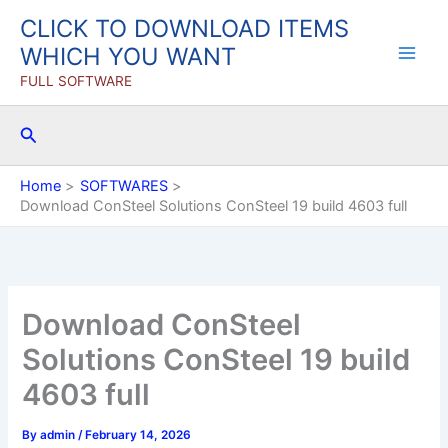
Skip
CLICK TO DOWNLOAD ITEMS
to
WHICH YOU WANT
content
FULL SOFTWARE
Search
Home
SOFTWARES
Download ConSteel Solutions ConSteel 19 build 4603 full
Download ConSteel
Solutions ConSteel 19 build
4603 full
By
admin
/
February 14, 2026