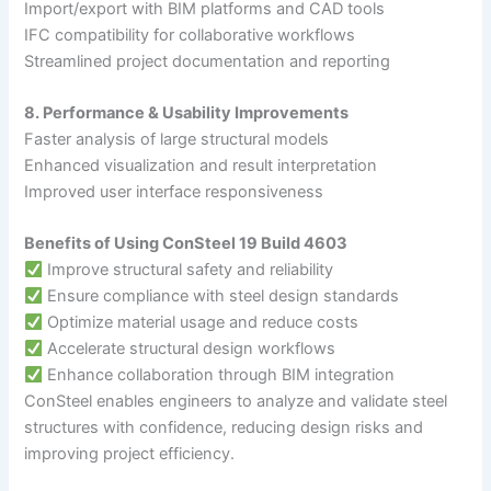
Import/export with BIM platforms and CAD tools
IFC compatibility for collaborative workflows
Streamlined project documentation and reporting
8. Performance & Usability Improvements
Faster analysis of large structural models
Enhanced visualization and result interpretation
Improved user interface responsiveness
Benefits of Using ConSteel 19 Build 4603
Improve structural safety and reliability
Ensure compliance with steel design standards
Optimize material usage and reduce costs
Accelerate structural design workflows
Enhance collaboration through BIM integration
ConSteel enables engineers to analyze and validate steel
structures with confidence, reducing design risks and
improving project efficiency.