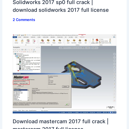
Solidworks 2017 sp0 full crack |
download solidworks 2017 full license
2 Comments
Download mastercam 2017 full crack |