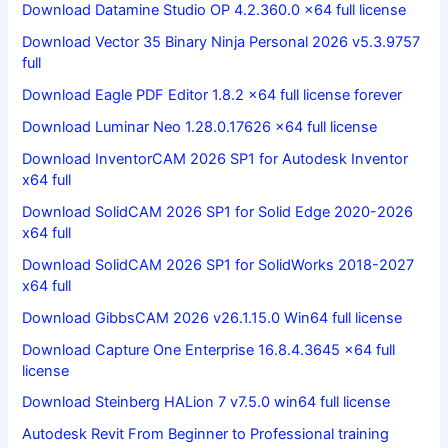
Download Datamine Studio OP 4.2.360.0 x64 full license
Download Vector 35 Binary Ninja Personal 2026 v5.3.9757
full
Download Eagle PDF Editor 1.8.2 x64 full license forever
Download Luminar Neo 1.28.0.17626 x64 full license
Download InventorCAM 2026 SP1 for Autodesk Inventor
x64 full
Download SolidCAM 2026 SP1 for Solid Edge 2020-2026
x64 full
Download SolidCAM 2026 SP1 for SolidWorks 2018-2027
x64 full
Download GibbsCAM 2026 v26.1.15.0 Win64 full license
Download Capture One Enterprise 16.8.4.3645 x64 full
license
Download Steinberg HALion 7 v7.5.0 win64 full license
Autodesk Revit From Beginner to Professional training