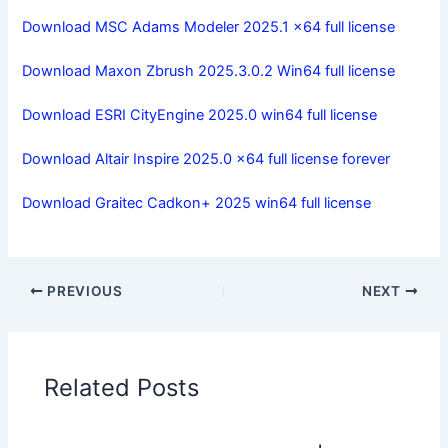
Download MSC Adams Modeler 2025.1 x64 full license
Download Maxon Zbrush 2025.3.0.2 Win64 full license
Download ESRI CityEngine 2025.0 win64 full license
Download Altair Inspire 2025.0 x64 full license forever
Download Graitec Cadkon+ 2025 win64 full license
PREVIOUS
NEXT
Related Posts