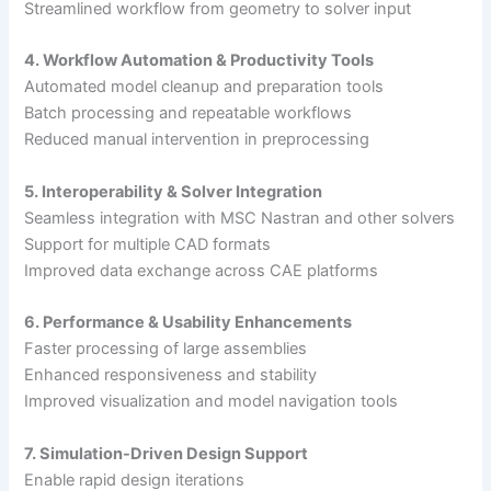
Streamlined workflow from geometry to solver input
4. Workflow Automation & Productivity Tools
Automated model cleanup and preparation tools
Batch processing and repeatable workflows
Reduced manual intervention in preprocessing
5. Interoperability & Solver Integration
Seamless integration with MSC Nastran and other solvers
Support for multiple CAD formats
Improved data exchange across CAE platforms
6. Performance & Usability Enhancements
Faster processing of large assemblies
Enhanced responsiveness and stability
Improved visualization and model navigation tools
7. Simulation-Driven Design Support
Enable rapid design iterations