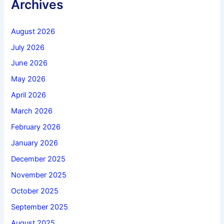
Archives
August 2026
July 2026
June 2026
May 2026
April 2026
March 2026
February 2026
January 2026
December 2025
November 2025
October 2025
September 2025
August 2025