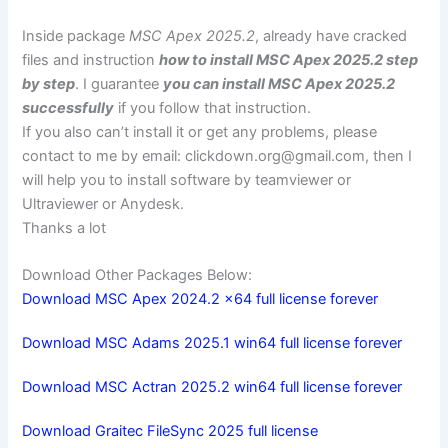
Inside package
MSC Apex 2025.2
, already have cracked
files and instruction
how to install MSC Apex 2025.2 step
by step
. I guarantee
you can install MSC Apex 2025.2
successfully
if you follow that instruction.
If you also can’t install it or get any problems, please
contact to me by email:
clickdown.org@gmail.com
, then I
will help you to install software by teamviewer or
Ultraviewer or Anydesk.
Thanks a lot
Download Other Packages Below:
Download MSC Apex 2024.2 x64 full license forever
Download MSC Adams 2025.1 win64 full license forever
Download MSC Actran 2025.2 win64 full license forever
Download Graitec FileSync 2025 full license