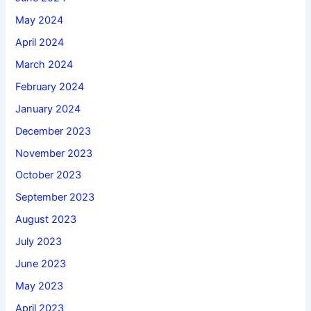
May 2024
April 2024
March 2024
February 2024
January 2024
December 2023
November 2023
October 2023
September 2023
August 2023
July 2023
June 2023
May 2023
April 2023