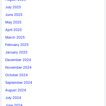
July 2025
June 2025
May 2025
April 2025
March 2025
February 2025
January 2025
December 2024
November 2024
October 2024
September 2024
August 2024
July 2024
June 2024