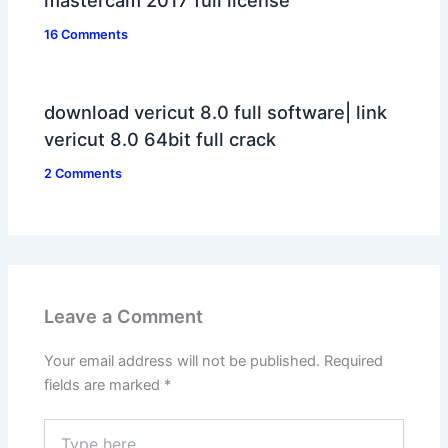
mastercam 2017 full license
16 Comments
download vericut 8.0 full software| link
vericut 8.0 64bit full crack
2 Comments
Leave a Comment
Your email address will not be published.
Required
fields are marked
*
Type
here..