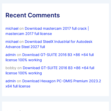
Recent Comments
michael
on
Download mastercam 2017 full crack |
mastercam 2017 full license
michael
on
Download SteelX Industrial for Autodesk
Advance Steel 2027 full
admin
on
Download GT-SUITE 2016 B3 x86 x64 full
license 100% working
bobby
on
Download GT-SUITE 2016 B3 x86 x64 full
license 100% working
admin
on
Download Hexagon PC-DMIS Premium 2023.2
x64 full license