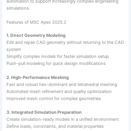
automation to support increasingly complex engineering
simulations.
Features of MSC Apex 2025.2
1. Direct Geometry Modeling
Edit and repair CAD geometry without returning to the CAD
system
Simplify complex models for faster simulation setup
Push-pull modeling for quick design modifications
2. High-Performance Meshing
Fast and robust hex-dominant and tetrahedral meshing
Automated mesh refinement and quality optimization
Improved mesh control for complex geometries
3. Integrated Simulation Preparation
Create simulation-ready models in a unified environment
Define loads, constraints, and material properties