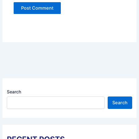
Search
Search