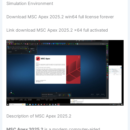
Simulation Environment
Download MSC Apex 2025.2 win64 full license forever
Link download MSC Apex 2025.2 x64 full activated
Description of MSC Apex 2025.2
MSC Apex 2025.2
is a modern computer-aided