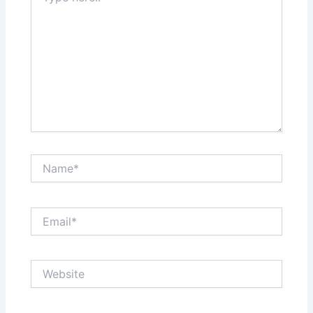
Name*
Email*
Website