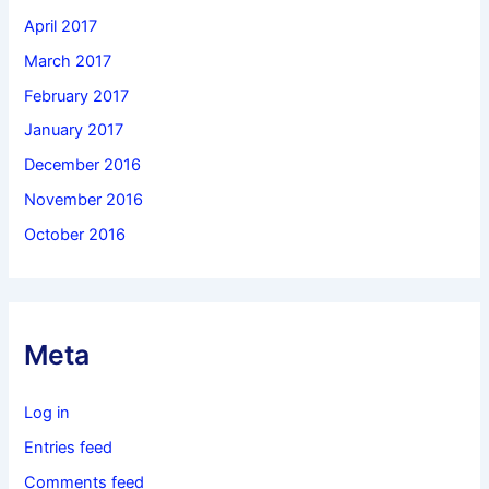
April 2017
March 2017
February 2017
January 2017
December 2016
November 2016
October 2016
Meta
Log in
Entries feed
Comments feed