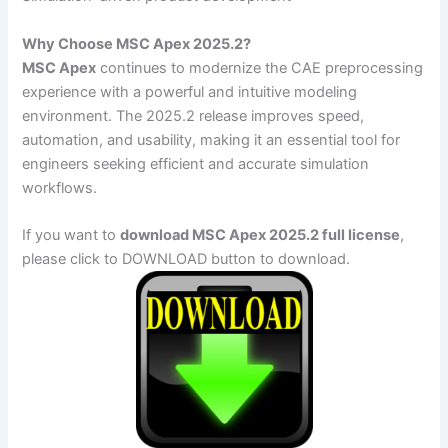
Why Choose MSC Apex 2025.2?
MSC Apex
continues to modernize the CAE preprocessing
experience with a powerful and intuitive modeling
environment. The 2025.2 release improves speed,
automation, and usability, making it an essential tool for
engineers seeking efficient and accurate simulation
workflows.
If you want to
download MSC Apex 2025.2 full license
,
please click to DOWNLOAD button to download.