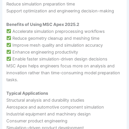
Reduce simulation preparation time
Support optimization and engineering decision-making
Benefits of Using MSC Apex 2025.2
Accelerate simulation preprocessing workflows
Reduce geometry cleanup and meshing time
Improve mesh quality and simulation accuracy
Enhance engineering productivity
Enable faster simulation-driven design decisions
MSC Apex helps engineers focus more on analysis and
innovation rather than time-consuming model preparation
tasks.
Typical Applications
Structural analysis and durability studies
Aerospace and automotive component simulation
Industrial equipment and machinery design
Consumer product engineering
Simulation-driven product development