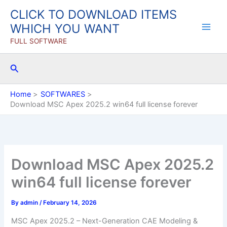
Skip
CLICK TO DOWNLOAD ITEMS
to
WHICH YOU WANT
content
FULL SOFTWARE
Search
Home
SOFTWARES
Download MSC Apex 2025.2 win64 full license forever
Download MSC Apex 2025.2
win64 full license forever
By
admin
/
February 14, 2026
MSC Apex 2025.2 – Next-Generation CAE Modeling &