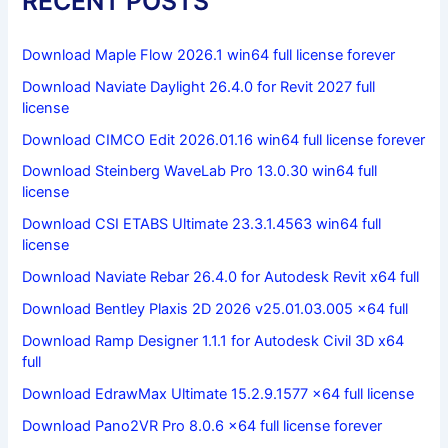
RECENT POSTS
Download Maple Flow 2026.1 win64 full license forever
Download Naviate Daylight 26.4.0 for Revit 2027 full
license
Download CIMCO Edit 2026.01.16 win64 full license forever
Download Steinberg WaveLab Pro 13.0.30 win64 full
license
Download CSI ETABS Ultimate 23.3.1.4563 win64 full
license
Download Naviate Rebar 26.4.0 for Autodesk Revit x64 full
Download Bentley Plaxis 2D 2026 v25.01.03.005 x64 full
Download Ramp Designer 1.1.1 for Autodesk Civil 3D x64
full
Download EdrawMax Ultimate 15.2.9.1577 x64 full license
Download Pano2VR Pro 8.0.6 x64 full license forever