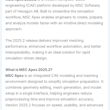
engineering (CAE) platform developed by MSC Software,
part of Hexagon AB. Built to streamline the simulation
workflow, MSC Apex enables engineers to create, prepare,
and analyze models faster with an intuitive direct modeling
approach.
The 2025.2 release delivers improved meshing
performance, enhanced workflow automation, and better
interoperability, making it an ideal solution for rapid
simulation-driven design.
What is MSC Apex 2025.2?
MSC Apex
is an integrated CAE modeling and meshing
environment designed to simplify simulation preparation. It
combines geometry editing, mesh generation, and model
setup in a single interface, helping engineers reduce
preprocessing time and improve simulation accuracy.
Version 2025.2 focuses on speed, usability, and advanced