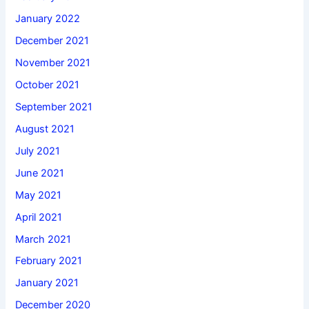
January 2022
December 2021
November 2021
October 2021
September 2021
August 2021
July 2021
June 2021
May 2021
April 2021
March 2021
February 2021
January 2021
December 2020