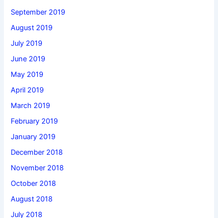
September 2019
August 2019
July 2019
June 2019
May 2019
April 2019
March 2019
February 2019
January 2019
December 2018
November 2018
October 2018
August 2018
July 2018