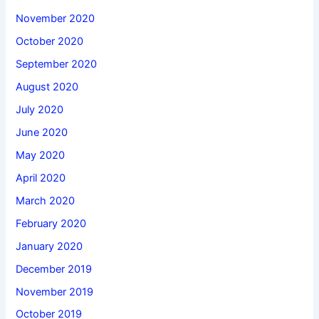
November 2020
October 2020
September 2020
August 2020
July 2020
June 2020
May 2020
April 2020
March 2020
February 2020
January 2020
December 2019
November 2019
October 2019