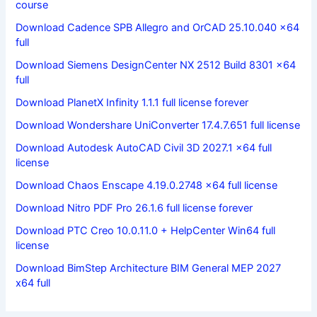
course
Download Cadence SPB Allegro and OrCAD 25.10.040 x64
full
Download Siemens DesignCenter NX 2512 Build 8301 x64
full
Download PlanetX Infinity 1.1.1 full license forever
Download Wondershare UniConverter 17.4.7.651 full license
Download Autodesk AutoCAD Civil 3D 2027.1 x64 full
license
Download Chaos Enscape 4.19.0.2748 x64 full license
Download Nitro PDF Pro 26.1.6 full license forever
Download PTC Creo 10.0.11.0 + HelpCenter Win64 full
license
Download BimStep Architecture BIM General MEP 2027
x64 full