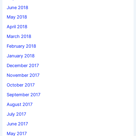
June 2018
May 2018
April 2018
March 2018
February 2018
January 2018
December 2017
November 2017
October 2017
September 2017
August 2017
July 2017
June 2017
May 2017