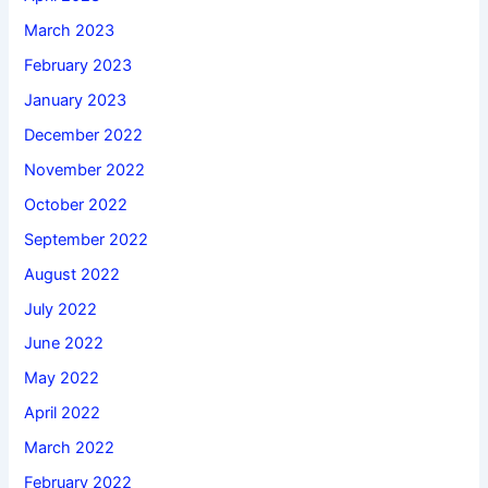
March 2023
February 2023
January 2023
December 2022
November 2022
October 2022
September 2022
August 2022
July 2022
June 2022
May 2022
April 2022
March 2022
February 2022