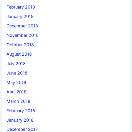
February 2019
January 2019
December 2018
November 2018
October 2018
August 2018
July 2018
June 2018
May 2018
April 2018
March 2018
February 2018
January 2018
December 2017