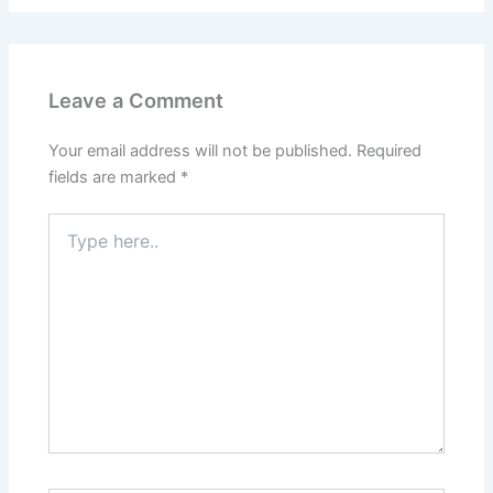
Leave a Comment
Your email address will not be published.
Required
fields are marked
*
Type
here..