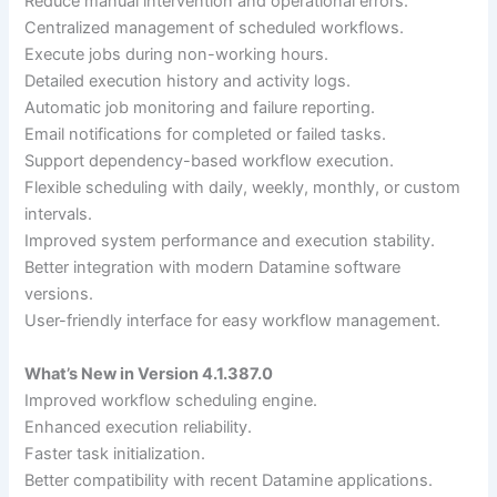
Reduce manual intervention and operational errors.
Centralized management of scheduled workflows.
Execute jobs during non-working hours.
Detailed execution history and activity logs.
Automatic job monitoring and failure reporting.
Email notifications for completed or failed tasks.
Support dependency-based workflow execution.
Flexible scheduling with daily, weekly, monthly, or custom
intervals.
Improved system performance and execution stability.
Better integration with modern Datamine software
versions.
User-friendly interface for easy workflow management.
What’s New in Version 4.1.387.0
Improved workflow scheduling engine.
Enhanced execution reliability.
Faster task initialization.
Better compatibility with recent Datamine applications.