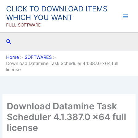
Skip
CLICK TO DOWNLOAD ITEMS
to
WHICH YOU WANT
content
FULL SOFTWARE
Search
Home
SOFTWARES
Download Datamine Task Scheduler 4.1.387.0 x64 full
license
Download Datamine Task
Scheduler 4.1.387.0 x64 full
license