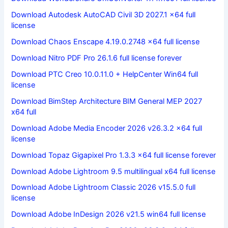
Download Autodesk AutoCAD Civil 3D 2027.1 x64 full
license
Download Chaos Enscape 4.19.0.2748 x64 full license
Download Nitro PDF Pro 26.1.6 full license forever
Download PTC Creo 10.0.11.0 + HelpCenter Win64 full
license
Download BimStep Architecture BIM General MEP 2027
x64 full
Download Adobe Media Encoder 2026 v26.3.2 x64 full
license
Download Topaz Gigapixel Pro 1.3.3 x64 full license forever
Download Adobe Lightroom 9.5 multilingual x64 full license
Download Adobe Lightroom Classic 2026 v15.5.0 full
license
Download Adobe InDesign 2026 v21.5 win64 full license