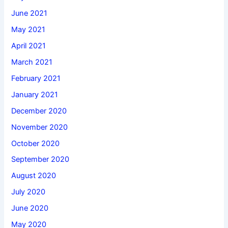
June 2021
May 2021
April 2021
March 2021
February 2021
January 2021
December 2020
November 2020
October 2020
September 2020
August 2020
July 2020
June 2020
May 2020