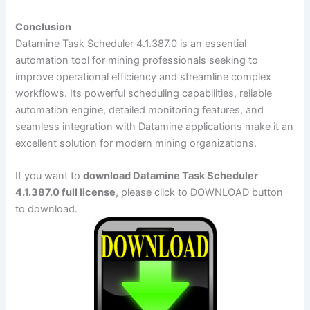
Conclusion
Datamine Task Scheduler 4.1.387.0 is an essential
automation tool for mining professionals seeking to
improve operational efficiency and streamline complex
workflows. Its powerful scheduling capabilities, reliable
automation engine, detailed monitoring features, and
seamless integration with Datamine applications make it an
excellent solution for modern mining organizations.
If you want to
download Datamine Task Scheduler
4.1.387.0 full license
, please click to DOWNLOAD button
to download.