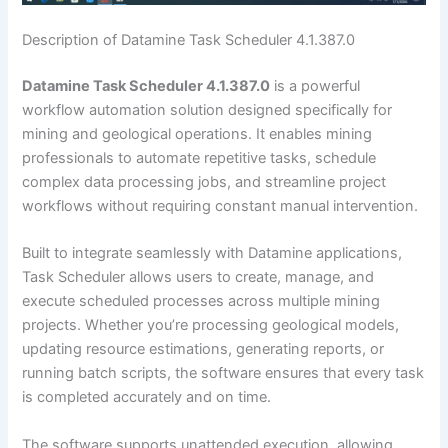
Description of Datamine Task Scheduler 4.1.387.0
Datamine Task Scheduler 4.1.387.0
is a powerful
workflow automation solution designed specifically for
mining and geological operations. It enables mining
professionals to automate repetitive tasks, schedule
complex data processing jobs, and streamline project
workflows without requiring constant manual intervention.
Built to integrate seamlessly with Datamine applications,
Task Scheduler allows users to create, manage, and
execute scheduled processes across multiple mining
projects. Whether you’re processing geological models,
updating resource estimations, generating reports, or
running batch scripts, the software ensures that every task
is completed accurately and on time.
The software supports unattended execution, allowing