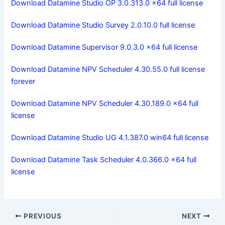
Download Datamine Studio OP 3.0.313.0 x64 full license
Download Datamine Studio Survey 2.0.10.0 full license
Download Datamine Supervisor 9.0.3.0 x64 full license
Download Datamine NPV Scheduler 4.30.55.0 full license
forever
Download Datamine NPV Scheduler 4.30.189.0 x64 full
license
Download Datamine Studio UG 4.1.387.0 win64 full license
Download Datamine Task Scheduler 4.0.366.0 x64 full
license
PREVIOUS
NEXT