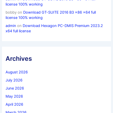
license 100% working
bobby
on
Download GT-SUITE 2016 B3 x86 x64 full
license 100% working
admin
on
Download Hexagon PC-DMIS Premium 2023.2
x64 full license
Archives
August 2026
July 2026
June 2026
May 2026
April 2026
March 2026