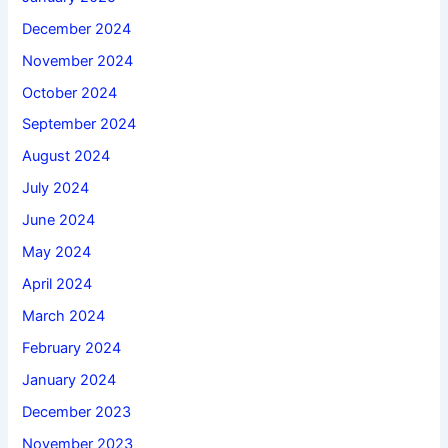
December 2024
November 2024
October 2024
September 2024
August 2024
July 2024
June 2024
May 2024
April 2024
March 2024
February 2024
January 2024
December 2023
November 2023