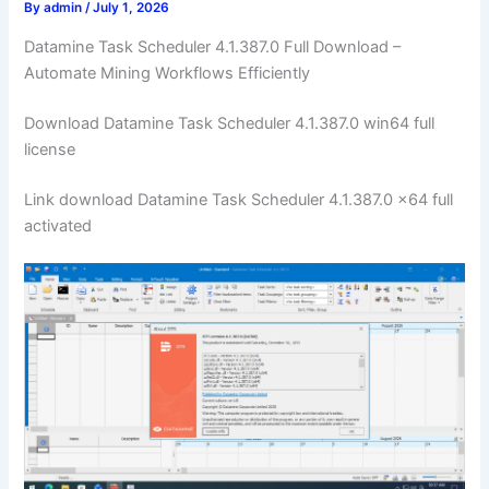
By
admin
/
July 1, 2026
Datamine Task Scheduler 4.1.387.0 Full Download –
Automate Mining Workflows Efficiently
Download Datamine Task Scheduler 4.1.387.0 win64 full
license
Link download Datamine Task Scheduler 4.1.387.0 x64 full
activated