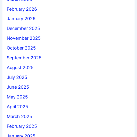
February 2026
January 2026
December 2025
November 2025
October 2025
September 2025
August 2025
July 2025
June 2025
May 2025
April 2025
March 2025
February 2025
January 2025