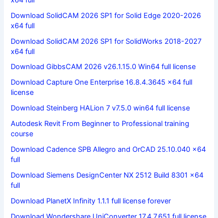
Download SolidCAM 2026 SP1 for Solid Edge 2020-2026
x64 full
Download SolidCAM 2026 SP1 for SolidWorks 2018-2027
x64 full
Download GibbsCAM 2026 v26.1.15.0 Win64 full license
Download Capture One Enterprise 16.8.4.3645 x64 full
license
Download Steinberg HALion 7 v7.5.0 win64 full license
Autodesk Revit From Beginner to Professional training
course
Download Cadence SPB Allegro and OrCAD 25.10.040 x64
full
Download Siemens DesignCenter NX 2512 Build 8301 x64
full
Download PlanetX Infinity 1.1.1 full license forever
Download Wondershare UniConverter 17.4.7.651 full license