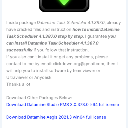
Inside package
Datamine Task Scheduler 4.1.387.0
, already
have cracked files and instruction
how to install Datamine
Task Scheduler 4.1.387.0 step by step
. I guarantee
you
can install Datamine Task Scheduler 4.1.387.0
successfully
if you follow that instruction.
If you also can’t install it or get any problems, please
contact to me by email:
clickdown.org@gmail.com
, then I
will help you to install software by teamviewer or
Ultraviewer or Anydesk.
Thanks a lot
Download Other Packages Below:
Download Datamine Studio RMS 3.0.373.0 x64 full license
Download Datamine Aegis 2021.3 win64 full license