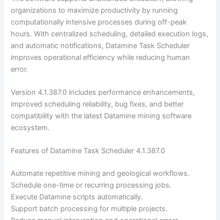
organizations to maximize productivity by running
computationally intensive processes during off-peak
hours. With centralized scheduling, detailed execution logs,
and automatic notifications, Datamine Task Scheduler
improves operational efficiency while reducing human
error.
Version 4.1.387.0 includes performance enhancements,
improved scheduling reliability, bug fixes, and better
compatibility with the latest Datamine mining software
ecosystem.
Features of Datamine Task Scheduler 4.1.387.0
Automate repetitive mining and geological workflows.
Schedule one-time or recurring processing jobs.
Execute Datamine scripts automatically.
Support batch processing for multiple projects.