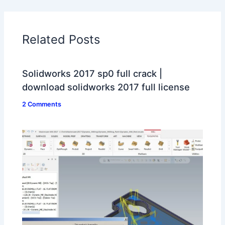
Related Posts
Solidworks 2017 sp0 full crack |
download solidworks 2017 full license
2 Comments