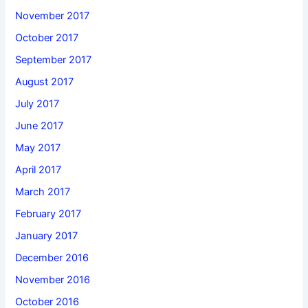
November 2017
October 2017
September 2017
August 2017
July 2017
June 2017
May 2017
April 2017
March 2017
February 2017
January 2017
December 2016
November 2016
October 2016