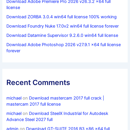
Download Adobe Premiere Pro 2026 v26.3.2 x64 full
license
Download ZORBA 3.0.4 win64 full license 100% working
Download Foundry Nuke 17.0v2 win64 full license forever
Download Datamine Supervisor 9.2.6.0 win64 full license
Download Adobe Photoshop 2026 v27.9.1 x64 full license
forever
Recent Comments
michael
on
Download mastercam 2017 full crack |
mastercam 2017 full license
michael
on
Download SteelX Industrial for Autodesk
Advance Steel 2027 full
admin
on
Download GT-SUITE 2016 B3 x86 x64 full