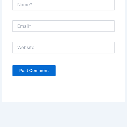
Name*
Email*
Website