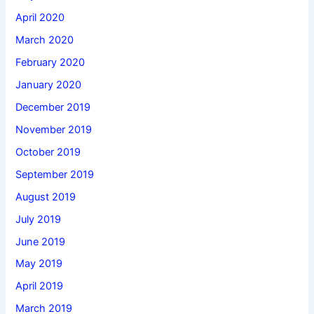
April 2020
March 2020
February 2020
January 2020
December 2019
November 2019
October 2019
September 2019
August 2019
July 2019
June 2019
May 2019
April 2019
March 2019