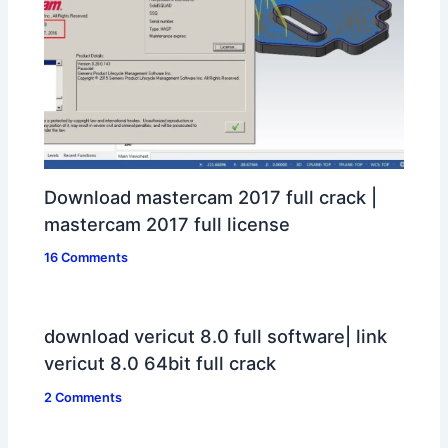
Download mastercam 2017 full crack |
mastercam 2017 full license
16 Comments
download vericut 8.0 full software| link
vericut 8.0 64bit full crack
2 Comments