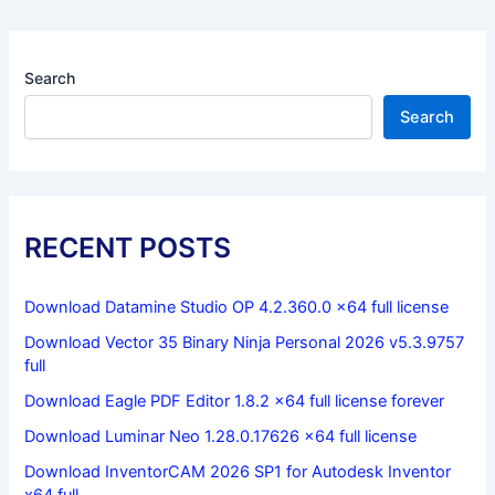
Search
Search
RECENT POSTS
Download Datamine Studio OP 4.2.360.0 x64 full license
Download Vector 35 Binary Ninja Personal 2026 v5.3.9757
full
Download Eagle PDF Editor 1.8.2 x64 full license forever
Download Luminar Neo 1.28.0.17626 x64 full license
Download InventorCAM 2026 SP1 for Autodesk Inventor
x64 full