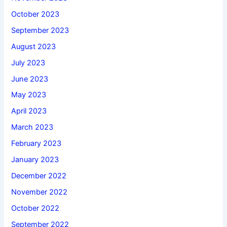
October 2023
September 2023
August 2023
July 2023
June 2023
May 2023
April 2023
March 2023
February 2023
January 2023
December 2022
November 2022
October 2022
September 2022