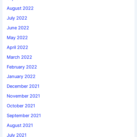
August 2022
July 2022
June 2022
May 2022
April 2022
March 2022
February 2022
January 2022
December 2021
November 2021
October 2021
September 2021
August 2021
July 2021