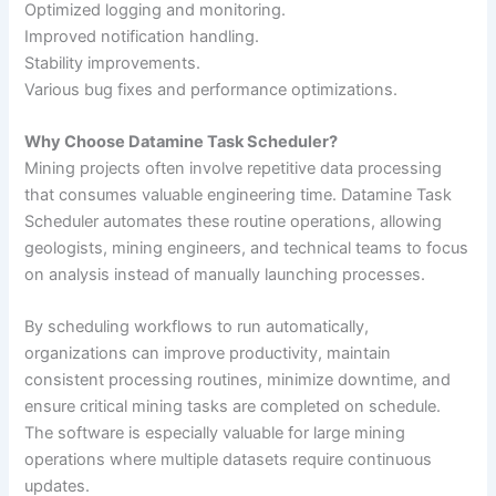
Optimized logging and monitoring.
Improved notification handling.
Stability improvements.
Various bug fixes and performance optimizations.
Why Choose Datamine Task Scheduler?
Mining projects often involve repetitive data processing
that consumes valuable engineering time. Datamine Task
Scheduler automates these routine operations, allowing
geologists, mining engineers, and technical teams to focus
on analysis instead of manually launching processes.
By scheduling workflows to run automatically,
organizations can improve productivity, maintain
consistent processing routines, minimize downtime, and
ensure critical mining tasks are completed on schedule.
The software is especially valuable for large mining
operations where multiple datasets require continuous
updates.