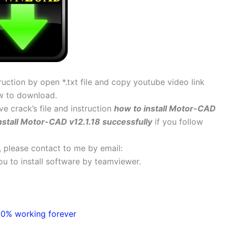
uction by open *.txt file and copy youtube video link
w to download.
ve crack’s file and instruction
how to install Motor-CAD
nstall Motor-CAD v12.1.18 successfully
if you follow
s, please contact to me by email:
 you to install software by teamviewer.
00% working forever