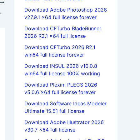
T
Download Adobe Photoshop 2026
1.19 full license 100% working forever
v27.9.1 x64 full license forever
Download CFTurbo BladeRunner
2026 R2.1 x64 full license
Download CFTurbo 2026 R2.1
win64 full license forever
Download INSUL 2026 v10.0.8
win64 full license 100% working
Download Plexim PLECS 2026
v5.0.6 x64 full license forever
Download Software Ideas Modeler
Ultimate 15.51 full license
Download Adobe Illustrator 2026
v30.7 x64 full license