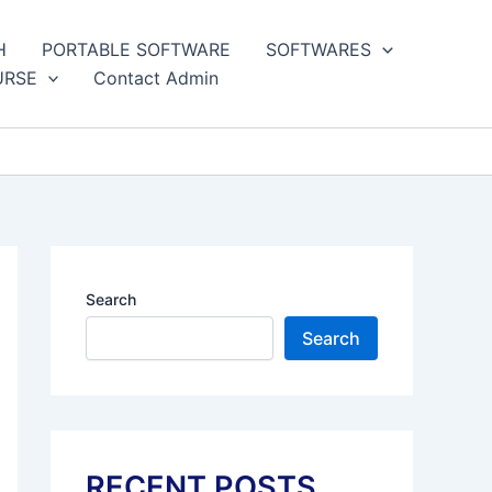
H
PORTABLE SOFTWARE
SOFTWARES
URSE
Contact Admin
Search
Search
RECENT POSTS