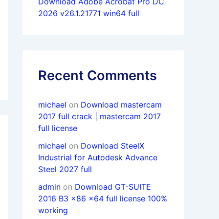
Download Adobe Acrobat Pro DC
2026 v26.1.21771 win64 full
Recent Comments
michael
on
Download mastercam
2017 full crack | mastercam 2017
full license
michael
on
Download SteelX
Industrial for Autodesk Advance
Steel 2027 full
admin
on
Download GT-SUITE
2016 B3 x86 x64 full license 100%
working