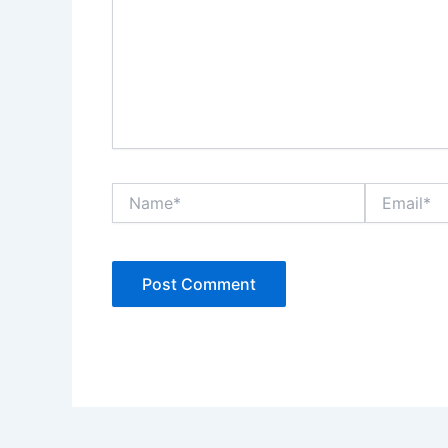
Name*
Email*