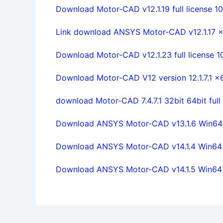
Download Motor-CAD v12.1.19 full license 1
Link download ANSYS Motor-CAD v12.1.17 x86
Download Motor-CAD v12.1.23 full license 
Download Motor-CAD V12 version 12.1.7.1 x6
download Motor-CAD 7.4.7.1 32bit 64bit ful
Download ANSYS Motor-CAD v13.1.6 Win64 fu
Download ANSYS Motor-CAD v14.1.4 Win64 fu
Download ANSYS Motor-CAD v14.1.5 Win64 fu