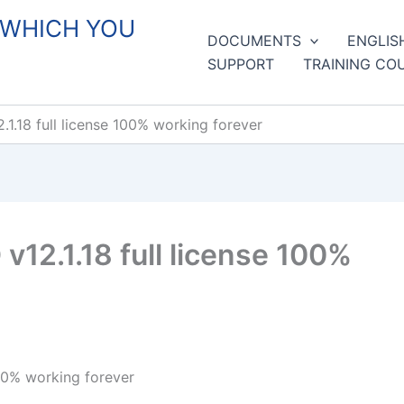
 WHICH YOU
DOCUMENTS
ENGLIS
SUPPORT
TRAINING CO
.18 full license 100% working forever
12.1.18 full license 100%
00% working forever