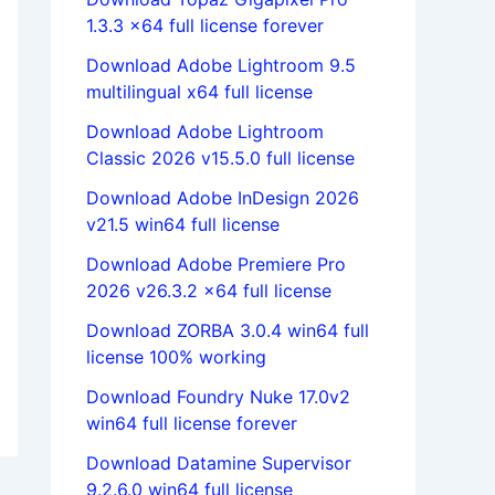
1.3.3 x64 full license forever
Download Adobe Lightroom 9.5
multilingual x64 full license
Download Adobe Lightroom
Classic 2026 v15.5.0 full license
Download Adobe InDesign 2026
v21.5 win64 full license
Download Adobe Premiere Pro
2026 v26.3.2 x64 full license
Download ZORBA 3.0.4 win64 full
license 100% working
Download Foundry Nuke 17.0v2
win64 full license forever
Download Datamine Supervisor
9.2.6.0 win64 full license