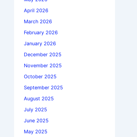
April 2026
March 2026
February 2026
January 2026
December 2025
November 2025
October 2025
September 2025
August 2025
July 2025
June 2025
May 2025