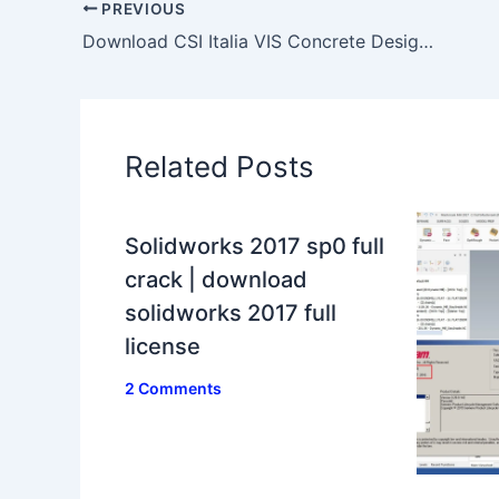
PREVIOUS
Download CSI Italia VIS Concrete Design 12.1.0 x86 x64 full license
Related Posts
Solidworks 2017 sp0 full
crack | download
solidworks 2017 full
license
2 Comments