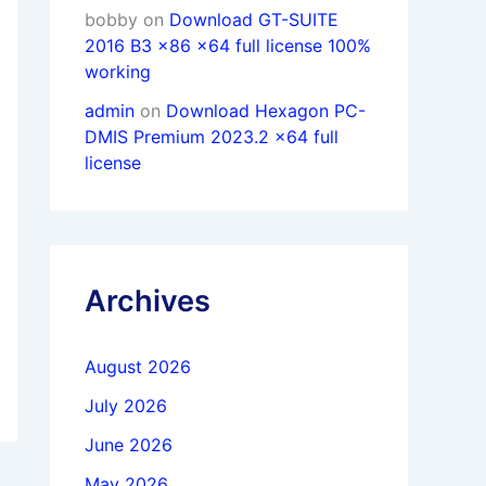
bobby
on
Download GT-SUITE
2016 B3 x86 x64 full license 100%
working
admin
on
Download Hexagon PC-
DMIS Premium 2023.2 x64 full
license
Archives
August 2026
July 2026
June 2026
May 2026