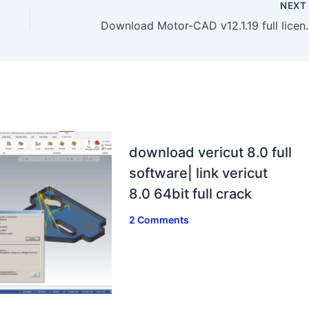
NEX
Download Motor-CAD v12.
download vericut 8.0 full
software| link vericut
8.0 64bit full crack
2 Comments