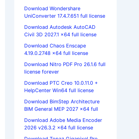
Download Wondershare
UniConverter 17.4.7.651 full license
Download Autodesk AutoCAD
Civil 3D 2027.1 x64 full license
Download Chaos Enscape
4.19.0.2748 x64 full license
Download Nitro PDF Pro 26.1.6 full
license forever
Download PTC Creo 10.0.11.0 +
HelpCenter Win64 full license
Download BimStep Architecture
BIM General MEP 2027 x64 full
Download Adobe Media Encoder
2026 v26.3.2 x64 full license
Download Topaz Gigapixel Pro