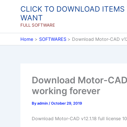
Skip
CLICK TO DOWNLOAD ITEMS
to
WANT
content
FULL SOFTWARE
Home
SOFTWARES
Download Motor-CAD v12.1
Download Motor-CAD v
working forever
By
admin
/
October 29, 2019
Download Motor-CAD v12.1.18 full license 1