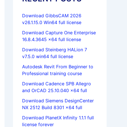
Download GibbsCAM 2026
v26.1.15.0 Win64 full license
Download Capture One Enterprise
16.8.4.3645 x64 full license
Download Steinberg HALion 7
v7.5.0 win64 full license
Autodesk Revit From Beginner to
Professional training course
Download Cadence SPB Allegro
and OrCAD 25.10.040 x64 full
Download Siemens DesignCenter
NX 2512 Build 8301 x64 full
Download PlanetX Infinity 1.1.1 full
license forever