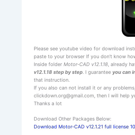
Please see youtube video for download instr
paste to your browser If you don’t know ho
Inside folder
Motor-CAD v12.1.18
, already ha
v12.1.18 step by step
. I guarantee
you can i
that instruction.
If you also can not install it or any problem
clickdown.org@gmail.com
, then I will help
Thanks a lot
Download Other Packages Below:
Download Motor-CAD v12.1.21 full license 1