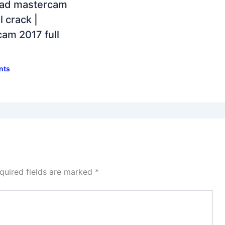
ad mastercam
l crack |
am 2017 full
nts
quired fields are marked
*