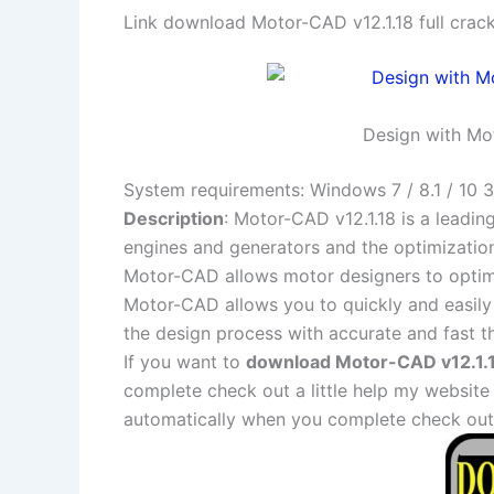
Link download Motor-CAD v12.1.18 full crac
Design with Mot
System requirements: Windows 7 / 8.1 / 10 3
Description
: Motor-CAD v12.1.18 is a leadi
engines and generators and the optimization 
Motor-CAD allows motor designers to optimiz
Motor-CAD allows you to quickly and easily 
the design process with accurate and fast th
If you want to
download Motor-CAD v12.1.18
complete check out a little help my website
automatically when you complete check out