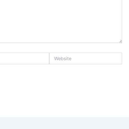
Website