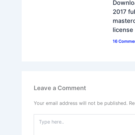
Downlo
2017 ful
masterc
license
16 Comme
Leave a Comment
Your email address will not be published.
Re
Type
here..