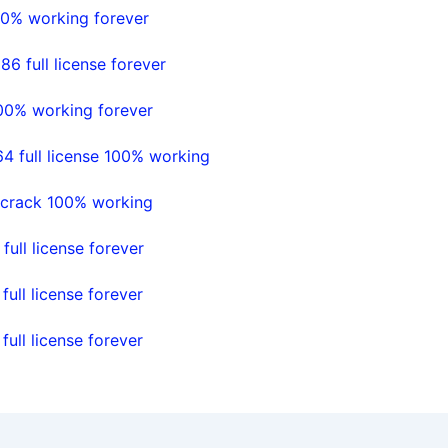
00% working forever
 full license forever
100% working forever
4 full license 100% working
l crack 100% working
ll license forever
ll license forever
ll license forever