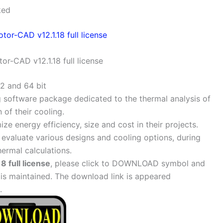
ked
or-CAD v12.1.18 full license
2 and 64 bit
ng software package dedicated to the thermal analysis of
of their cooling.
e energy efficiency, size and cost in their projects.
evaluate various designs and cooling options, during
ermal calculations.
 full license
, please click to DOWNLOAD symbol and
 is maintained. The download link is appeared
.