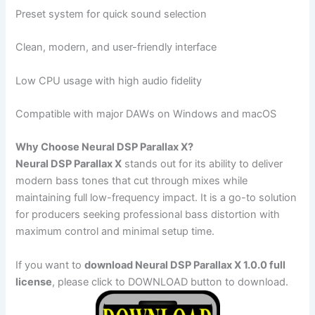
Preset system for quick sound selection
Clean, modern, and user-friendly interface
Low CPU usage with high audio fidelity
Compatible with major DAWs on Windows and macOS
Why Choose Neural DSP Parallax X?
Neural DSP Parallax X
stands out for its ability to deliver
modern bass tones that cut through mixes while
maintaining full low-frequency impact. It is a go-to solution
for producers seeking professional bass distortion with
maximum control and minimal setup time.
If you want to
download Neural DSP Parallax X 1.0.0 full
license
, please click to DOWNLOAD button to download.