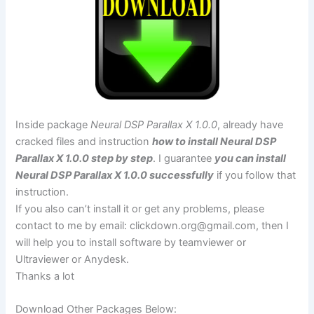
Inside package
Neural DSP Parallax X 1.0.0
, already have
cracked files and instruction
how to install Neural DSP
Parallax X 1.0.0 step by step
. I guarantee
you can install
Neural DSP Parallax X 1.0.0 successfully
if you follow that
instruction.
If you also can’t install it or get any problems, please
contact to me by email:
clickdown.org@gmail.com
, then I
will help you to install software by teamviewer or
Ultraviewer or Anydesk.
Thanks a lot
Download Other Packages Below: