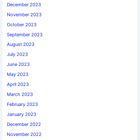
December 2023
November 2023
October 2023
September 2023
August 2023
July 2023
June 2023
May 2023
April 2023
March 2023
February 2023
January 2023
December 2022
November 2022