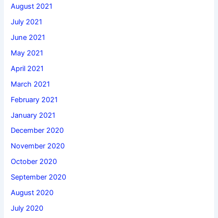
August 2021
July 2021
June 2021
May 2021
April 2021
March 2021
February 2021
January 2021
December 2020
November 2020
October 2020
September 2020
August 2020
July 2020