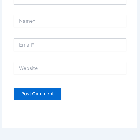
Name*
Email*
Website