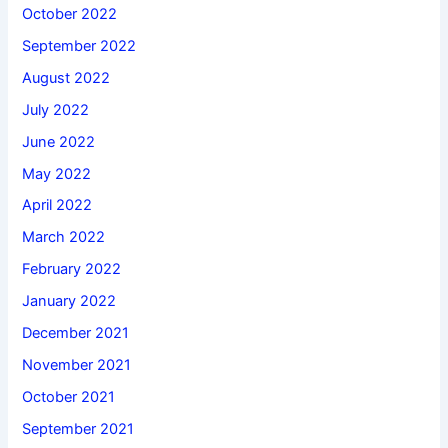
October 2022
September 2022
August 2022
July 2022
June 2022
May 2022
April 2022
March 2022
February 2022
January 2022
December 2021
November 2021
October 2021
September 2021