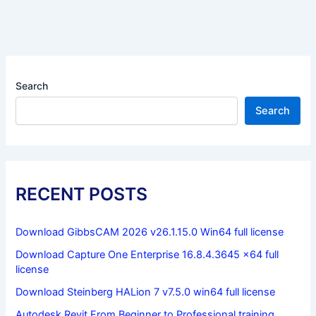
Search
Search
RECENT POSTS
Download GibbsCAM 2026 v26.1.15.0 Win64 full license
Download Capture One Enterprise 16.8.4.3645 x64 full
license
Download Steinberg HALion 7 v7.5.0 win64 full license
Autodesk Revit From Beginner to Professional training