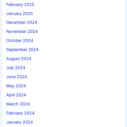
February 2025
January 2025
December 2024
November 2024
October 2024
September 2024
August 2024
July 2024
June 2024
May 2024
April 2024
March 2024
February 2024
January 2024