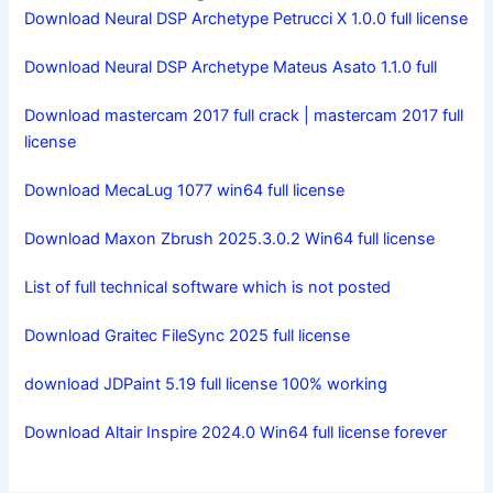
Download Neural DSP Archetype Petrucci X 1.0.0 full license
Download Neural DSP Archetype Mateus Asato 1.1.0 full
Download mastercam 2017 full crack | mastercam 2017 full
license
Download MecaLug 1077 win64 full license
Download Maxon Zbrush 2025.3.0.2 Win64 full license
List of full technical software which is not posted
Download Graitec FileSync 2025 full license
download JDPaint 5.19 full license 100% working
Download Altair Inspire 2024.0 Win64 full license forever