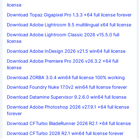
license
Download Topaz Gigapixel Pro 1.3.3 x64 full license forever
Download Adobe Lightroom 9.5 multilingual x64 full license
Download Adobe Lightroom Classic 2026 v15.5.0 full
license
Download Adobe InDesign 2026 v21.5 win64 full license
Download Adobe Premiere Pro 2026 v26.3.2 x64 full
license
Download ZORBA 3.0.4 win64 full license 100% working
Download Foundry Nuke 17.0v2 win64 full license forever
Download Datamine Supervisor 9.2.6.0 win64 full license
Download Adobe Photoshop 2026 v27.9.1 x64 full license
forever
Download CFTurbo BladeRunner 2026 R2.1 x64 full license
Download CFTurbo 2026 R2.1 win64 full license forever