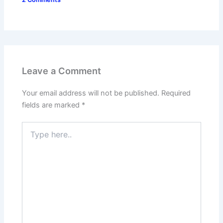
Leave a Comment
Your email address will not be published.
Required
fields are marked
*
Type
here..