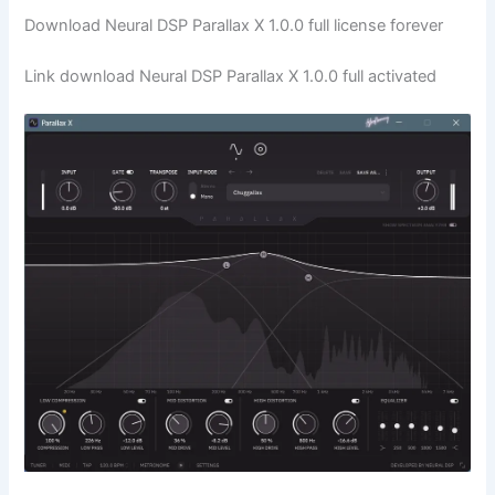
Download Neural DSP Parallax X 1.0.0 full license forever
Link download Neural DSP Parallax X 1.0.0 full activated