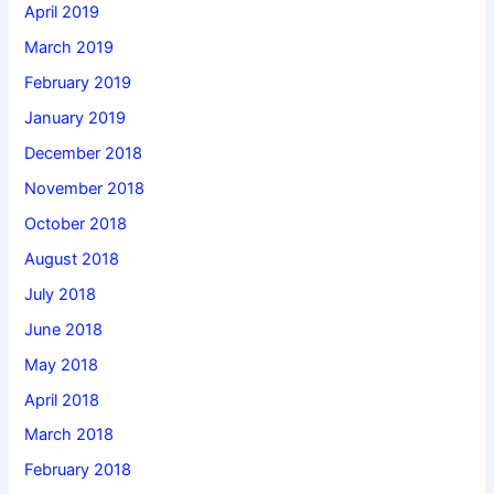
April 2019
March 2019
February 2019
January 2019
December 2018
November 2018
October 2018
August 2018
July 2018
June 2018
May 2018
April 2018
March 2018
February 2018