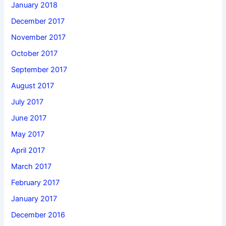
January 2018
December 2017
November 2017
October 2017
September 2017
August 2017
July 2017
June 2017
May 2017
April 2017
March 2017
February 2017
January 2017
December 2016