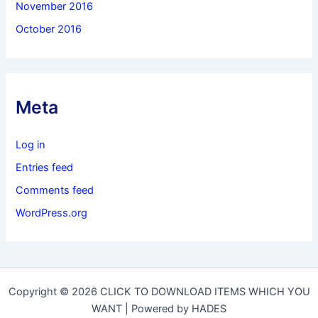
November 2016
October 2016
Meta
Log in
Entries feed
Comments feed
WordPress.org
Copyright © 2026 CLICK TO DOWNLOAD ITEMS WHICH YOU
WANT | Powered by HADES