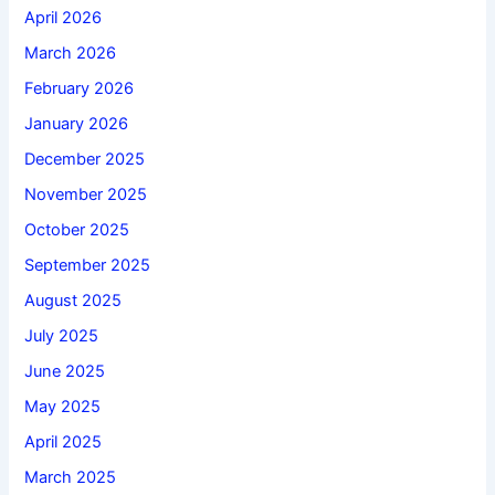
April 2026
March 2026
February 2026
January 2026
December 2025
November 2025
October 2025
September 2025
August 2025
July 2025
June 2025
May 2025
April 2025
March 2025