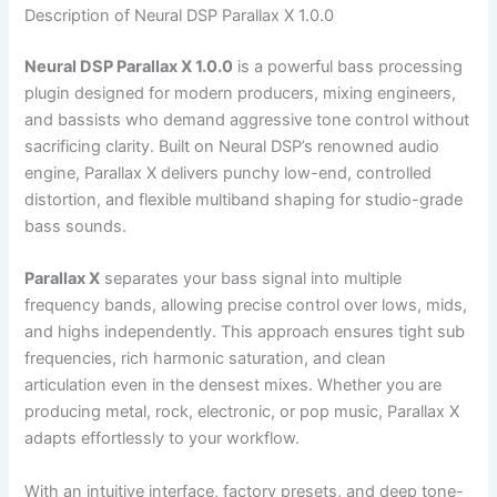
Description of Neural DSP Parallax X 1.0.0
Neural DSP Parallax X 1.0.0
is a powerful bass processing
plugin designed for modern producers, mixing engineers,
and bassists who demand aggressive tone control without
sacrificing clarity. Built on Neural DSP’s renowned audio
engine, Parallax X delivers punchy low-end, controlled
distortion, and flexible multiband shaping for studio-grade
bass sounds.
Parallax X
separates your bass signal into multiple
frequency bands, allowing precise control over lows, mids,
and highs independently. This approach ensures tight sub
frequencies, rich harmonic saturation, and clean
articulation even in the densest mixes. Whether you are
producing metal, rock, electronic, or pop music, Parallax X
adapts effortlessly to your workflow.
With an intuitive interface, factory presets, and deep tone-