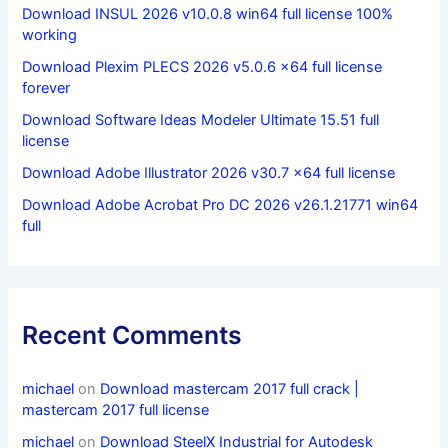
Download INSUL 2026 v10.0.8 win64 full license 100%
working
Download Plexim PLECS 2026 v5.0.6 x64 full license
forever
Download Software Ideas Modeler Ultimate 15.51 full
license
Download Adobe Illustrator 2026 v30.7 x64 full license
Download Adobe Acrobat Pro DC 2026 v26.1.21771 win64
full
Recent Comments
michael
on
Download mastercam 2017 full crack |
mastercam 2017 full license
michael
on
Download SteelX Industrial for Autodesk