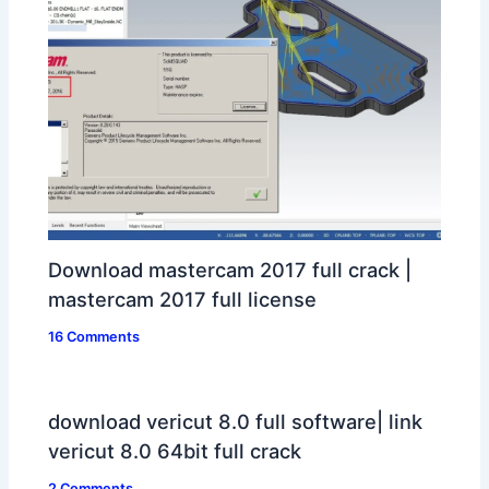
Download mastercam 2017 full crack |
mastercam 2017 full license
16 Comments
download vericut 8.0 full software| link
vericut 8.0 64bit full crack
2 Comments