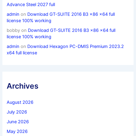
Advance Steel 2027 full
admin
on
Download GT-SUITE 2016 B3 x86 x64 full
license 100% working
bobby
on
Download GT-SUITE 2016 B3 x86 x64 full
license 100% working
admin
on
Download Hexagon PC-DMIS Premium 2023.2
x64 full license
Archives
August 2026
July 2026
June 2026
May 2026