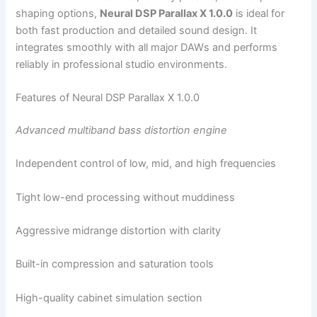
shaping options,
Neural DSP Parallax X 1.0.0
is ideal for
both fast production and detailed sound design. It
integrates smoothly with all major DAWs and performs
reliably in professional studio environments.
Features of Neural DSP Parallax X 1.0.0
Advanced multiband bass distortion engine
Independent control of low, mid, and high frequencies
Tight low-end processing without muddiness
Aggressive midrange distortion with clarity
Built-in compression and saturation tools
High-quality cabinet simulation section