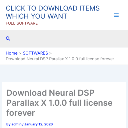
Skip
CLICK TO DOWNLOAD ITEMS
to
WHICH YOU WANT
content
FULL SOFTWARE
Search
Home
SOFTWARES
Download Neural DSP Parallax X 1.0.0 full license forever
Download Neural DSP
Parallax X 1.0.0 full license
forever
By
admin
/
January 12, 2026