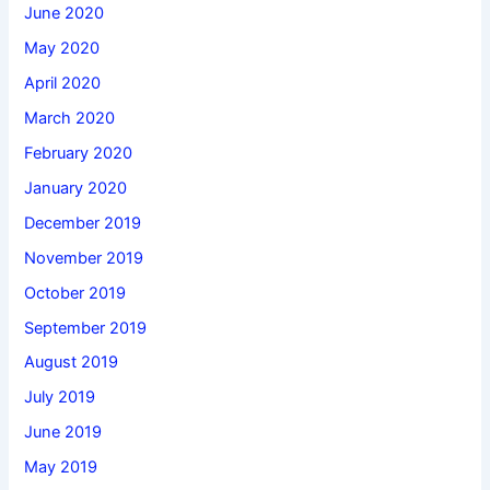
June 2020
May 2020
April 2020
March 2020
February 2020
January 2020
December 2019
November 2019
October 2019
September 2019
August 2019
July 2019
June 2019
May 2019