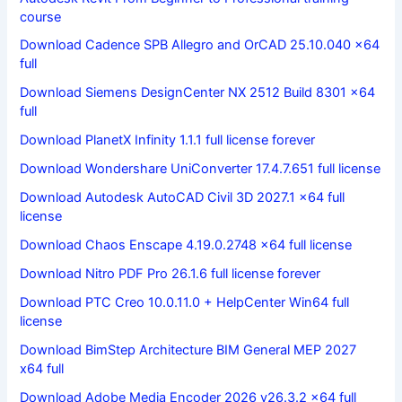
course
Download Cadence SPB Allegro and OrCAD 25.10.040 x64
full
Download Siemens DesignCenter NX 2512 Build 8301 x64
full
Download PlanetX Infinity 1.1.1 full license forever
Download Wondershare UniConverter 17.4.7.651 full license
Download Autodesk AutoCAD Civil 3D 2027.1 x64 full
license
Download Chaos Enscape 4.19.0.2748 x64 full license
Download Nitro PDF Pro 26.1.6 full license forever
Download PTC Creo 10.0.11.0 + HelpCenter Win64 full
license
Download BimStep Architecture BIM General MEP 2027
x64 full
Download Adobe Media Encoder 2026 v26.3.2 x64 full