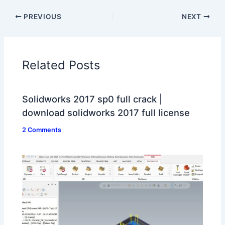
PREVIOUS
NEXT
Related Posts
Solidworks 2017 sp0 full crack |
download solidworks 2017 full license
2 Comments