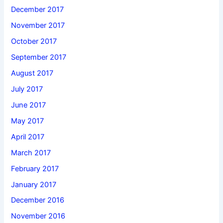
December 2017
November 2017
October 2017
September 2017
August 2017
July 2017
June 2017
May 2017
April 2017
March 2017
February 2017
January 2017
December 2016
November 2016