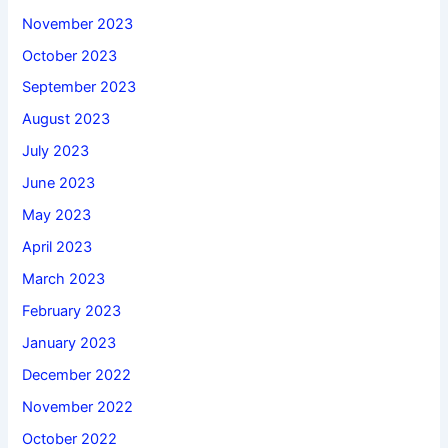
November 2023
October 2023
September 2023
August 2023
July 2023
June 2023
May 2023
April 2023
March 2023
February 2023
January 2023
December 2022
November 2022
October 2022