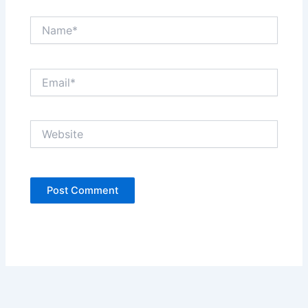
Name*
Email*
Website