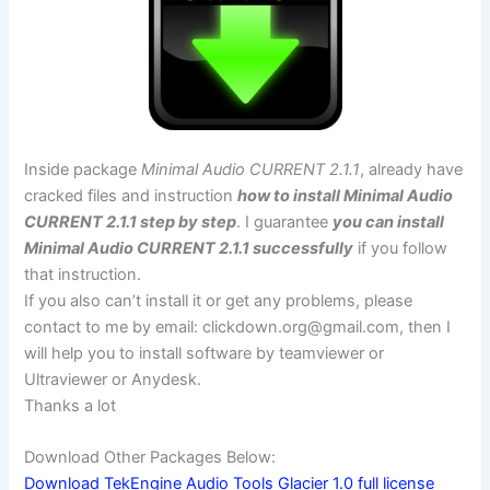
Inside package
Minimal Audio CURRENT 2.1.1
, already have
cracked files and instruction
how to install Minimal Audio
CURRENT 2.1.1 step by step
. I guarantee
you can install
Minimal Audio CURRENT 2.1.1 successfully
if you follow
that instruction.
If you also can’t install it or get any problems, please
contact to me by email:
clickdown.org@gmail.com
, then I
will help you to install software by teamviewer or
Ultraviewer or Anydesk.
Thanks a lot
Download Other Packages Below:
Download TekEngine Audio Tools Glacier 1.0 full license