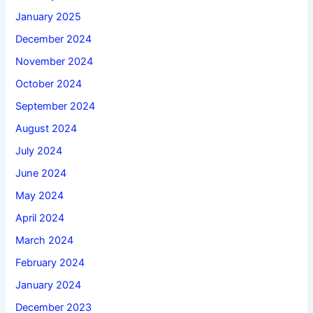
January 2025
December 2024
November 2024
October 2024
September 2024
August 2024
July 2024
June 2024
May 2024
April 2024
March 2024
February 2024
January 2024
December 2023