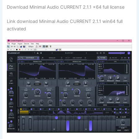
Download Minimal Audio CURRENT 2.1.1 x64 full license
Link download Minimal Audio CURRENT 2.1.1 win64 full
activated