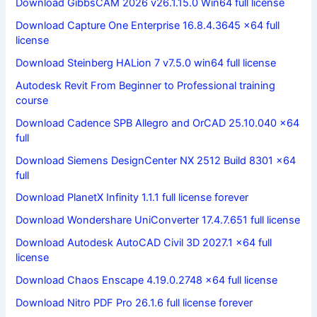
Download GibbsCAM 2026 v26.1.15.0 Win64 full license
Download Capture One Enterprise 16.8.4.3645 x64 full
license
Download Steinberg HALion 7 v7.5.0 win64 full license
Autodesk Revit From Beginner to Professional training
course
Download Cadence SPB Allegro and OrCAD 25.10.040 x64
full
Download Siemens DesignCenter NX 2512 Build 8301 x64
full
Download PlanetX Infinity 1.1.1 full license forever
Download Wondershare UniConverter 17.4.7.651 full license
Download Autodesk AutoCAD Civil 3D 2027.1 x64 full
license
Download Chaos Enscape 4.19.0.2748 x64 full license
Download Nitro PDF Pro 26.1.6 full license forever