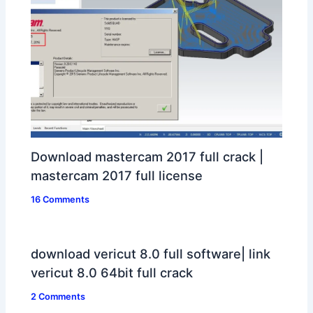
Download mastercam 2017 full crack |
mastercam 2017 full license
16 Comments
download vericut 8.0 full software| link
vericut 8.0 64bit full crack
2 Comments