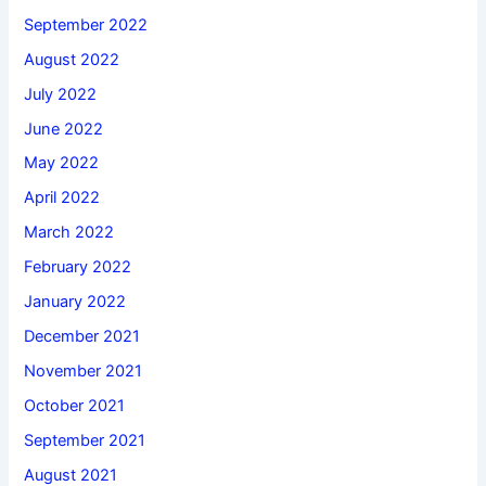
September 2022
August 2022
July 2022
June 2022
May 2022
April 2022
March 2022
February 2022
January 2022
December 2021
November 2021
October 2021
September 2021
August 2021