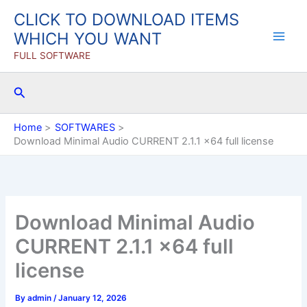
Skip
CLICK TO DOWNLOAD ITEMS
to
WHICH YOU WANT
content
FULL SOFTWARE
Search
Home
SOFTWARES
Download Minimal Audio CURRENT 2.1.1 x64 full license
Download Minimal Audio
CURRENT 2.1.1 x64 full
license
By
admin
/
January 12, 2026