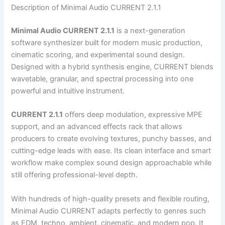
Description of Minimal Audio CURRENT 2.1.1
Minimal Audio CURRENT 2.1.1
is a next-generation
software synthesizer built for modern music production,
cinematic scoring, and experimental sound design.
Designed with a hybrid synthesis engine, CURRENT blends
wavetable, granular, and spectral processing into one
powerful and intuitive instrument.
CURRENT 2.1.1
offers deep modulation, expressive MPE
support, and an advanced effects rack that allows
producers to create evolving textures, punchy basses, and
cutting-edge leads with ease. Its clean interface and smart
workflow make complex sound design approachable while
still offering professional-level depth.
With hundreds of high-quality presets and flexible routing,
Minimal Audio CURRENT adapts perfectly to genres such
as EDM, techno, ambient, cinematic, and modern pop. It