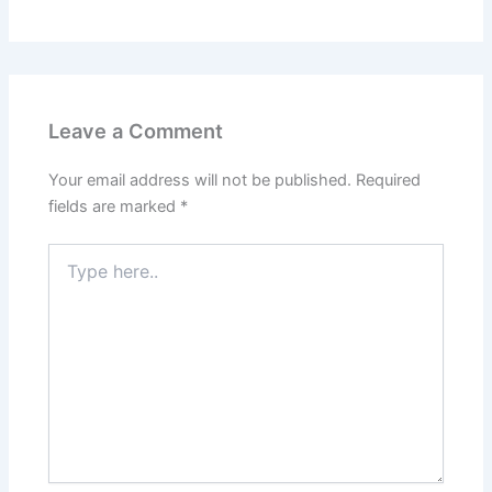
Leave a Comment
Your email address will not be published.
Required
fields are marked
*
Type
here..