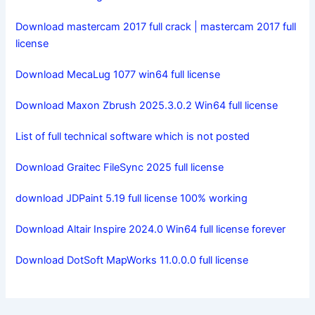
Download mastercam 2017 full crack | mastercam 2017 full
license
Download MecaLug 1077 win64 full license
Download Maxon Zbrush 2025.3.0.2 Win64 full license
List of full technical software which is not posted
Download Graitec FileSync 2025 full license
download JDPaint 5.19 full license 100% working
Download Altair Inspire 2024.0 Win64 full license forever
Download DotSoft MapWorks 11.0.0.0 full license