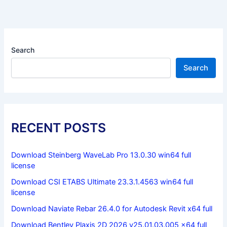
Search
Search
RECENT POSTS
Download Steinberg WaveLab Pro 13.0.30 win64 full
license
Download CSI ETABS Ultimate 23.3.1.4563 win64 full
license
Download Naviate Rebar 26.4.0 for Autodesk Revit x64 full
Download Bentley Plaxis 2D 2026 v25.01.03.005 x64 full