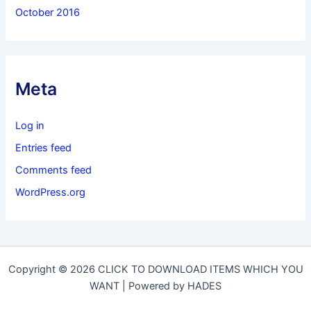
October 2016
Meta
Log in
Entries feed
Comments feed
WordPress.org
Copyright © 2026 CLICK TO DOWNLOAD ITEMS WHICH YOU
WANT | Powered by HADES