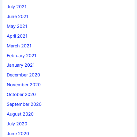
July 2021
June 2021
May 2021
April 2021
March 2021
February 2021
January 2021
December 2020
November 2020
October 2020
September 2020
August 2020
July 2020
June 2020