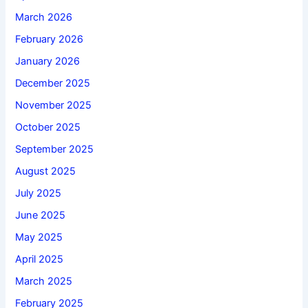
March 2026
February 2026
January 2026
December 2025
November 2025
October 2025
September 2025
August 2025
July 2025
June 2025
May 2025
April 2025
March 2025
February 2025