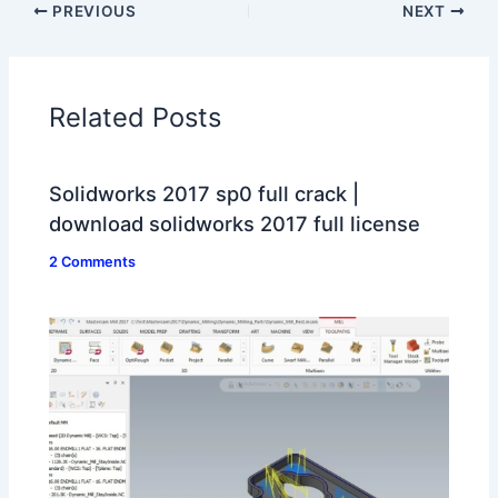
PREVIOUS
NEXT
Related Posts
Solidworks 2017 sp0 full crack |
download solidworks 2017 full license
2 Comments