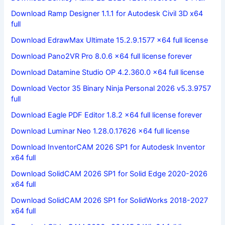
Download Ramp Designer 1.1.1 for Autodesk Civil 3D x64
full
Download EdrawMax Ultimate 15.2.9.1577 x64 full license
Download Pano2VR Pro 8.0.6 x64 full license forever
Download Datamine Studio OP 4.2.360.0 x64 full license
Download Vector 35 Binary Ninja Personal 2026 v5.3.9757
full
Download Eagle PDF Editor 1.8.2 x64 full license forever
Download Luminar Neo 1.28.0.17626 x64 full license
Download InventorCAM 2026 SP1 for Autodesk Inventor
x64 full
Download SolidCAM 2026 SP1 for Solid Edge 2020-2026
x64 full
Download SolidCAM 2026 SP1 for SolidWorks 2018-2027
x64 full