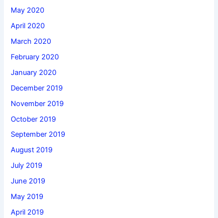
May 2020
April 2020
March 2020
February 2020
January 2020
December 2019
November 2019
October 2019
September 2019
August 2019
July 2019
June 2019
May 2019
April 2019