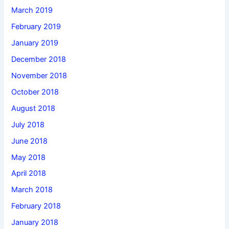
March 2019
February 2019
January 2019
December 2018
November 2018
October 2018
August 2018
July 2018
June 2018
May 2018
April 2018
March 2018
February 2018
January 2018