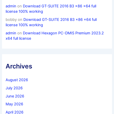
admin
on
Download GT-SUITE 2016 B3 x86 x64 full
license 100% working
bobby
on
Download GT-SUITE 2016 B3 x86 x64 full
license 100% working
admin
on
Download Hexagon PC-DMIS Premium 2023.2
x64 full license
Archives
August 2026
July 2026
June 2026
May 2026
April 2026