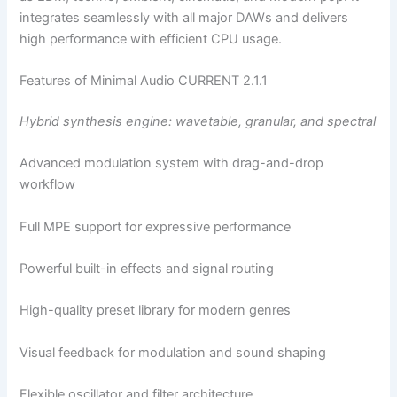
integrates seamlessly with all major DAWs and delivers
high performance with efficient CPU usage.
Features of Minimal Audio CURRENT 2.1.1
Hybrid synthesis engine: wavetable, granular, and spectral
Advanced modulation system with drag-and-drop
workflow
Full MPE support for expressive performance
Powerful built-in effects and signal routing
High-quality preset library for modern genres
Visual feedback for modulation and sound shaping
Flexible oscillator and filter architecture