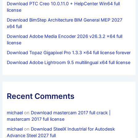
Download PTC Creo 10.0.11.0 + HelpCenter Win64 full
license
Download BimStep Architecture BIM General MEP 2027
x64 full
Download Adobe Media Encoder 2026 v26.3.2 x64 full
license
Download Topaz Gigapixel Pro 1.3.3 x64 full license forever
Download Adobe Lightroom 9.5 multilingual x64 full license
Recent Comments
michael
on
Download mastercam 2017 full crack |
mastercam 2017 full license
michael
on
Download SteelX Industrial for Autodesk
Advance Steel 2027 full