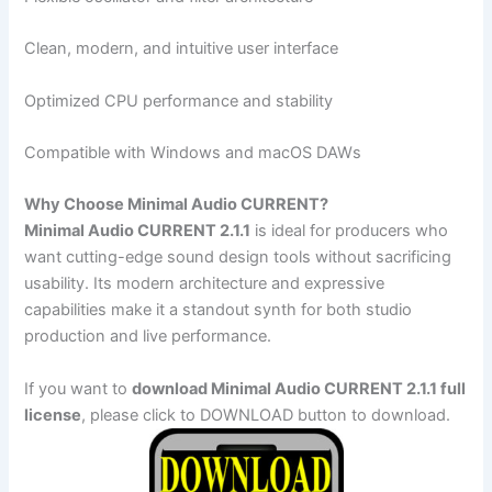
Clean, modern, and intuitive user interface
Optimized CPU performance and stability
Compatible with Windows and macOS DAWs
Why Choose Minimal Audio CURRENT?
Minimal Audio CURRENT 2.1.1
is ideal for producers who
want cutting-edge sound design tools without sacrificing
usability. Its modern architecture and expressive
capabilities make it a standout synth for both studio
production and live performance.
If you want to
download Minimal Audio CURRENT 2.1.1 full
license
, please click to DOWNLOAD button to download.