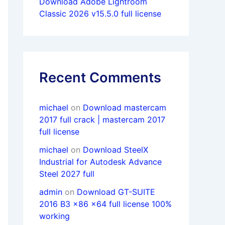
Download Adobe Lightroom
Classic 2026 v15.5.0 full license
Recent Comments
michael
on
Download mastercam
2017 full crack | mastercam 2017
full license
michael
on
Download SteelX
Industrial for Autodesk Advance
Steel 2027 full
admin
on
Download GT-SUITE
2016 B3 x86 x64 full license 100%
working