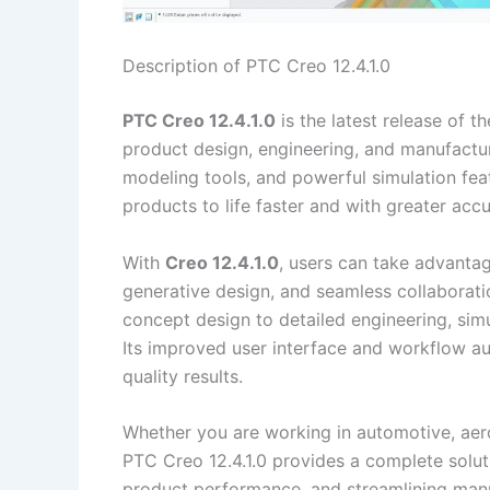
Description of PTC Creo 12.4.1.0
PTC Creo 12.4.1.0
is the latest release of 
product design, engineering, and manufactu
modeling tools, and powerful simulation fea
products to life faster and with greater accu
With
Creo 12.4.1.0
, users can take advanta
generative design, and seamless collaborati
concept design to detailed engineering, simu
Its improved user interface and workflow au
quality results.
Whether you are working in automotive, aer
PTC Creo 12.4.1.0 provides a complete solut
product performance, and streamlining man