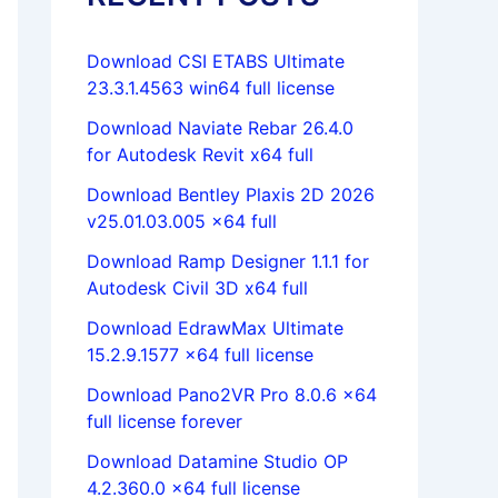
Download CSI ETABS Ultimate
23.3.1.4563 win64 full license
Download Naviate Rebar 26.4.0
for Autodesk Revit x64 full
Download Bentley Plaxis 2D 2026
v25.01.03.005 x64 full
Download Ramp Designer 1.1.1 for
Autodesk Civil 3D x64 full
Download EdrawMax Ultimate
15.2.9.1577 x64 full license
Download Pano2VR Pro 8.0.6 x64
full license forever
Download Datamine Studio OP
4.2.360.0 x64 full license