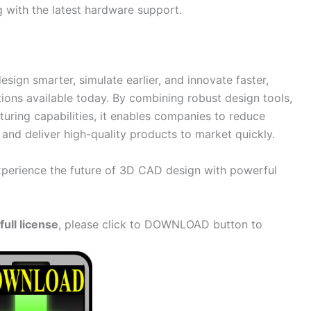
 with the latest hardware support.
ign smarter, simulate earlier, and innovate faster,
tions available today. By combining robust design tools,
uring capabilities, it enables companies to reduce
and deliver high-quality products to market quickly.
erience the future of 3D CAD design with powerful
ull license
, please click to DOWNLOAD button to