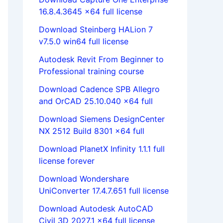
16.8.4.3645 x64 full license
Download Steinberg HALion 7
v7.5.0 win64 full license
Autodesk Revit From Beginner to
Professional training course
Download Cadence SPB Allegro
and OrCAD 25.10.040 x64 full
Download Siemens DesignCenter
NX 2512 Build 8301 x64 full
Download PlanetX Infinity 1.1.1 full
license forever
Download Wondershare
UniConverter 17.4.7.651 full license
Download Autodesk AutoCAD
Civil 3D 2027.1 x64 full license