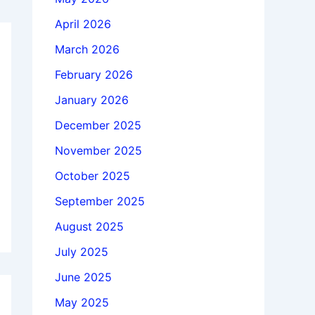
April 2026
March 2026
February 2026
January 2026
December 2025
November 2025
October 2025
September 2025
August 2025
July 2025
June 2025
May 2025