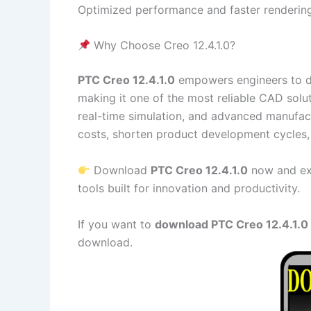
Optimized performance and faster rendering
Why Choose Creo 12.4.1.0?
PTC Creo 12.4.1.0
empowers engineers to des
making it one of the most reliable CAD solu
real-time simulation, and advanced manufact
costs, shorten product development cycles, 
Download
PTC Creo 12.4.1.0
now and exp
tools built for innovation and productivity.
If you want to
download PTC Creo 12.4.1.0 f
download.