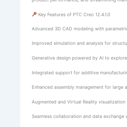
Key Features of PTC Creo 12.4.1.0
Advanced 3D CAD modeling with parametric 
Improved simulation and analysis for structu
Generative design powered by AI to explore 
Integrated support for additive manufacturi
Enhanced assembly management for large a
Augmented and Virtual Reality visualization 
Seamless collaboration and data exchange 