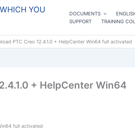
 WHICH YOU
DOCUMENTS
ENGLIS
SUPPORT
TRAINING CO
oad PTC Creo 12.4.1.0 + HelpCenter Win64 full activated
.4.1.0 + HelpCenter Win64
n64 full activated