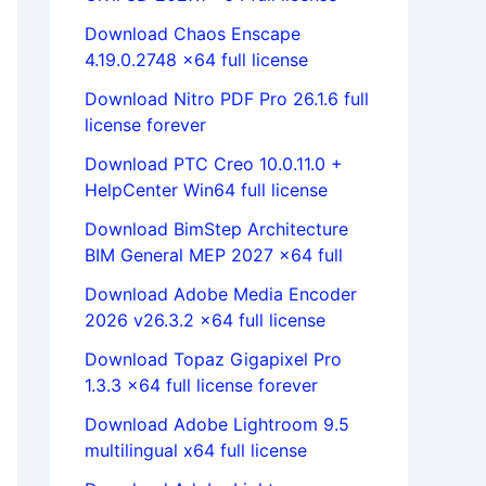
Download Chaos Enscape
4.19.0.2748 x64 full license
Download Nitro PDF Pro 26.1.6 full
license forever
Download PTC Creo 10.0.11.0 +
HelpCenter Win64 full license
Download BimStep Architecture
BIM General MEP 2027 x64 full
Download Adobe Media Encoder
2026 v26.3.2 x64 full license
Download Topaz Gigapixel Pro
1.3.3 x64 full license forever
Download Adobe Lightroom 9.5
multilingual x64 full license