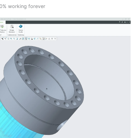
00% working forever