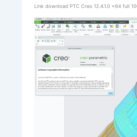
Link download PTC Creo 12.4.1.0 x64 full 1