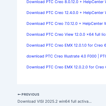
Download PTC Creo 8.0.12.0 + HelpCenter Wi
Download PTC Creo 12.4.0.0 + HelpCenter Wi
Download PTC Creo 7.0.12.0 + HelpCenter Wi
Download PTC Creo View 12.0.0 x64 full li
Download PTC Creo EMX 12.0.1.0 for Creo 6.
download PTC Creo Illustrate 4.0 F000 | PTC 
Download PTC Creo EMX 12.0.2.0 for Creo 6.
PREVIOUS
Download VISI 2025.2 win64 full activated 100% working