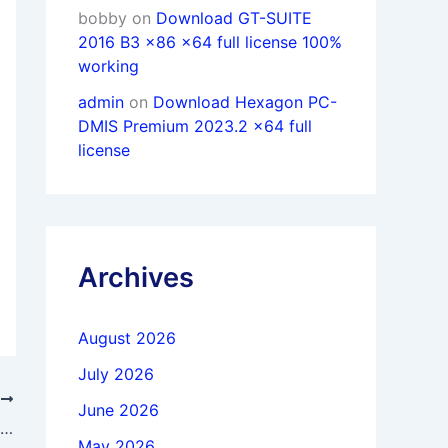
bobby
on
Download GT-SUITE
2016 B3 x86 x64 full license 100%
working
admin
on
Download Hexagon PC-
DMIS Premium 2023.2 x64 full
license
Archives
August 2026
July 2026
T
June 2026
Download ESRI ArcGIS Pro 3.5.3 x64 Multilingual full activated
May 2026