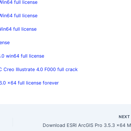
n64 full license
n64 full license
n64 full license
cense
0 win64 full license
Creo Illustrate 4.0 F000 full crack
0 x64 full license forever
NEX