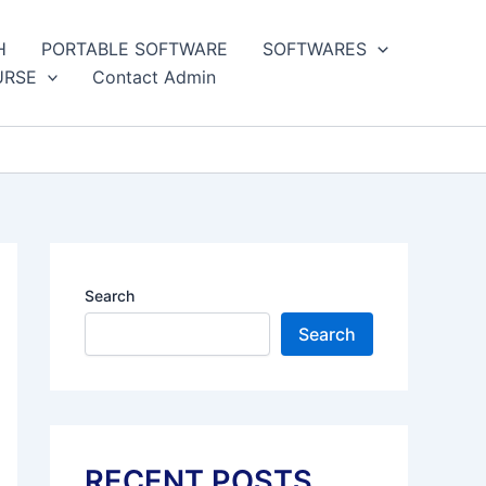
H
PORTABLE SOFTWARE
SOFTWARES
URSE
Contact Admin
Search
Search
RECENT POSTS