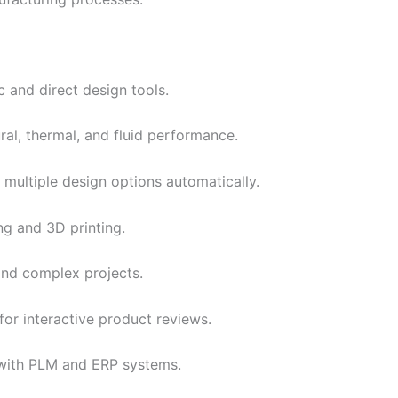
and direct design tools.
ral, thermal, and fluid performance.
multiple design options automatically.
ng and 3D printing.
nd complex projects.
for interactive product reviews.
with PLM and ERP systems.