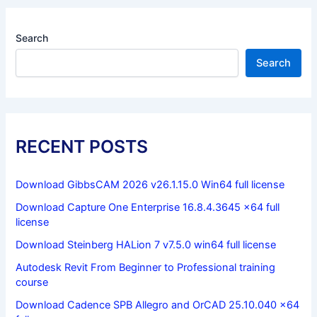
Search
Search
RECENT POSTS
Download GibbsCAM 2026 v26.1.15.0 Win64 full license
Download Capture One Enterprise 16.8.4.3645 x64 full
license
Download Steinberg HALion 7 v7.5.0 win64 full license
Autodesk Revit From Beginner to Professional training
course
Download Cadence SPB Allegro and OrCAD 25.10.040 x64