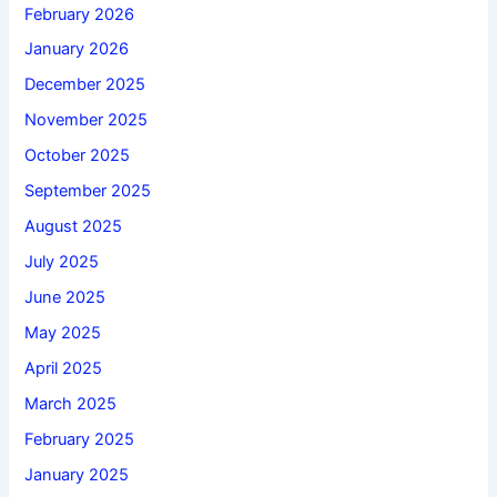
February 2026
January 2026
December 2025
November 2025
October 2025
September 2025
August 2025
July 2025
June 2025
May 2025
April 2025
March 2025
February 2025
January 2025