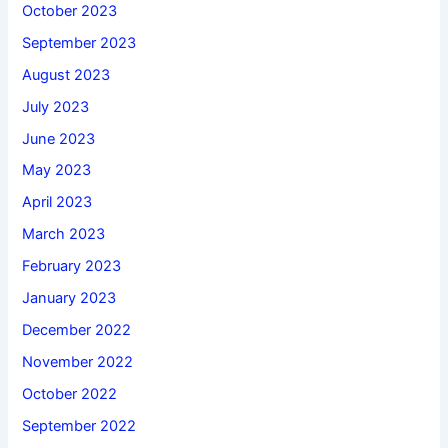
October 2023
September 2023
August 2023
July 2023
June 2023
May 2023
April 2023
March 2023
February 2023
January 2023
December 2022
November 2022
October 2022
September 2022