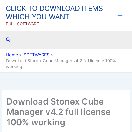
Skip
CLICK TO DOWNLOAD ITEMS
to
WHICH YOU WANT
content
FULL SOFTWARE
Search
Home
SOFTWARES
Download Stonex Cube Manager v4.2 full license 100%
working
Download Stonex Cube
Manager v4.2 full license
100% working