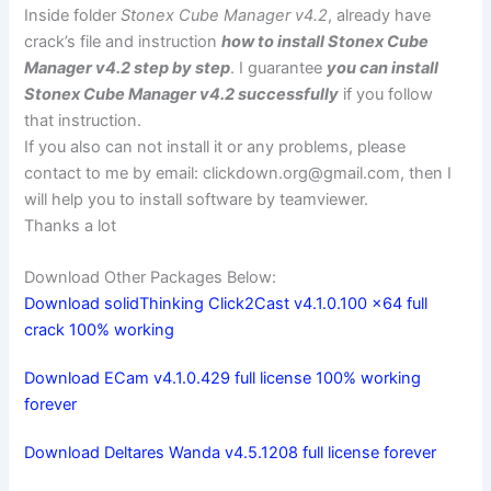
Inside folder
Stonex Cube Manager v4.2
, already have
crack’s file and instruction
how to install Stonex Cube
Manager v4.2 step by step
. I guarantee
you can install
Stonex Cube Manager v4.2 successfully
if you follow
that instruction.
If you also can not install it or any problems, please
contact to me by email:
clickdown.org@gmail.com
, then I
will help you to install software by teamviewer.
Thanks a lot
Download Other Packages Below:
Download solidThinking Click2Cast v4.1.0.100 x64 full
crack 100% working
Download ECam v4.1.0.429 full license 100% working
forever
Download Deltares Wanda v4.5.1208 full license forever