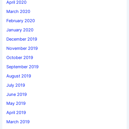
April 2020
March 2020
February 2020
January 2020
December 2019
November 2019
October 2019
September 2019
August 2019
July 2019
June 2019
May 2019
April 2019
March 2019