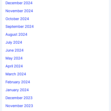
December 2024
November 2024
October 2024
September 2024
August 2024
July 2024
June 2024
May 2024
April 2024
March 2024
February 2024
January 2024
December 2023
November 2023