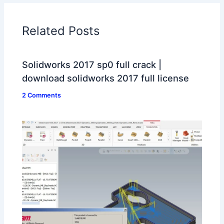
Related Posts
Solidworks 2017 sp0 full crack |
download solidworks 2017 full license
2 Comments