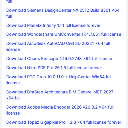
full
Download Siemens DesignCenter NX 2512 Build 8301 x64
full
Download PlanetX Infinity 1.1.1 full license forever
Download Wondershare UniConverter 17.4.7.651 full license
Download Autodesk AutoCAD Civil 3D 2027.1 x64 full
license
Download Chaos Enscape 4.19.0.2748 x64 full license
Download Nitro PDF Pro 26.1.6 full license forever
Download PTC Creo 10.0.11.0 + HelpCenter Win64 full
license
Download BimStep Architecture BIM General MEP 2027
x64 full
Download Adobe Media Encoder 2026 v26.3.2 x64 full
license
Download Topaz Gigapixel Pro 1.3.3 x64 full license forever