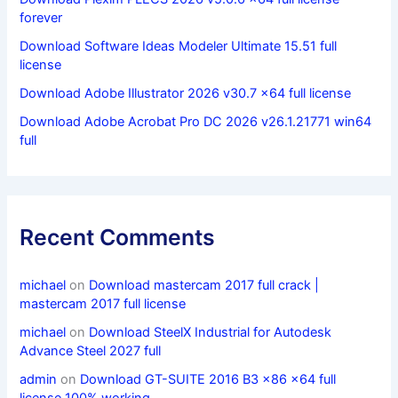
forever
Download Software Ideas Modeler Ultimate 15.51 full
license
Download Adobe Illustrator 2026 v30.7 x64 full license
Download Adobe Acrobat Pro DC 2026 v26.1.21771 win64
full
Recent Comments
michael
on
Download mastercam 2017 full crack |
mastercam 2017 full license
michael
on
Download SteelX Industrial for Autodesk
Advance Steel 2027 full
admin
on
Download GT-SUITE 2016 B3 x86 x64 full