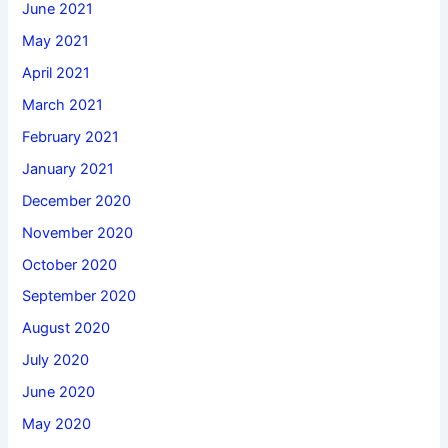
June 2021
May 2021
April 2021
March 2021
February 2021
January 2021
December 2020
November 2020
October 2020
September 2020
August 2020
July 2020
June 2020
May 2020