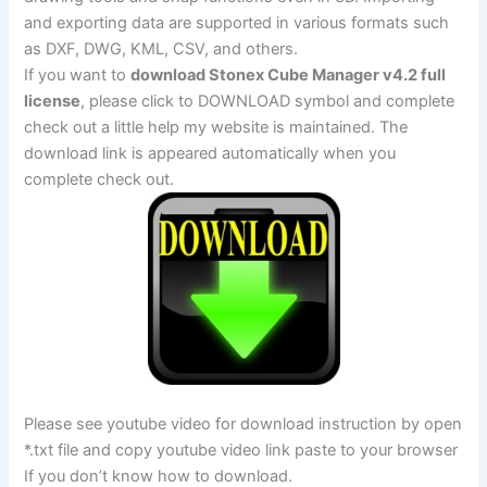
and exporting data are supported in various formats such
as DXF, DWG, KML, CSV, and others.
If you want to
download Stonex Cube Manager v4.2 full
license
, please click to DOWNLOAD symbol and complete
check out a little help my website is maintained. The
download link is appeared automatically when you
complete check out.
Please see youtube video for download instruction by open
*.txt file and copy youtube video link paste to your browser
If you don’t know how to download.