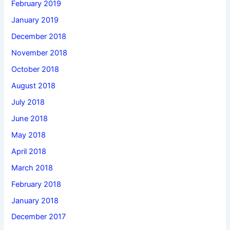
February 2019
January 2019
December 2018
November 2018
October 2018
August 2018
July 2018
June 2018
May 2018
April 2018
March 2018
February 2018
January 2018
December 2017