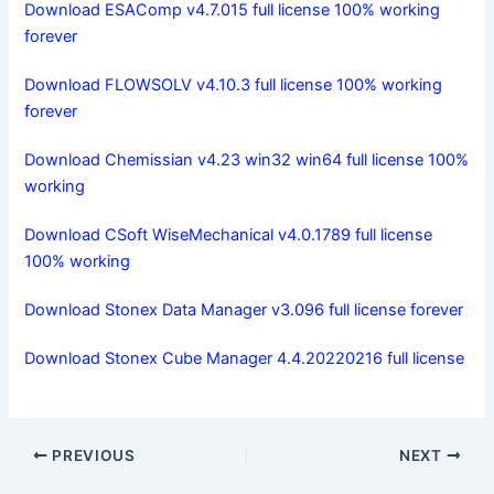
Download ESAComp v4.7.015 full license 100% working
forever
Download FLOWSOLV v4.10.3 full license 100% working
forever
Download Chemissian v4.23 win32 win64 full license 100%
working
Download CSoft WiseMechanical v4.0.1789 full license
100% working
Download Stonex Data Manager v3.096 full license forever
Download Stonex Cube Manager 4.4.20220216 full license
PREVIOUS
NEXT