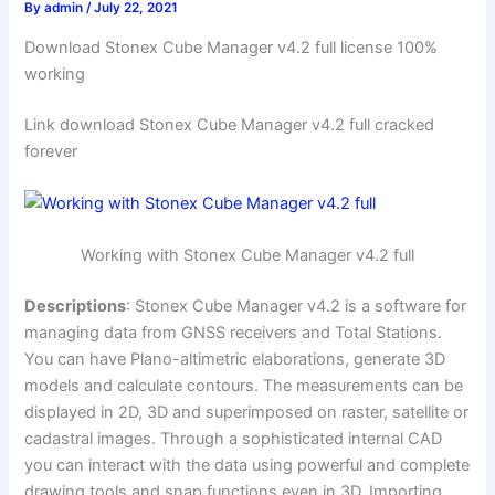
By
admin
/
July 22, 2021
Download Stonex Cube Manager v4.2 full license 100%
working
Link download Stonex Cube Manager v4.2 full cracked
forever
Working with Stonex Cube Manager v4.2 full
Descriptions
: Stonex Cube Manager v4.2 is a software for
managing data from GNSS receivers and Total Stations.
You can have Plano-altimetric elaborations, generate 3D
models and calculate contours. The measurements can be
displayed in 2D, 3D and superimposed on raster, satellite or
cadastral images. Through a sophisticated internal CAD
you can interact with the data using powerful and complete
drawing tools and snap functions even in 3D. Importing