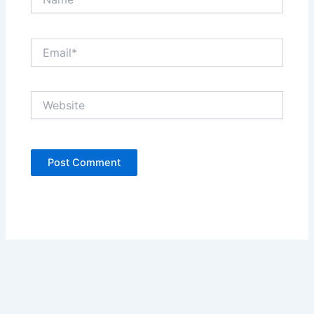
Email*
Website