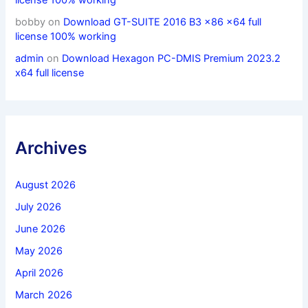
license 100% working
bobby
on
Download GT-SUITE 2016 B3 x86 x64 full
license 100% working
admin
on
Download Hexagon PC-DMIS Premium 2023.2
x64 full license
Archives
August 2026
July 2026
June 2026
May 2026
April 2026
March 2026