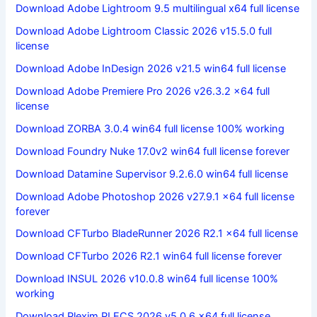
Download Adobe Lightroom 9.5 multilingual x64 full license
Download Adobe Lightroom Classic 2026 v15.5.0 full
license
Download Adobe InDesign 2026 v21.5 win64 full license
Download Adobe Premiere Pro 2026 v26.3.2 x64 full
license
Download ZORBA 3.0.4 win64 full license 100% working
Download Foundry Nuke 17.0v2 win64 full license forever
Download Datamine Supervisor 9.2.6.0 win64 full license
Download Adobe Photoshop 2026 v27.9.1 x64 full license
forever
Download CFTurbo BladeRunner 2026 R2.1 x64 full license
Download CFTurbo 2026 R2.1 win64 full license forever
Download INSUL 2026 v10.0.8 win64 full license 100%
working
Download Plexim PLECS 2026 v5.0.6 x64 full license