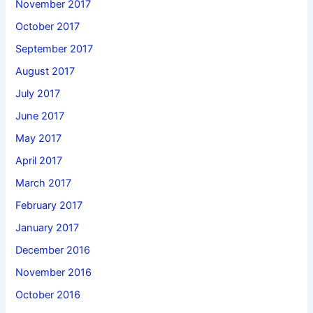
November 2017
October 2017
September 2017
August 2017
July 2017
June 2017
May 2017
April 2017
March 2017
February 2017
January 2017
December 2016
November 2016
October 2016