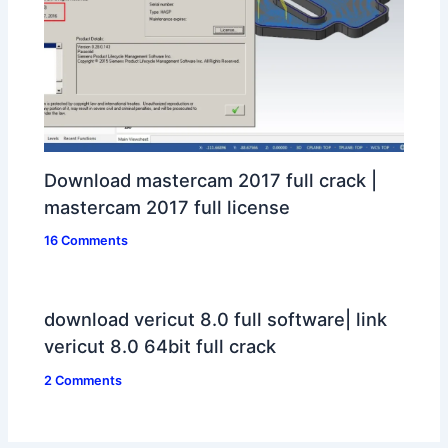
Download mastercam 2017 full crack |
mastercam 2017 full license
16 Comments
download vericut 8.0 full software| link
vericut 8.0 64bit full crack
2 Comments