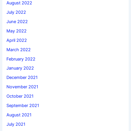
August 2022
July 2022
June 2022
May 2022
April 2022
March 2022
February 2022
January 2022
December 2021
November 2021
October 2021
September 2021
August 2021
July 2021