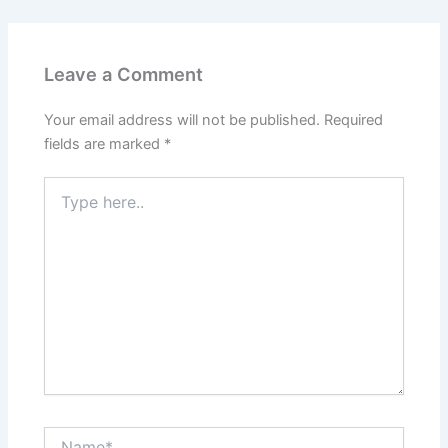
Leave a Comment
Your email address will not be published.
Required
fields are marked
*
Type
here..
Name*