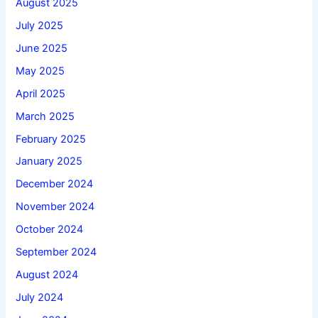
August 2025
July 2025
June 2025
May 2025
April 2025
March 2025
February 2025
January 2025
December 2024
November 2024
October 2024
September 2024
August 2024
July 2024