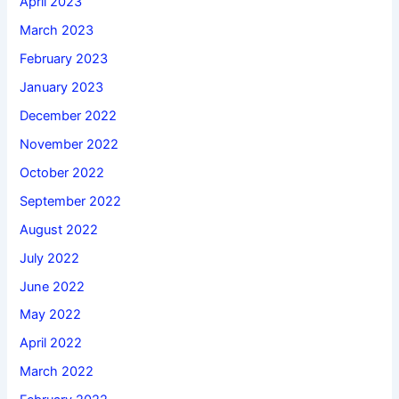
April 2023
March 2023
February 2023
January 2023
December 2022
November 2022
October 2022
September 2022
August 2022
July 2022
June 2022
May 2022
April 2022
March 2022