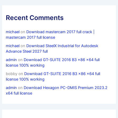
Recent Comments
michael
on
Download mastercam 2017 full crack |
mastercam 2017 full license
michael
on
Download SteelX Industrial for Autodesk
Advance Steel 2027 full
admin
on
Download GT-SUITE 2016 B3 x86 x64 full
license 100% working
bobby
on
Download GT-SUITE 2016 B3 x86 x64 full
license 100% working
admin
on
Download Hexagon PC-DMIS Premium 2023.2
x64 full license