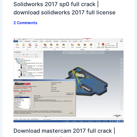
Solidworks 2017 sp0 full crack |
download solidworks 2017 full license
2 Comments
Download mastercam 2017 full crack |