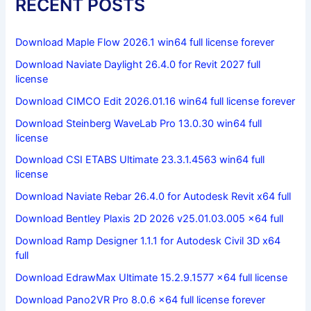
RECENT POSTS
Download Maple Flow 2026.1 win64 full license forever
Download Naviate Daylight 26.4.0 for Revit 2027 full
license
Download CIMCO Edit 2026.01.16 win64 full license forever
Download Steinberg WaveLab Pro 13.0.30 win64 full
license
Download CSI ETABS Ultimate 23.3.1.4563 win64 full
license
Download Naviate Rebar 26.4.0 for Autodesk Revit x64 full
Download Bentley Plaxis 2D 2026 v25.01.03.005 x64 full
Download Ramp Designer 1.1.1 for Autodesk Civil 3D x64
full
Download EdrawMax Ultimate 15.2.9.1577 x64 full license
Download Pano2VR Pro 8.0.6 x64 full license forever