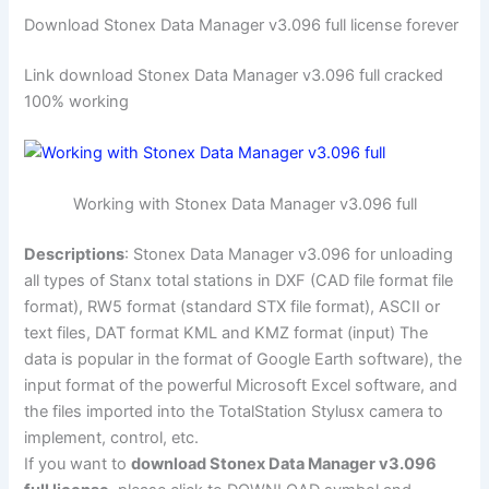
Download Stonex Data Manager v3.096 full license forever
Link download Stonex Data Manager v3.096 full cracked
100% working
Working with Stonex Data Manager v3.096 full
Descriptions
: Stonex Data Manager v3.096 for unloading
all types of Stanx total stations in DXF (CAD file format file
format), RW5 format (standard STX file format), ASCII or
text files, DAT format KML and KMZ format (input) The
data is popular in the format of Google Earth software), the
input format of the powerful Microsoft Excel software, and
the files imported into the TotalStation Stylusx camera to
implement, control, etc.
If you want to
download Stonex Data Manager v3.096