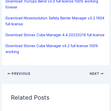
Download TruTops Bend v3.0 full license 100% working
forever
Download Nicestsolution Safety Barrier Manager v3.2.1604
full license
Download Stonex Cube Manager 4.4.20220216 full license
Download Stonex Cube Manager v4.2 full license 100%
working
PREVIOUS
NEXT
Related Posts