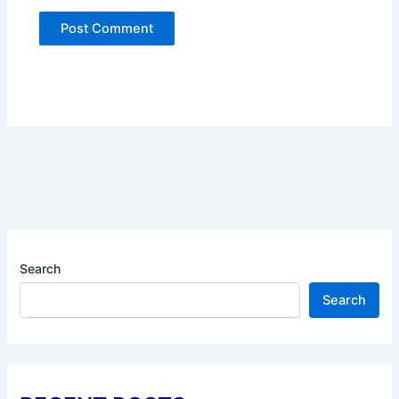
Search
Search