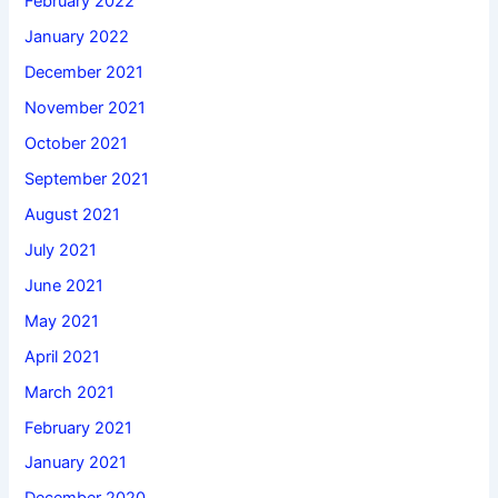
February 2022
January 2022
December 2021
November 2021
October 2021
September 2021
August 2021
July 2021
June 2021
May 2021
April 2021
March 2021
February 2021
January 2021