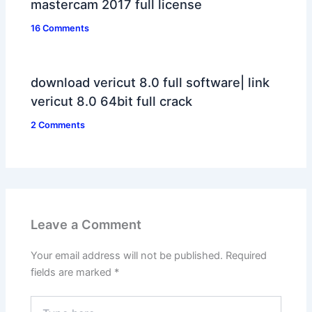
mastercam 2017 full license
16 Comments
download vericut 8.0 full software| link
vericut 8.0 64bit full crack
2 Comments
Leave a Comment
Your email address will not be published.
Required
fields are marked
*
Type