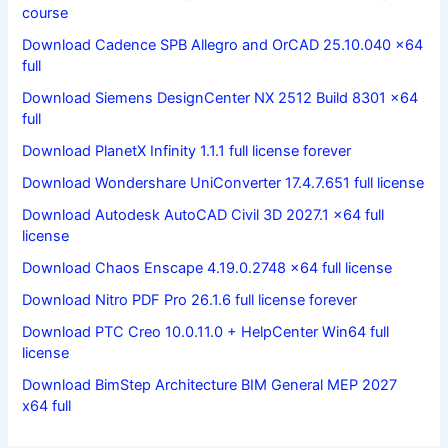
course
Download Cadence SPB Allegro and OrCAD 25.10.040 x64
full
Download Siemens DesignCenter NX 2512 Build 8301 x64
full
Download PlanetX Infinity 1.1.1 full license forever
Download Wondershare UniConverter 17.4.7.651 full license
Download Autodesk AutoCAD Civil 3D 2027.1 x64 full
license
Download Chaos Enscape 4.19.0.2748 x64 full license
Download Nitro PDF Pro 26.1.6 full license forever
Download PTC Creo 10.0.11.0 + HelpCenter Win64 full
license
Download BimStep Architecture BIM General MEP 2027
x64 full