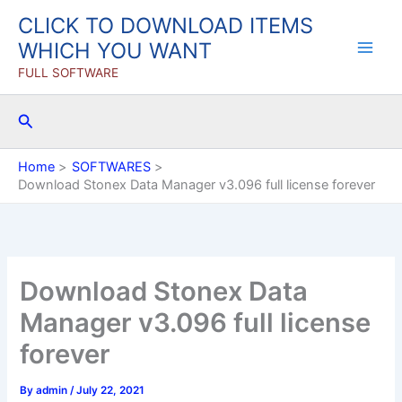
Skip
CLICK TO DOWNLOAD ITEMS
to
WHICH YOU WANT
content
FULL SOFTWARE
Search
Home
SOFTWARES
Download Stonex Data Manager v3.096 full license forever
Download Stonex Data
Manager v3.096 full license
forever
By
admin
/
July 22, 2021