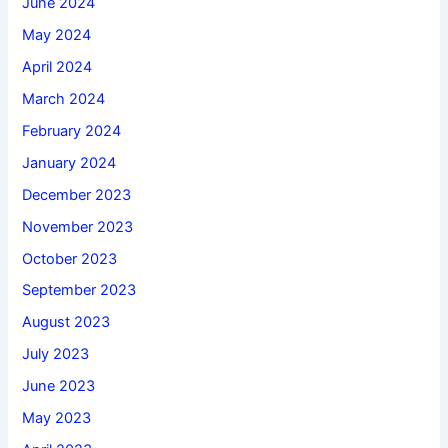
June 2024
May 2024
April 2024
March 2024
February 2024
January 2024
December 2023
November 2023
October 2023
September 2023
August 2023
July 2023
June 2023
May 2023