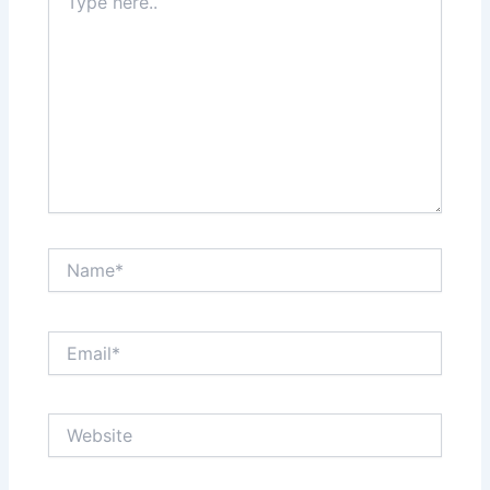
here..
Name*
Email*
Website