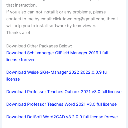
that instruction.
If you also can not install it or any problems, please
contact to me by email:
clickdown.org@gmail.com
, then I
will help you to install software by teamviewer.
Thanks a lot
Download Other Packages Below:
Download Schlumberger OilField Manager 2019.1 full
license forever
Download Weise SiGe-Manager 2022 2022.0.0.9 full
license
Download Professor Teaches Outlook 2021 v3.0 full license
Download Professor Teaches Word 2021 v3.0 full license
Download DotSoft Word2CAD v3.2.0.0 full license forever