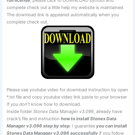
full license
, please click to DOWNLOAD symbol and
complete check out a little help my website is maintained.
The download link is appeared automatically when you
complete check out.
Please see youtube video for download instruction by open
*.txt file and copy youtube video link paste to your browser
If you don’t know how to download.
Inside folder
Stonex Data Manager v3.096
, already have
crack’s file and instruction
how to install Stonex Data
Manager v3.096 step by step
. I guarantee
you can install
Stonex Data Manager v3.096 successfully
if you follow