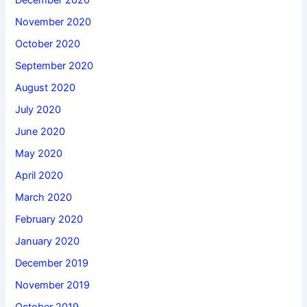
December 2020
November 2020
October 2020
September 2020
August 2020
July 2020
June 2020
May 2020
April 2020
March 2020
February 2020
January 2020
December 2019
November 2019
October 2019