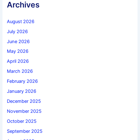
Archives
August 2026
July 2026
June 2026
May 2026
April 2026
March 2026
February 2026
January 2026
December 2025
November 2025
October 2025
September 2025