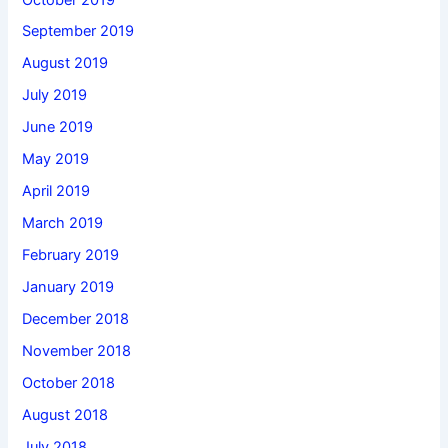
September 2019
August 2019
July 2019
June 2019
May 2019
April 2019
March 2019
February 2019
January 2019
December 2018
November 2018
October 2018
August 2018
July 2018