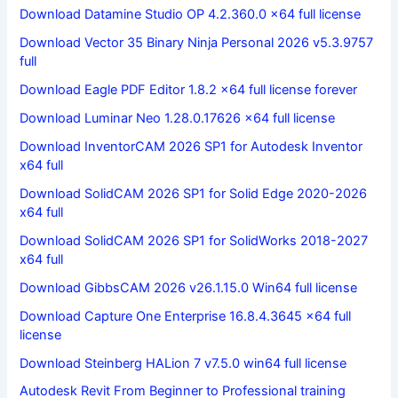
Download Datamine Studio OP 4.2.360.0 x64 full license
Download Vector 35 Binary Ninja Personal 2026 v5.3.9757
full
Download Eagle PDF Editor 1.8.2 x64 full license forever
Download Luminar Neo 1.28.0.17626 x64 full license
Download InventorCAM 2026 SP1 for Autodesk Inventor
x64 full
Download SolidCAM 2026 SP1 for Solid Edge 2020-2026
x64 full
Download SolidCAM 2026 SP1 for SolidWorks 2018-2027
x64 full
Download GibbsCAM 2026 v26.1.15.0 Win64 full license
Download Capture One Enterprise 16.8.4.3645 x64 full
license
Download Steinberg HALion 7 v7.5.0 win64 full license
Autodesk Revit From Beginner to Professional training