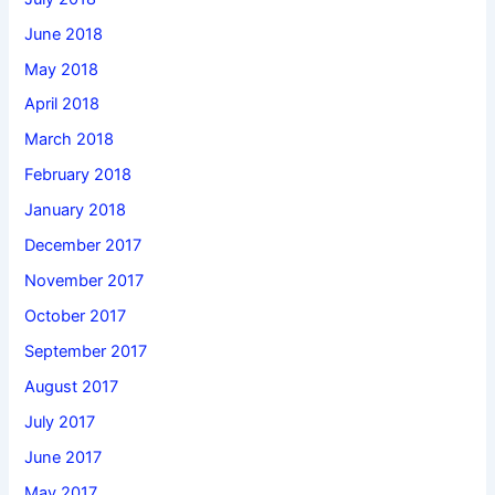
June 2018
May 2018
April 2018
March 2018
February 2018
January 2018
December 2017
November 2017
October 2017
September 2017
August 2017
July 2017
June 2017
May 2017