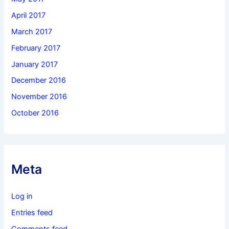
April 2017
March 2017
February 2017
January 2017
December 2016
November 2016
October 2016
Meta
Log in
Entries feed