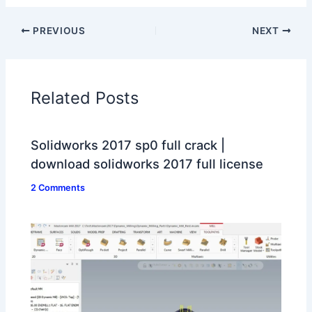
PREVIOUS
NEXT
Related Posts
Solidworks 2017 sp0 full crack |
download solidworks 2017 full license
2 Comments