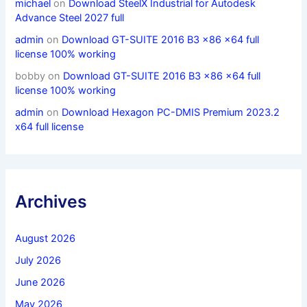
michael
on
Download SteelX Industrial for Autodesk
Advance Steel 2027 full
admin
on
Download GT-SUITE 2016 B3 x86 x64 full
license 100% working
bobby
on
Download GT-SUITE 2016 B3 x86 x64 full
license 100% working
admin
on
Download Hexagon PC-DMIS Premium 2023.2
x64 full license
Archives
August 2026
July 2026
June 2026
May 2026