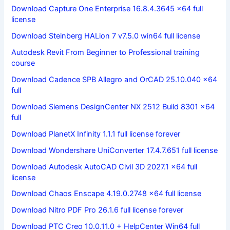
Download Capture One Enterprise 16.8.4.3645 x64 full
license
Download Steinberg HALion 7 v7.5.0 win64 full license
Autodesk Revit From Beginner to Professional training
course
Download Cadence SPB Allegro and OrCAD 25.10.040 x64
full
Download Siemens DesignCenter NX 2512 Build 8301 x64
full
Download PlanetX Infinity 1.1.1 full license forever
Download Wondershare UniConverter 17.4.7.651 full license
Download Autodesk AutoCAD Civil 3D 2027.1 x64 full
license
Download Chaos Enscape 4.19.0.2748 x64 full license
Download Nitro PDF Pro 26.1.6 full license forever
Download PTC Creo 10.0.11.0 + HelpCenter Win64 full