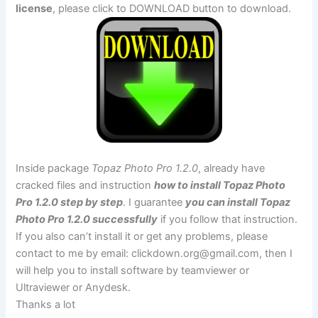
license
, please click to DOWNLOAD button to download.
Inside package
Topaz Photo Pro 1.2.0
, already have
cracked files and instruction
how to install Topaz Photo
Pro 1.2.0 step by step
. I guarantee
you can install Topaz
Photo Pro 1.2.0 successfully
if you follow that instruction.
If you also can’t install it or get any problems, please
contact to me by email:
clickdown.org@gmail.com
, then I
will help you to install software by teamviewer or
Ultraviewer or Anydesk.
Thanks a lot