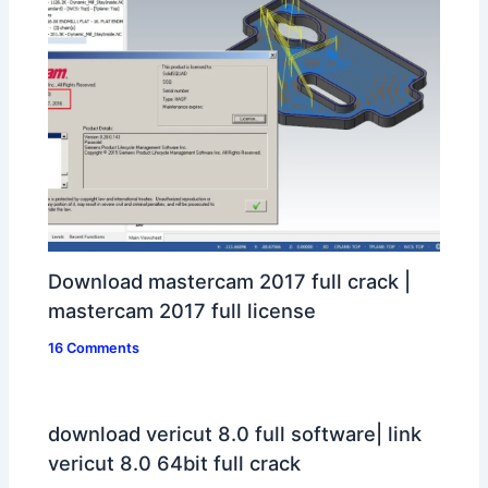
Download mastercam 2017 full crack |
mastercam 2017 full license
16 Comments
download vericut 8.0 full software| link
vericut 8.0 64bit full crack