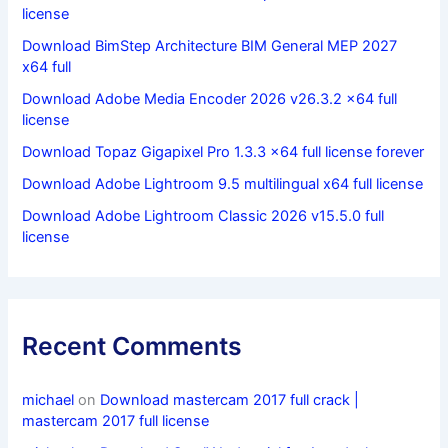
license
Download BimStep Architecture BIM General MEP 2027
x64 full
Download Adobe Media Encoder 2026 v26.3.2 x64 full
license
Download Topaz Gigapixel Pro 1.3.3 x64 full license forever
Download Adobe Lightroom 9.5 multilingual x64 full license
Download Adobe Lightroom Classic 2026 v15.5.0 full
license
Recent Comments
michael
on
Download mastercam 2017 full crack |
mastercam 2017 full license