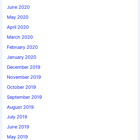
June 2020
May 2020
April 2020
March 2020
February 2020
January 2020
December 2019
November 2019
October 2019
September 2019
August 2019
July 2019
June 2019
May 2019