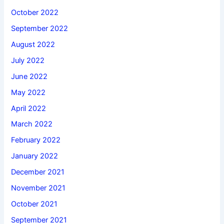
October 2022
September 2022
August 2022
July 2022
June 2022
May 2022
April 2022
March 2022
February 2022
January 2022
December 2021
November 2021
October 2021
September 2021