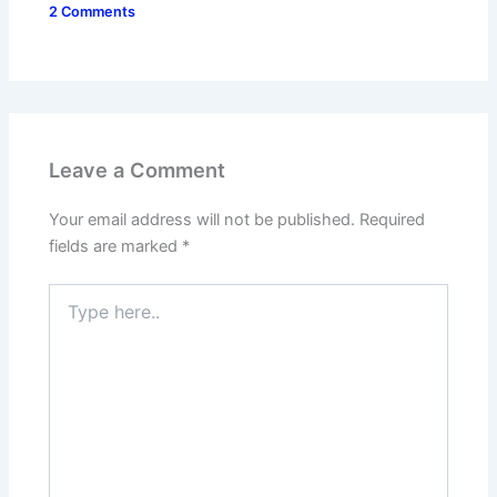
2 Comments
Leave a Comment
Your email address will not be published.
Required
fields are marked
*
Type
here..