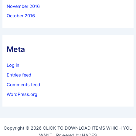
November 2016
October 2016
Meta
Log in
Entries feed
Comments feed
WordPress.org
Copyright © 2026 CLICK TO DOWNLOAD ITEMS WHICH YOU
WANT | Powered by HADES