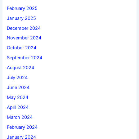
February 2025
January 2025
December 2024
November 2024
October 2024
September 2024
August 2024
July 2024
June 2024
May 2024
April 2024
March 2024
February 2024
January 2024