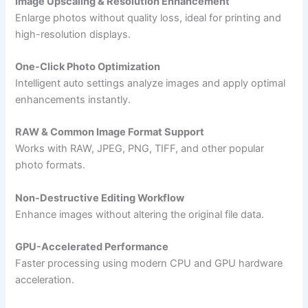
Image Upscaling & Resolution Enhancement
Enlarge photos without quality loss, ideal for printing and
high-resolution displays.
One-Click Photo Optimization
Intelligent auto settings analyze images and apply optimal
enhancements instantly.
RAW & Common Image Format Support
Works with RAW, JPEG, PNG, TIFF, and other popular
photo formats.
Non-Destructive Editing Workflow
Enhance images without altering the original file data.
GPU-Accelerated Performance
Faster processing using modern CPU and GPU hardware
acceleration.