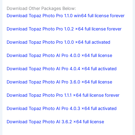
Download Other Packages Below:
Download Topaz Photo Pro 1.1.0 win64 full license forever
Download Topaz Photo Pro 1.0.2 x64 full license forever
Download Topaz Photo Pro 1.0.0 x64 full activated
Download Topaz Photo AI Pro 4.0.0 x64 full license
Download Topaz Photo AI Pro 4.0.4 x64 full activated
Download Topaz Photo AI Pro 3.6.0 x64 full license
Download Topaz Photo Pro 1.1.1 x64 full license forever
Download Topaz Photo AI Pro 4.0.3 x64 full activated
Download Topaz Photo AI 3.6.2 x64 full license