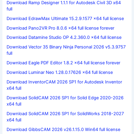
Download Ramp Designer 1.1.1 for Autodesk Civil 3D x64
full
Download EdrawMax Ultimate 15.2.9.1577 x64 full license
Download Pano2VR Pro 8.0.6 x64 full license forever
Download Datamine Studio OP 4.2.360.0 x64 full license
Download Vector 35 Binary Ninja Personal 2026 v5.3.9757
full
Download Eagle PDF Editor 1.8.2 x64 full license forever
Download Luminar Neo 1.28.0.17626 x64 full license
Download InventorCAM 2026 SP1 for Autodesk Inventor
x64 full
Download SolidCAM 2026 SP1 for Solid Edge 2020-2026
x64 full
Download SolidCAM 2026 SP1 for SolidWorks 2018-2027
x64 full
Download GibbsCAM 2026 v26.1.15.0 Win64 full license