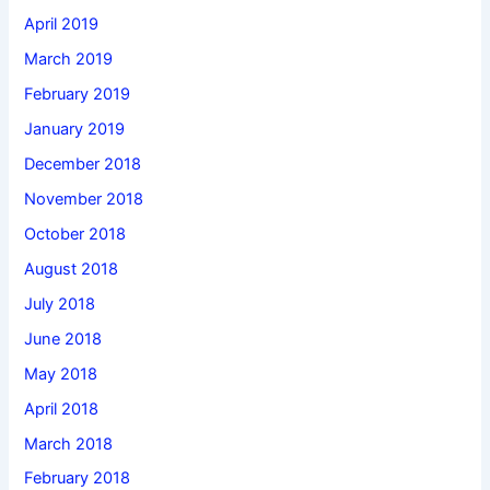
April 2019
March 2019
February 2019
January 2019
December 2018
November 2018
October 2018
August 2018
July 2018
June 2018
May 2018
April 2018
March 2018
February 2018