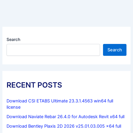
Search
Search
RECENT POSTS
Download CSI ETABS Ultimate 23.3.1.4563 win64 full
license
Download Naviate Rebar 26.4.0 for Autodesk Revit x64 full
Download Bentley Plaxis 2D 2026 v25.01.03.005 x64 full