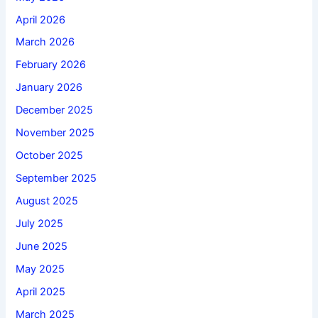
April 2026
March 2026
February 2026
January 2026
December 2025
November 2025
October 2025
September 2025
August 2025
July 2025
June 2025
May 2025
April 2025
March 2025