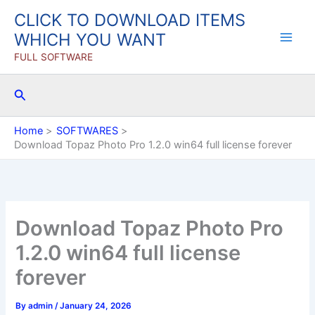
Skip
CLICK TO DOWNLOAD ITEMS
to
WHICH YOU WANT
content
FULL SOFTWARE
Search
Home
SOFTWARES
Download Topaz Photo Pro 1.2.0 win64 full license forever
Download Topaz Photo Pro
1.2.0 win64 full license
forever
By
admin
/
January 24, 2026