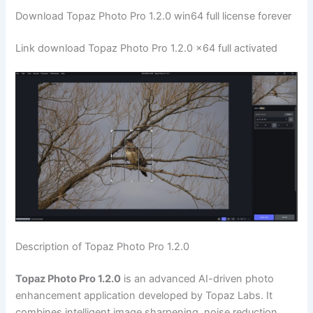
Download Topaz Photo Pro 1.2.0 win64 full license forever
Link download Topaz Photo Pro 1.2.0 x64 full activated
Description of Topaz Photo Pro 1.2.0
Topaz Photo Pro 1.2.0
is an advanced AI-driven photo
enhancement application developed by Topaz Labs. It
combines intelligent image sharpening, noise reduction,