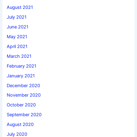
August 2021
July 2021
June 2021
May 2021
April 2021
March 2021
February 2021
January 2021
December 2020
November 2020
October 2020
September 2020
August 2020
July 2020