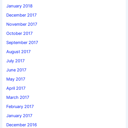
January 2018
December 2017
November 2017
October 2017
September 2017
August 2017
July 2017
June 2017
May 2017
April 2017
March 2017
February 2017
January 2017
December 2016