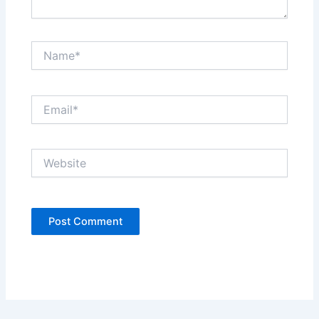
Name*
Email*
Website