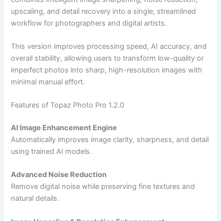
upscaling, and detail recovery into a single, streamlined
workflow for photographers and digital artists.
This version improves processing speed, AI accuracy, and
overall stability, allowing users to transform low-quality or
imperfect photos into sharp, high-resolution images with
minimal manual effort.
Features of Topaz Photo Pro 1.2.0
AI Image Enhancement Engine
Automatically improves image clarity, sharpness, and detail
using trained AI models.
Advanced Noise Reduction
Remove digital noise while preserving fine textures and
natural details.