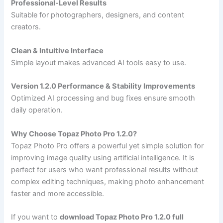
Professional-Level Results
Suitable for photographers, designers, and content
creators.
Clean & Intuitive Interface
Simple layout makes advanced AI tools easy to use.
Version 1.2.0 Performance & Stability Improvements
Optimized AI processing and bug fixes ensure smooth
daily operation.
Why Choose Topaz Photo Pro 1.2.0?
Topaz Photo Pro offers a powerful yet simple solution for
improving image quality using artificial intelligence. It is
perfect for users who want professional results without
complex editing techniques, making photo enhancement
faster and more accessible.
If you want to
download Topaz Photo Pro 1.2.0 full