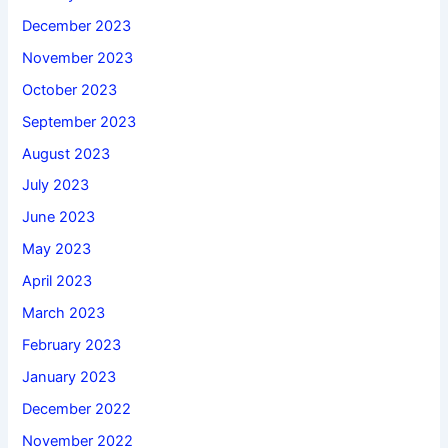
December 2023
November 2023
October 2023
September 2023
August 2023
July 2023
June 2023
May 2023
April 2023
March 2023
February 2023
January 2023
December 2022
November 2022