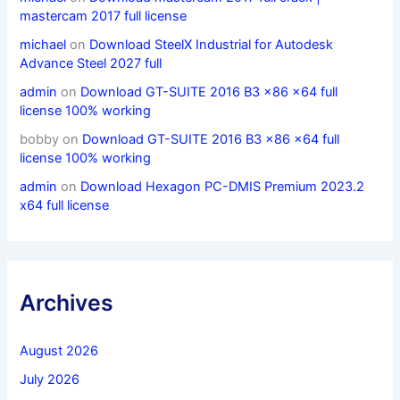
mastercam 2017 full license
michael
on
Download SteelX Industrial for Autodesk
Advance Steel 2027 full
admin
on
Download GT-SUITE 2016 B3 x86 x64 full
license 100% working
bobby
on
Download GT-SUITE 2016 B3 x86 x64 full
license 100% working
admin
on
Download Hexagon PC-DMIS Premium 2023.2
x64 full license
Archives
August 2026
July 2026