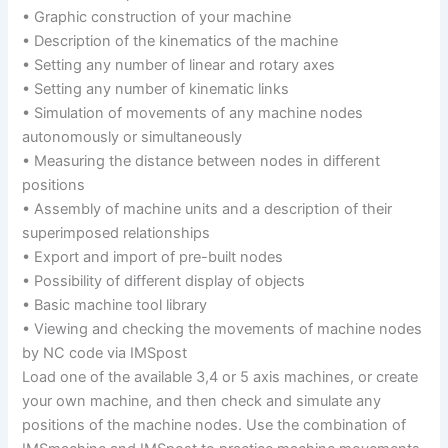
• Graphic construction of your machine
• Description of the kinematics of the machine
• Setting any number of linear and rotary axes
• Setting any number of kinematic links
• Simulation of movements of any machine nodes
autonomously or simultaneously
• Measuring the distance between nodes in different
positions
• Assembly of machine units and a description of their
superimposed relationships
• Export and import of pre-built nodes
• Possibility of different display of objects
• Basic machine tool library
• Viewing and checking the movements of machine nodes
by NC code via IMSpost
Load one of the available 3,4 or 5 axis machines, or create
your own machine, and then check and simulate any
positions of the machine nodes. Use the combination of