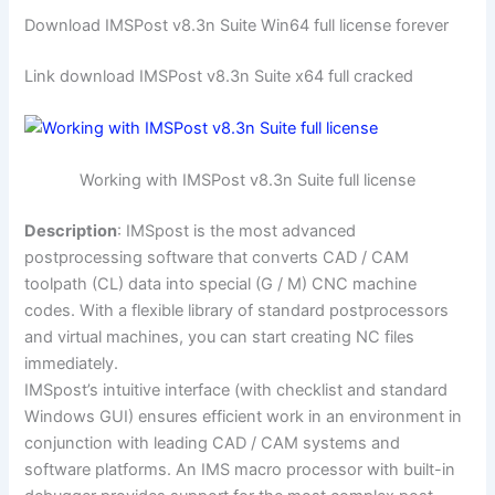
Download IMSPost v8.3n Suite Win64 full license forever
Link download IMSPost v8.3n Suite x64 full cracked
Working with IMSPost v8.3n Suite full license
Description
: IMSpost is the most advanced
postprocessing software that converts CAD / CAM
toolpath (CL) data into special (G / M) CNC machine
codes. With a flexible library of standard postprocessors
and virtual machines, you can start creating NC files
immediately.
IMSpost’s intuitive interface (with checklist and standard
Windows GUI) ensures efficient work in an environment in
conjunction with leading CAD / CAM systems and
software platforms. An IMS macro processor with built-in