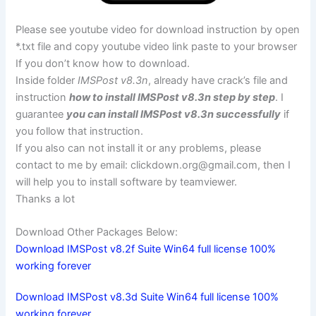
Please see youtube video for download instruction by open
*.txt file and copy youtube video link paste to your browser
If you don’t know how to download.
Inside folder
IMSPost v8.3n
, already have crack’s file and
instruction
how to install IMSPost v8.3n step by step
. I
guarantee
you can install IMSPost v8.3n successfully
if
you follow that instruction.
If you also can not install it or any problems, please
contact to me by email:
clickdown.org@gmail.com
, then I
will help you to install software by teamviewer.
Thanks a lot
Download Other Packages Below:
Download IMSPost v8.2f Suite Win64 full license 100%
working forever
Download IMSPost v8.3d Suite Win64 full license 100%
working forever