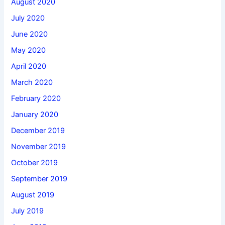
August 2020
July 2020
June 2020
May 2020
April 2020
March 2020
February 2020
January 2020
December 2019
November 2019
October 2019
September 2019
August 2019
July 2019