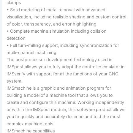
clamps
• Solid modeling of metal removal with advanced
visualization, including realistic shading and custom control
of color, transparency, and error highlighting
• Complete machine simulation including collision
detection
• Full turn-milling support, including synchronization for
multi-channel machining
The postprocessor development technology used in
IMSpost allows you to fully adapt the controller emulator in
IMSverify with support for all the functions of your CNC
system.
IMSmachine is a graphic and animation program for
building a model of a machine tool that allows you to
create and configure this machine. Working independently
or within the IMSpost module, this software product allows
you to quickly and accurately describe and test the most
complex machine tools.
IMSmachine capabilities