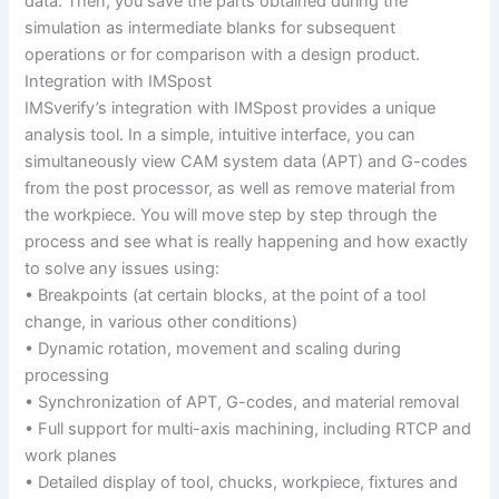
data. Then, you save the parts obtained during the
simulation as intermediate blanks for subsequent
operations or for comparison with a design product.
Integration with IMSpost
IMSverify’s integration with IMSpost provides a unique
analysis tool. In a simple, intuitive interface, you can
simultaneously view CAM system data (APT) and G-codes
from the post processor, as well as remove material from
the workpiece. You will move step by step through the
process and see what is really happening and how exactly
to solve any issues using:
• Breakpoints (at certain blocks, at the point of a tool
change, in various other conditions)
• Dynamic rotation, movement and scaling during
processing
• Synchronization of APT, G-codes, and material removal
• Full support for multi-axis machining, including RTCP and
work planes
• Detailed display of tool, chucks, workpiece, fixtures and