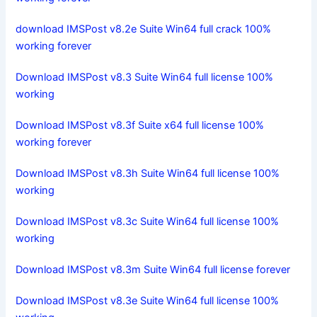
download IMSPost v8.2e Suite Win64 full crack 100%
working forever
Download IMSPost v8.3 Suite Win64 full license 100%
working
Download IMSPost v8.3f Suite x64 full license 100%
working forever
Download IMSPost v8.3h Suite Win64 full license 100%
working
Download IMSPost v8.3c Suite Win64 full license 100%
working
Download IMSPost v8.3m Suite Win64 full license forever
Download IMSPost v8.3e Suite Win64 full license 100%