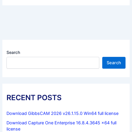
Search
Search
RECENT POSTS
Download GibbsCAM 2026 v26.1.15.0 Win64 full license
Download Capture One Enterprise 16.8.4.3645 x64 full
license