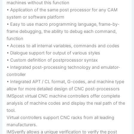
machines without this function
• Application of the same post processor for any CAM
system or software platform
• Easy to use macro programming language, frame-by-
frame debugging, the ability to debug each command,
function
• Access to all internal variables, commands and codes
• Dialogue support for output of various styles
• Custom definition of postprocessor syntax
• Integrated post-processing technology and emulator-
controller
• Integrated APT / CL format, G-codes, and machine type
allow for more detailed design of CNC post-processors
IMSpost virtual CNC machine controllers offer complete
analysis of machine codes and display the real path of the
tool.
Virtual controllers support CNC racks from all leading
manufacturers.
IMSverify allows a unique verification to verify the post