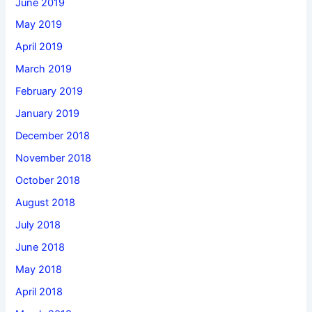
June 2019
May 2019
April 2019
March 2019
February 2019
January 2019
December 2018
November 2018
October 2018
August 2018
July 2018
June 2018
May 2018
April 2018