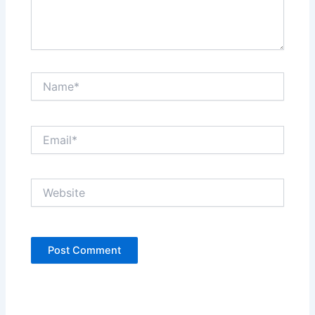
Name*
Email*
Website