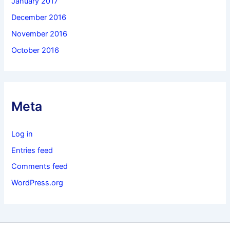
January 2017
December 2016
November 2016
October 2016
Meta
Log in
Entries feed
Comments feed
WordPress.org