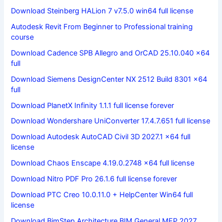
Download Steinberg HALion 7 v7.5.0 win64 full license
Autodesk Revit From Beginner to Professional training
course
Download Cadence SPB Allegro and OrCAD 25.10.040 x64
full
Download Siemens DesignCenter NX 2512 Build 8301 x64
full
Download PlanetX Infinity 1.1.1 full license forever
Download Wondershare UniConverter 17.4.7.651 full license
Download Autodesk AutoCAD Civil 3D 2027.1 x64 full
license
Download Chaos Enscape 4.19.0.2748 x64 full license
Download Nitro PDF Pro 26.1.6 full license forever
Download PTC Creo 10.0.11.0 + HelpCenter Win64 full
license
Download BimStep Architecture BIM General MEP 2027