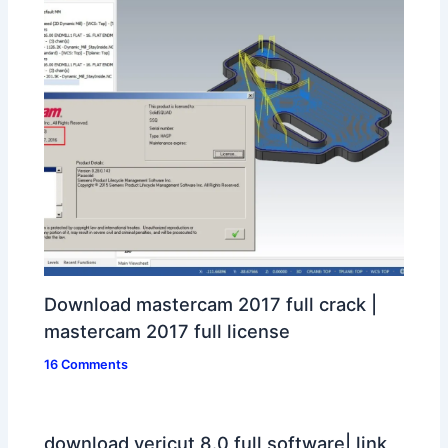
Download mastercam 2017 full crack |
mastercam 2017 full license
16 Comments
download vericut 8.0 full software| link