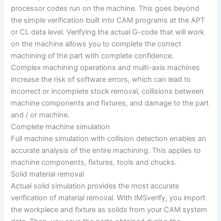
processor codes run on the machine. This goes beyond
the simple verification built into CAM programs at the APT
or CL data level. Verifying the actual G-code that will work
on the machine allows you to complete the correct
machining of the part with complete confidence.
Complex machining operations and multi-axis machines
increase the risk of software errors, which can lead to
incorrect or incomplete stock removal, collisions between
machine components and fixtures, and damage to the part
and / or machine.
Complete machine simulation
Full machine simulation with collision detection enables an
accurate analysis of the entire machining. This applies to
machine components, fixtures, tools and chucks.
Solid material removal
Actual solid simulation provides the most accurate
verification of material removal. With IMSverify, you import
the workpiece and fixture as solids from your CAM system