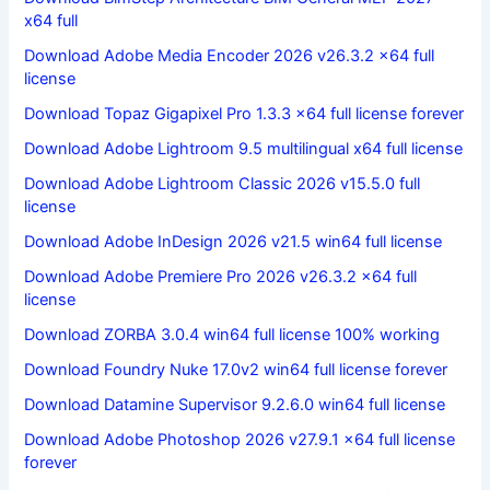
x64 full
Download Adobe Media Encoder 2026 v26.3.2 x64 full
license
Download Topaz Gigapixel Pro 1.3.3 x64 full license forever
Download Adobe Lightroom 9.5 multilingual x64 full license
Download Adobe Lightroom Classic 2026 v15.5.0 full
license
Download Adobe InDesign 2026 v21.5 win64 full license
Download Adobe Premiere Pro 2026 v26.3.2 x64 full
license
Download ZORBA 3.0.4 win64 full license 100% working
Download Foundry Nuke 17.0v2 win64 full license forever
Download Datamine Supervisor 9.2.6.0 win64 full license
Download Adobe Photoshop 2026 v27.9.1 x64 full license
forever