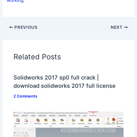
working
PREVIOUS
NEXT
Related Posts
Solidworks 2017 sp0 full crack |
download solidworks 2017 full license
2 Comments