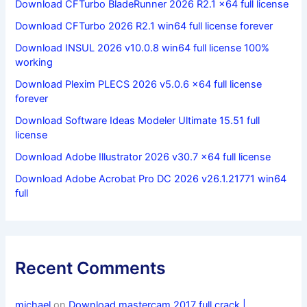
Download CFTurbo BladeRunner 2026 R2.1 x64 full license
Download CFTurbo 2026 R2.1 win64 full license forever
Download INSUL 2026 v10.0.8 win64 full license 100%
working
Download Plexim PLECS 2026 v5.0.6 x64 full license
forever
Download Software Ideas Modeler Ultimate 15.51 full
license
Download Adobe Illustrator 2026 v30.7 x64 full license
Download Adobe Acrobat Pro DC 2026 v26.1.21771 win64
full
Recent Comments
michael
on
Download mastercam 2017 full crack |