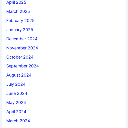
April 2025
March 2025
February 2025
January 2025
December 2024
November 2024
October 2024
September 2024
August 2024
July 2024
June 2024
May 2024
April 2024
March 2024