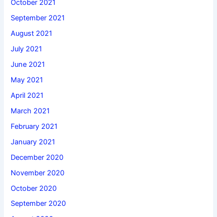
October 2021
September 2021
August 2021
July 2021
June 2021
May 2021
April 2021
March 2021
February 2021
January 2021
December 2020
November 2020
October 2020
September 2020