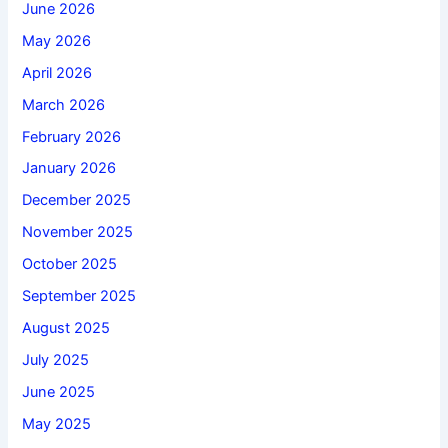
June 2026
May 2026
April 2026
March 2026
February 2026
January 2026
December 2025
November 2025
October 2025
September 2025
August 2025
July 2025
June 2025
May 2025