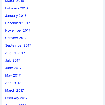
March 2018
February 2018
January 2018
December 2017
November 2017
October 2017
September 2017
August 2017
July 2017
June 2017
May 2017
April 2017
March 2017
February 2017