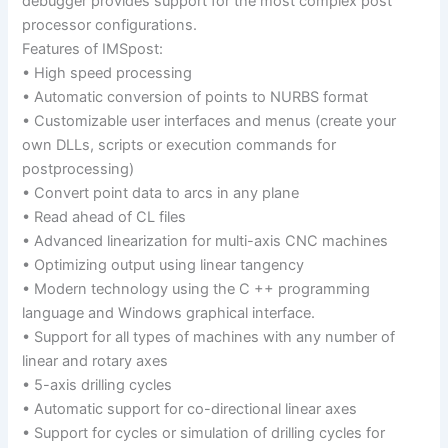
debugger provides support for the most complex post
processor configurations.
Features of IMSpost:
• High speed processing
• Automatic conversion of points to NURBS format
• Customizable user interfaces and menus (create your
own DLLs, scripts or execution commands for
postprocessing)
• Convert point data to arcs in any plane
• Read ahead of CL files
• Advanced linearization for multi-axis CNC machines
• Optimizing output using linear tangency
• Modern technology using the C ++ programming
language and Windows graphical interface.
• Support for all types of machines with any number of
linear and rotary axes
• 5-axis drilling cycles
• Automatic support for co-directional linear axes
• Support for cycles or simulation of drilling cycles for