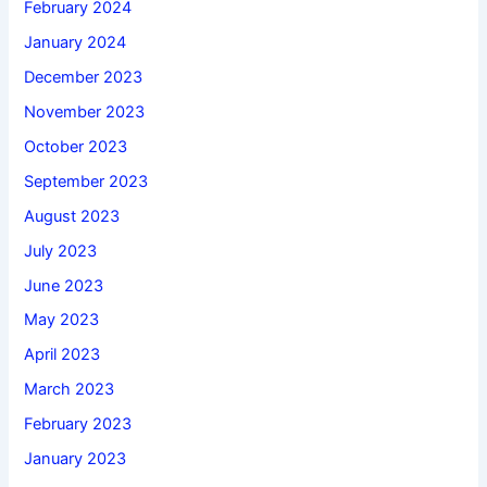
February 2024
January 2024
December 2023
November 2023
October 2023
September 2023
August 2023
July 2023
June 2023
May 2023
April 2023
March 2023
February 2023
January 2023