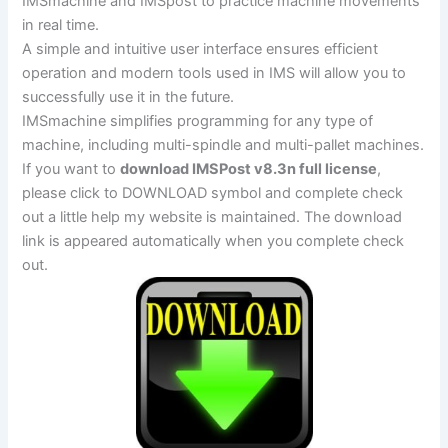
IMSmachine and IMSpost to practice machine movements
in real time.
A simple and intuitive user interface ensures efficient
operation and modern tools used in IMS will allow you to
successfully use it in the future.
IMSmachine simplifies programming for any type of
machine, including multi-spindle and multi-pallet machines.
If you want to
download IMSPost v8.3n full license
,
please click to DOWNLOAD symbol and complete check
out a little help my website is maintained. The download
link is appeared automatically when you complete check
out.