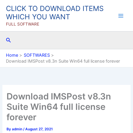
Skip
CLICK TO DOWNLOAD ITEMS
to
WHICH YOU WANT
content
FULL SOFTWARE
Search
Home
SOFTWARES
Download IMSPost v8.3n Suite Win64 full license forever
Download IMSPost v8.3n
Suite Win64 full license
forever
By
admin
/
August 27, 2021