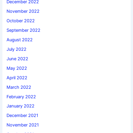
December 2022
November 2022
October 2022
September 2022
August 2022
July 2022
June 2022
May 2022
April 2022
March 2022
February 2022
January 2022
December 2021
November 2021