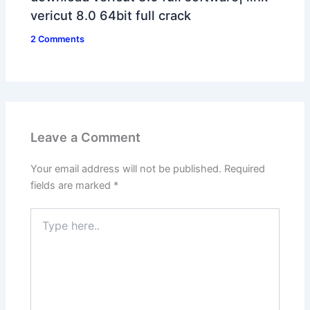
vericut 8.0 64bit full crack
2 Comments
Leave a Comment
Your email address will not be published.
Required
fields are marked
*
Type
here..