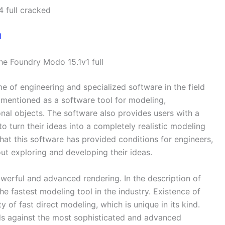
 full cracked
he Foundry Modo 15.1v1 full
e of engineering and specialized software in the field
e mentioned as a software tool for modeling,
al objects. The software also provides users with a
to turn their ideas into a completely realistic modeling
that this software has provided conditions for engineers,
out exploring and developing their ideas.
rful and advanced rendering. In the description of
he fastest modeling tool in the industry. Existence of
y of fast direct modeling, which is unique in its kind.
eds against the most sophisticated and advanced