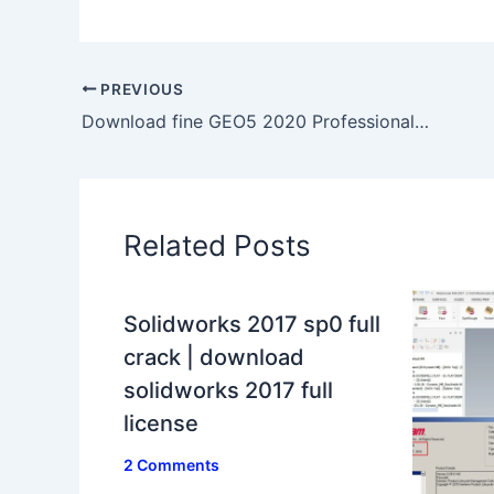
PREVIOUS
Download fine GEO5 2020 Professional 100% working full
Related Posts
Solidworks 2017 sp0 full
crack | download
solidworks 2017 full
license
2 Comments