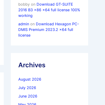
bobby
on
Download GT-SUITE
2016 B3 x86 x64 full license 100%
working
admin
on
Download Hexagon PC-
DMIS Premium 2023.2 x64 full
license
Archives
August 2026
July 2026
June 2026
May 2026