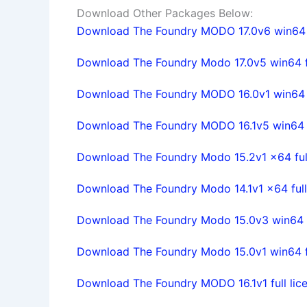
Download Other Packages Below:
Download The Foundry MODO 17.0v6 win64 f
Download The Foundry Modo 17.0v5 win64 fu
Download The Foundry MODO 16.0v1 win64 fu
Download The Foundry MODO 16.1v5 win64 fu
Download The Foundry Modo 15.2v1 x64 full
Download The Foundry Modo 14.1v1 x64 full
Download The Foundry Modo 15.0v3 win64 fu
Download The Foundry Modo 15.0v1 win64 fu
Download The Foundry MODO 16.1v1 full lice