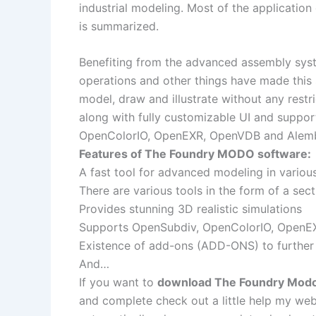
industrial modeling. Most of the applicatio
is summarized.
Benefiting from the advanced assembly system
operations and other things have made this
model, draw and illustrate without any restr
along with fully customizable UI and suppor
OpenColorIO, OpenEXR, OpenVDB and Alembic
Features of The Foundry MODO software:
A fast tool for advanced modeling in vario
There are various tools in the form of a sec
Provides stunning 3D realistic simulations
Supports OpenSubdiv, OpenColorIO, OpenE
Existence of add-ons (ADD-ONS) to further
And…
If you want to
download The Foundry Modo 1
and complete check out a little help my web