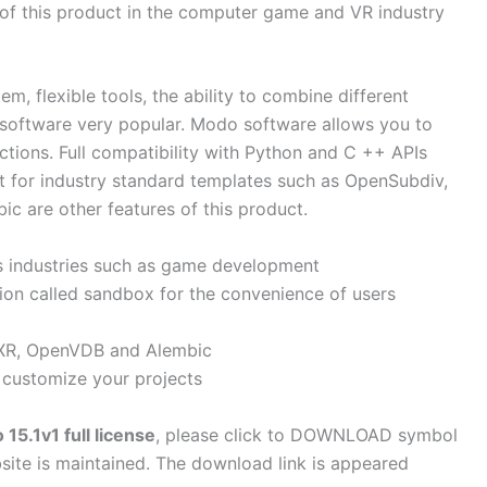
n of this product in the computer game and VR industry
, flexible tools, the ability to combine different
 software very popular. Modo software allows you to
ictions. Full compatibility with Python and C ++ APIs
t for industry standard templates such as OpenSubdiv,
 are other features of this product.
us industries such as game development
tion called sandbox for the convenience of users
XR, OpenVDB and Alembic
 customize your projects
5.1v1 full license
, please click to DOWNLOAD symbol
site is maintained. The download link is appeared