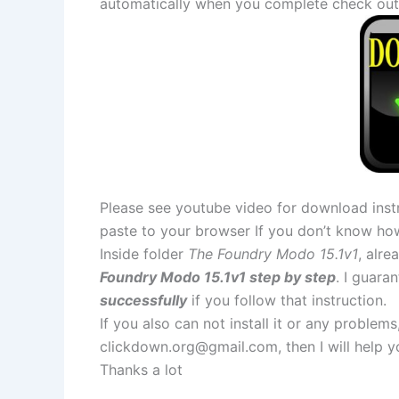
automatically when you complete check out
Please see youtube video for download instr
paste to your browser If you don’t know ho
Inside folder
The Foundry Modo 15.1v1
, alre
Foundry Modo 15.1v1 step by step
. I guara
successfully
if you follow that instruction.
If you also can not install it or any problem
clickdown.org@gmail.com
, then I will help
Thanks a lot