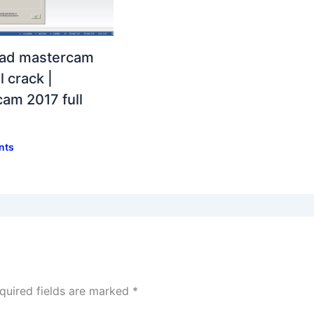
ad mastercam
l crack |
am 2017 full
nts
quired fields are marked
*