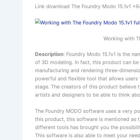
Link download The Foundry Modo 15.1v1 x64
Working with T
Description
: Foundry Modo 15.1v1 is the nam
of 3D modeling. In fact, this product can b
manufacturing and rendering three-dimension
powerful and flexible tool that allows users 
stage. The creators of this product believe 
artists and designers to be able to think ab
The Foundry MODO software uses a very powe
this product, this software is mentioned as t
different tools has brought you the possibilit
This software is also able to meet your ne