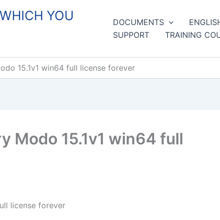
 WHICH YOU
DOCUMENTS
ENGLIS
SUPPORT
TRAINING CO
o 15.1v1 win64 full license forever
 Modo 15.1v1 win64 full
l license forever