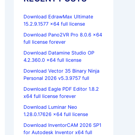
Download EdrawMax Ultimate
15.2.9.1577 x64 full license
Download Pano2VR Pro 8.0.6 x64
full license forever
Download Datamine Studio OP
4.2.360.0 x64 full license
Download Vector 35 Binary Ninja
Personal 2026 v5.3.9757 full
Download Eagle PDF Editor 1.8.2
x64 full license forever
Download Luminar Neo
1.28.0.17626 x64 full license
Download InventorCAM 2026 SP1
for Autodesk Inventor x64 full