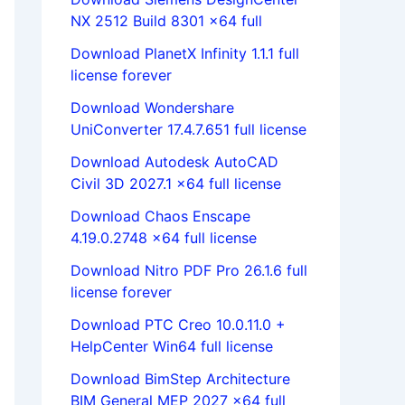
NX 2512 Build 8301 x64 full
Download PlanetX Infinity 1.1.1 full
license forever
Download Wondershare
UniConverter 17.4.7.651 full license
Download Autodesk AutoCAD
Civil 3D 2027.1 x64 full license
Download Chaos Enscape
4.19.0.2748 x64 full license
Download Nitro PDF Pro 26.1.6 full
license forever
Download PTC Creo 10.0.11.0 +
HelpCenter Win64 full license
Download BimStep Architecture
BIM General MEP 2027 x64 full