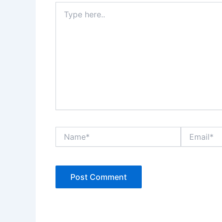
Type
here..
Name*
Email*