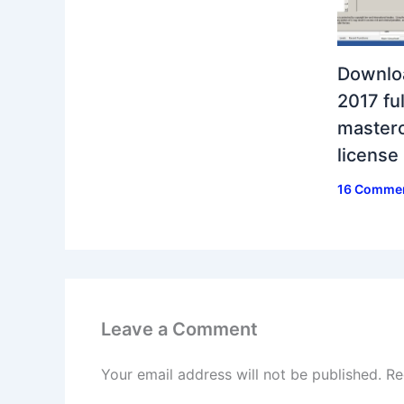
Downlo
2017 ful
masterc
license
16 Comme
Leave a Comment
Your email address will not be published.
Re