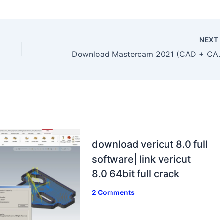
NEX
Download Mastercam 20
download vericut 8.0 full
software| link vericut
8.0 64bit full crack
2 Comments