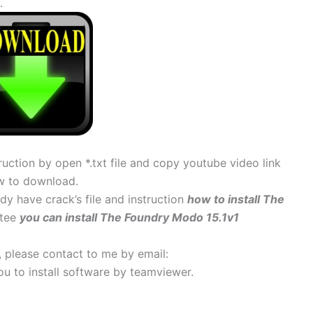
.
uction by open *.txt file and copy youtube video link
w to download.
ady have crack’s file and instruction
how to install The
ntee
you can install The Foundry Modo 15.1v1
s, please contact to me by email:
 you to install software by teamviewer.