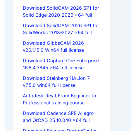
Download SolidCAM 2026 SP1 for
Solid Edge 2020-2026 x64 full
Download SolidCAM 2026 SP1 for
SolidWorks 2018-2027 x64 full
Download GibbsCAM 2026
v26.1.15.0 Win64 full license
Download Capture One Enterprise
16.8.4.3645 x64 full license
Download Steinberg HALion 7
v7.5.0 win64 full license
Autodesk Revit From Beginner to
Professional training course
Download Cadence SPB Allegro
and OrCAD 25.10.040 x64 full
Download Siemens DesignCenter