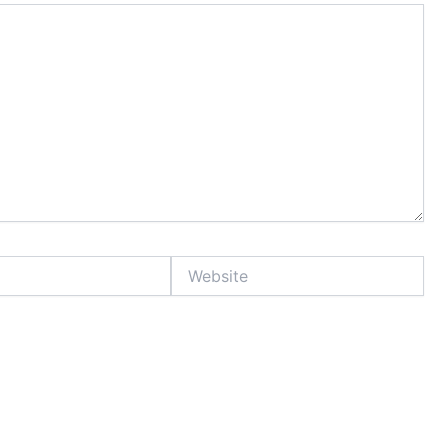
Website