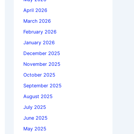
April 2026
March 2026
February 2026
January 2026
December 2025
November 2025
October 2025
September 2025
August 2025
July 2025
June 2025
May 2025