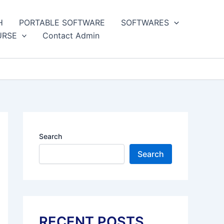
H
PORTABLE SOFTWARE
SOFTWARES
URSE
Contact Admin
Search
Search
RECENT POSTS