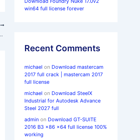
Download Foundry Nuke 17.0v2
win64 full license forever
T
21 (CAD + CAM) Basic to Professional level course
Recent Comments
michael
on
Download mastercam
2017 full crack | mastercam 2017
full license
michael
on
Download SteelX
Industrial for Autodesk Advance
Steel 2027 full
admin
on
Download GT-SUITE
2016 B3 x86 x64 full license 100%
working