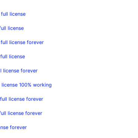
ull license
ll license
ll license forever
ll license
 license forever
 license 100% working
ll license forever
ll license forever
nse forever