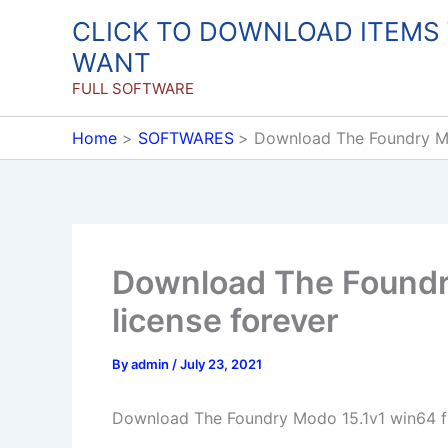
Skip
CLICK TO DOWNLOAD ITEMS
to
WANT
content
FULL SOFTWARE
Home
SOFTWARES
Download The Foundry Mod
Download The Foundry
license forever
By
admin
/
July 23, 2021
Download The Foundry Modo 15.1v1 win64 ful