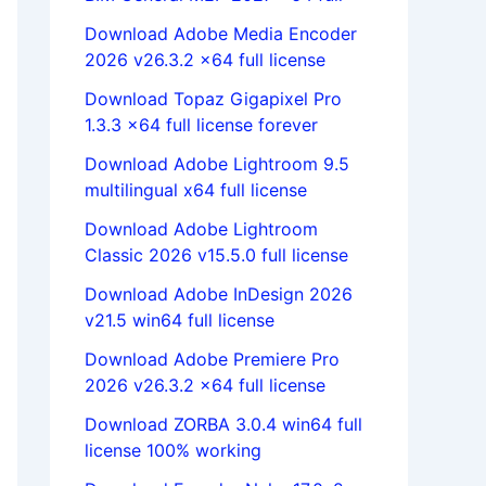
Download Adobe Media Encoder
2026 v26.3.2 x64 full license
Download Topaz Gigapixel Pro
1.3.3 x64 full license forever
Download Adobe Lightroom 9.5
multilingual x64 full license
Download Adobe Lightroom
Classic 2026 v15.5.0 full license
Download Adobe InDesign 2026
v21.5 win64 full license
Download Adobe Premiere Pro
2026 v26.3.2 x64 full license
Download ZORBA 3.0.4 win64 full
license 100% working