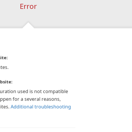
Error
ite:
tes.
bsite:
guration used is not compatible
appen for a several reasons,
ites.
Additional troubleshooting