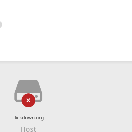
clickdown.org
Host