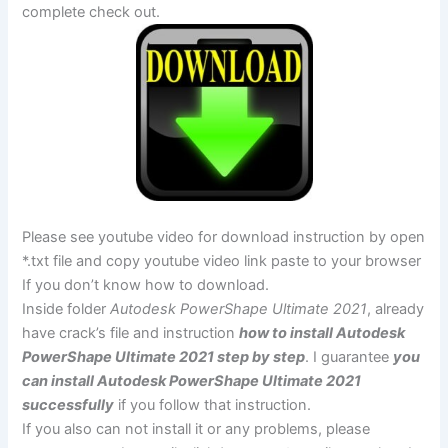
complete check out.
Please see youtube video for download instruction by open
*.txt file and copy youtube video link paste to your browser
If you don’t know how to download.
Inside folder
Autodesk PowerShape Ultimate 2021
, already
have crack’s file and instruction
how to install Autodesk
PowerShape Ultimate 2021 step by step
. I guarantee
you
can install Autodesk PowerShape Ultimate 2021
successfully
if you follow that instruction.
If you also can not install it or any problems, please