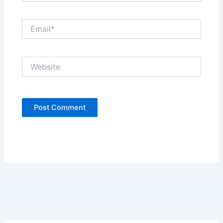
Email*
Website