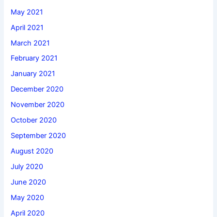
May 2021
April 2021
March 2021
February 2021
January 2021
December 2020
November 2020
October 2020
September 2020
August 2020
July 2020
June 2020
May 2020
April 2020