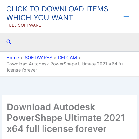
Skip
CLICK TO DOWNLOAD ITEMS
to
WHICH YOU WANT
content
FULL SOFTWARE
Search
Home
SOFTWARES
DELCAM
Download Autodesk PowerShape Ultimate 2021 x64 full
license forever
Download Autodesk
PowerShape Ultimate 2021
x64 full license forever