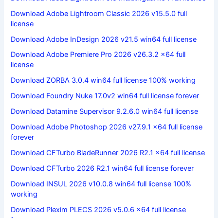
Download Adobe Lightroom Classic 2026 v15.5.0 full
license
Download Adobe InDesign 2026 v21.5 win64 full license
Download Adobe Premiere Pro 2026 v26.3.2 x64 full
license
Download ZORBA 3.0.4 win64 full license 100% working
Download Foundry Nuke 17.0v2 win64 full license forever
Download Datamine Supervisor 9.2.6.0 win64 full license
Download Adobe Photoshop 2026 v27.9.1 x64 full license
forever
Download CFTurbo BladeRunner 2026 R2.1 x64 full license
Download CFTurbo 2026 R2.1 win64 full license forever
Download INSUL 2026 v10.0.8 win64 full license 100%
working
Download Plexim PLECS 2026 v5.0.6 x64 full license