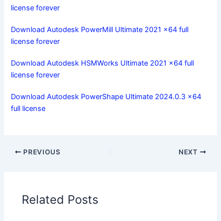
license forever
Download Autodesk PowerMill Ultimate 2021 x64 full
license forever
Download Autodesk HSMWorks Ultimate 2021 x64 full
license forever
Download Autodesk PowerShape Ultimate 2024.0.3 x64
full license
PREVIOUS
NEXT
Related Posts