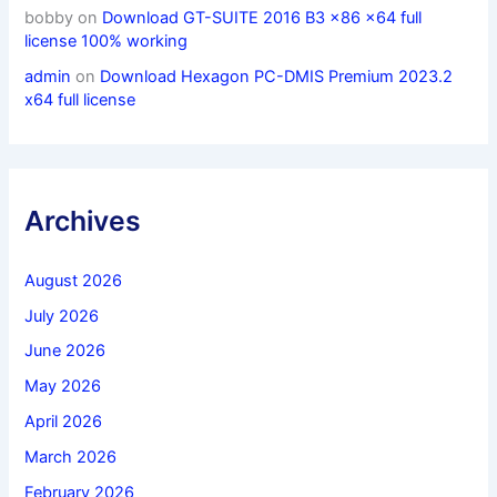
bobby
on
Download GT-SUITE 2016 B3 x86 x64 full
license 100% working
admin
on
Download Hexagon PC-DMIS Premium 2023.2
x64 full license
Archives
August 2026
July 2026
June 2026
May 2026
April 2026
March 2026
February 2026