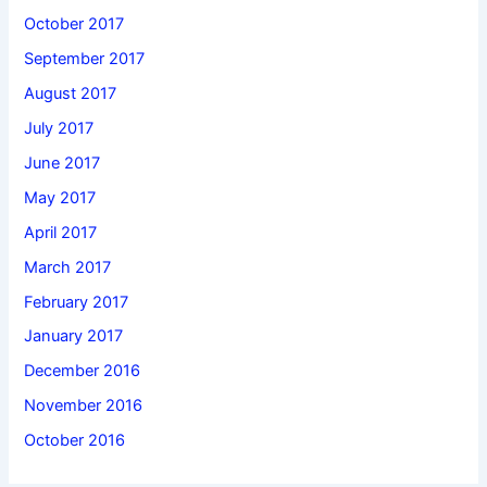
October 2017
September 2017
August 2017
July 2017
June 2017
May 2017
April 2017
March 2017
February 2017
January 2017
December 2016
November 2016
October 2016