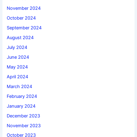
November 2024
October 2024
September 2024
August 2024
July 2024
June 2024
May 2024
April 2024
March 2024
February 2024
January 2024
December 2023
November 2023
October 2023