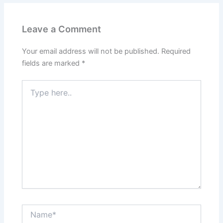
Leave a Comment
Your email address will not be published.
Required
fields are marked
*
Type
here..
Name*