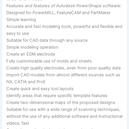
Features and features of Autodesk PowerShape software:
Designed for PowerMILL, FeatureCAM and PartMaker
Simple learning
Accurate and fast modeling tools, powerful and flexible and
easy to use
Suitable for CAD data through any source
Simple modeling operation
Create an EDM electrode
Fully customizable use of molds and sheets
Create high quality electrodes, even from poor quality data
Import CAD models from almost different sources such as
NX, CATIA and ProE
Create quick and easy tool layouts
Identify areas that require specific template features
Create two-dimensional maps of the proposed designs
Suitable for use with a wide range of scanning techniques,
without the use of any additional software and instructional
videos, fast