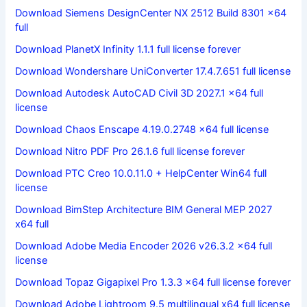
Download Siemens DesignCenter NX 2512 Build 8301 x64
full
Download PlanetX Infinity 1.1.1 full license forever
Download Wondershare UniConverter 17.4.7.651 full license
Download Autodesk AutoCAD Civil 3D 2027.1 x64 full
license
Download Chaos Enscape 4.19.0.2748 x64 full license
Download Nitro PDF Pro 26.1.6 full license forever
Download PTC Creo 10.0.11.0 + HelpCenter Win64 full
license
Download BimStep Architecture BIM General MEP 2027
x64 full
Download Adobe Media Encoder 2026 v26.3.2 x64 full
license
Download Topaz Gigapixel Pro 1.3.3 x64 full license forever
Download Adobe Lightroom 9.5 multilingual x64 full license