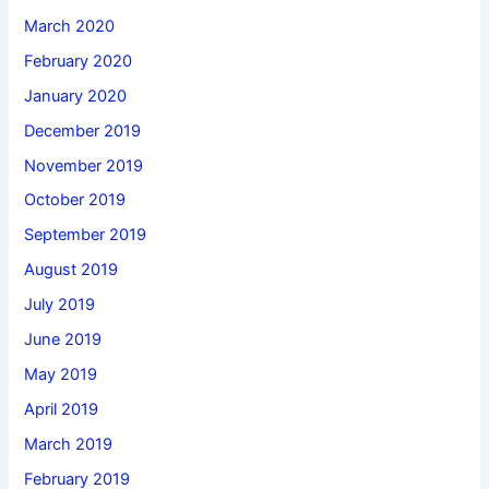
March 2020
February 2020
January 2020
December 2019
November 2019
October 2019
September 2019
August 2019
July 2019
June 2019
May 2019
April 2019
March 2019
February 2019