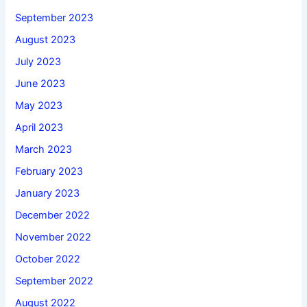
September 2023
August 2023
July 2023
June 2023
May 2023
April 2023
March 2023
February 2023
January 2023
December 2022
November 2022
October 2022
September 2022
August 2022