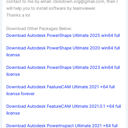
contact to me by email:
clickdown.org@gmail.com
, then I
will help you to install software by teamviewer.
Thanks a lot
Download Other Packages Below:
Download Autodesk PowerShape Ultimate 2025 win64 full
Download Autodesk PowerShape Ultimate 2020 win64 full
license
Download Autodesk PowerShape Ultimate 2023 win64 full
license
Download Autodesk FeatureCAM Ultimate 2021 x64 full
license forever
Download Autodesk FeatureCAM Ultimate 2021.0.1 x64 full
license
Download Autodesk PowerInspect Ultimate 2021 x64 full