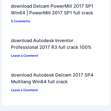
download Delcam PowerMill 2017 SP1
Win64 | PowerMill 2017 SP1 full crack
5 Comments
download Autodesk Inventor
Professional 2017 R3 full crack 100%
Leave a Comment
download Autodesk Delcam 2017 SP4
Multilang Win64 full crack
Leave a Comment