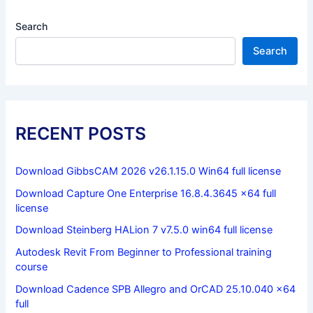
Search
Search
RECENT POSTS
Download GibbsCAM 2026 v26.1.15.0 Win64 full license
Download Capture One Enterprise 16.8.4.3645 x64 full
license
Download Steinberg HALion 7 v7.5.0 win64 full license
Autodesk Revit From Beginner to Professional training
course
Download Cadence SPB Allegro and OrCAD 25.10.040 x64
full