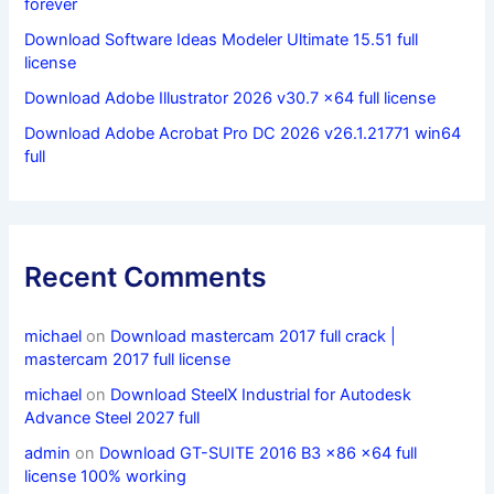
forever
Download Software Ideas Modeler Ultimate 15.51 full
license
Download Adobe Illustrator 2026 v30.7 x64 full license
Download Adobe Acrobat Pro DC 2026 v26.1.21771 win64
full
Recent Comments
michael
on
Download mastercam 2017 full crack |
mastercam 2017 full license
michael
on
Download SteelX Industrial for Autodesk
Advance Steel 2027 full
admin
on
Download GT-SUITE 2016 B3 x86 x64 full
license 100% working