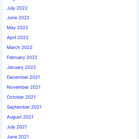
July 2022
June 2022
May 2022
April 2022
March 2022
February 2022
January 2022
December 2021
November 2021
October 2021
September 2021
August 2021
July 2021
June 2021