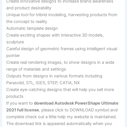
Create innovative designs to increase brand awareness
and product desirability
Unique tool for tribrid modeling, harvesting products from
the concept to reality
Automatic template design
Create exciting shapes with interactive 3D models,
sculpture
Careful design of geometric frames using intelligent visual
pointer
Create real rendering images, to show designs in a wide
range of materials and settings
Outputs from designs in various formats including
Parasolid, STL, IGES, STEP, CATIA, NX
Create eye-catching designs that will help you sell more
products
If you want to
download Autodesk PowerShape Ultimate
2021 full license
, please click to DOWNLOAD symbol and
complete check out a little help my website is maintained.
The download link is appeared automatically when you