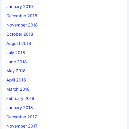
January 2019
December 2018
November 2018
October 2018
August 2018
July 2018
June 2018
May 2018
April 2018
March 2018
February 2018
January 2018
December 2017
November 2017