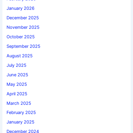
January 2026
December 2025
November 2025
October 2025
September 2025
August 2025
July 2025
June 2025
May 2025
April 2025
March 2025
February 2025
January 2025
December 2024