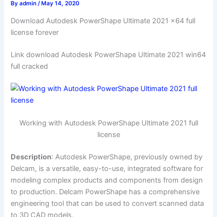
By
admin
/
May 14, 2020
Download Autodesk PowerShape Ultimate 2021 x64 full
license forever
Link download Autodesk PowerShape Ultimate 2021 win64
full cracked
Working with Autodesk PowerShape Ultimate 2021 full
license
Description
: Autodesk PowerShape, previously owned by
Delcam, is a versatile, easy-to-use, integrated software for
modeling complex products and components from design
to production. Delcam PowerShape has a comprehensive
engineering tool that can be used to convert scanned data
to 3D CAD models.