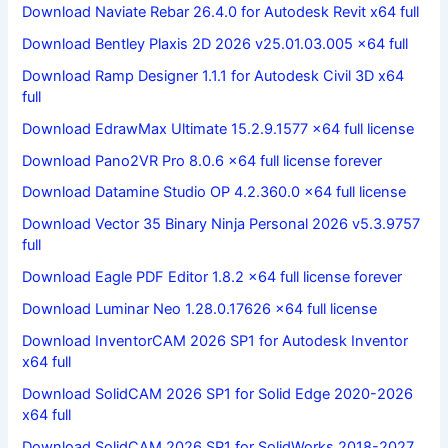
Download Naviate Rebar 26.4.0 for Autodesk Revit x64 full
Download Bentley Plaxis 2D 2026 v25.01.03.005 x64 full
Download Ramp Designer 1.1.1 for Autodesk Civil 3D x64
full
Download EdrawMax Ultimate 15.2.9.1577 x64 full license
Download Pano2VR Pro 8.0.6 x64 full license forever
Download Datamine Studio OP 4.2.360.0 x64 full license
Download Vector 35 Binary Ninja Personal 2026 v5.3.9757
full
Download Eagle PDF Editor 1.8.2 x64 full license forever
Download Luminar Neo 1.28.0.17626 x64 full license
Download InventorCAM 2026 SP1 for Autodesk Inventor
x64 full
Download SolidCAM 2026 SP1 for Solid Edge 2020-2026
x64 full
Download SolidCAM 2026 SP1 for SolidWorks 2018-2027