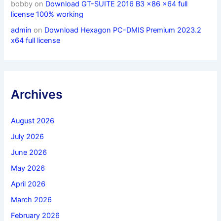
bobby
on
Download GT-SUITE 2016 B3 x86 x64 full
license 100% working
admin
on
Download Hexagon PC-DMIS Premium 2023.2
x64 full license
Archives
August 2026
July 2026
June 2026
May 2026
April 2026
March 2026
February 2026