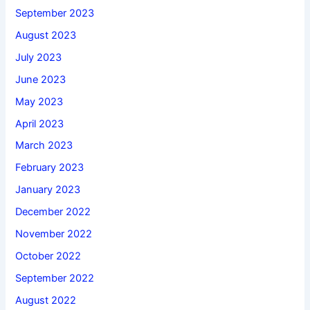
September 2023
August 2023
July 2023
June 2023
May 2023
April 2023
March 2023
February 2023
January 2023
December 2022
November 2022
October 2022
September 2022
August 2022