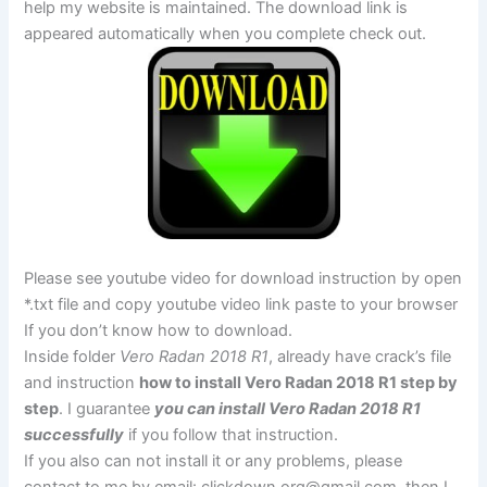
help my website is maintained. The download link is
appeared automatically when you complete check out.
Please see youtube video for download instruction by open
*.txt file and copy youtube video link paste to your browser
If you don’t know how to download.
Inside folder
Vero Radan 2018 R1
, already have crack’s file
and instruction
how to install Vero Radan 2018 R1 step by
step
. I guarantee
you can install Vero Radan 2018 R1
successfully
if you follow that instruction.
If you also can not install it or any problems, please