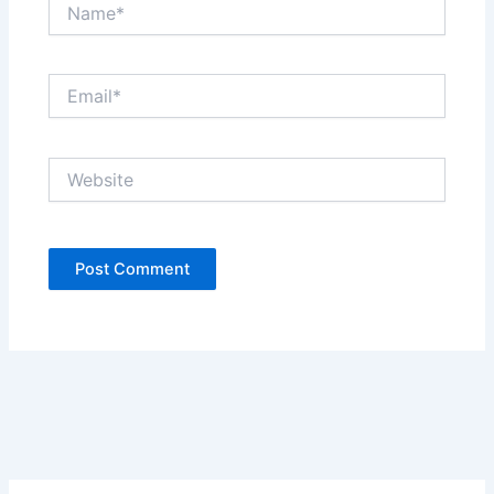
Name*
Email*
Website