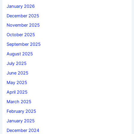
January 2026
December 2025
November 2025
October 2025
September 2025
August 2025
July 2025
June 2025
May 2025
April 2025
March 2025
February 2025
January 2025
December 2024