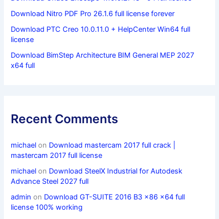
Download Nitro PDF Pro 26.1.6 full license forever
Download PTC Creo 10.0.11.0 + HelpCenter Win64 full
license
Download BimStep Architecture BIM General MEP 2027
x64 full
Recent Comments
michael
on
Download mastercam 2017 full crack |
mastercam 2017 full license
michael
on
Download SteelX Industrial for Autodesk
Advance Steel 2027 full
admin
on
Download GT-SUITE 2016 B3 x86 x64 full
license 100% working