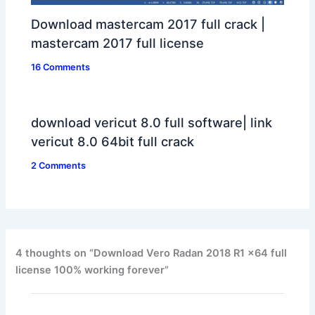
Download mastercam 2017 full crack |
mastercam 2017 full license
16 Comments
download vericut 8.0 full software| link
vericut 8.0 64bit full crack
2 Comments
4 thoughts on “Download Vero Radan 2018 R1 x64 full
license 100% working forever”