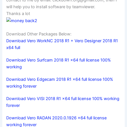
contact to me by email:
clickdown.org@gmail.com
, then I
will help you to install software by teamviewer.
Thanks a lot
Download Other Packages Below:
Download Vero WorkNC 2018 R1 + Vero Designer 2018 R1
x64 full
Download Vero Surfcam 2018 R1 x64 full license 100%
working
Download Vero Edgecam 2018 R1 x64 full license 100%
working forever
Download Vero VISI 2018 R1 x64 full license 100% working
forever
Download Vero RADAN 2020.0.1926 x64 full license
working forever