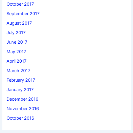
October 2017
September 2017
August 2017
July 2017
June 2017
May 2017
April 2017
March 2017
February 2017
January 2017
December 2016
November 2016
October 2016