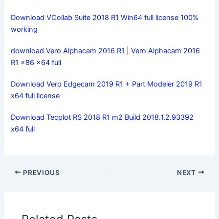
Download VCollab Suite 2018 R1 Win64 full license 100%
working
download Vero Alphacam 2016 R1 | Vero Alphacam 2016
R1 x86 x64 full
Download Vero Edgecam 2019 R1 + Part Modeler 2019 R1
x64 full license
Download Tecplot RS 2018 R1 m2 Build 2018.1.2.93392
x64 full
PREVIOUS
NEXT