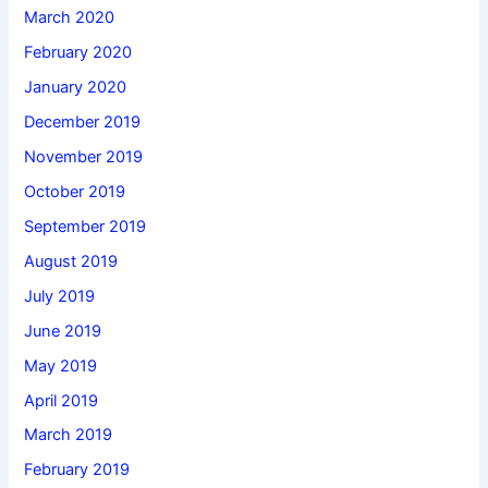
March 2020
February 2020
January 2020
December 2019
November 2019
October 2019
September 2019
August 2019
July 2019
June 2019
May 2019
April 2019
March 2019
February 2019