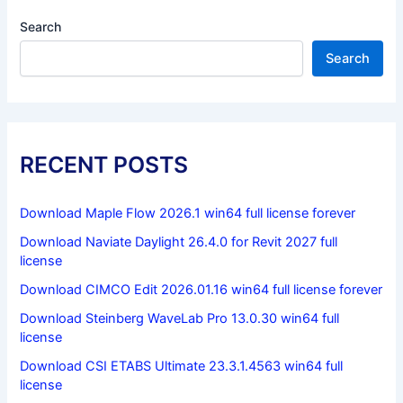
Search
Search
RECENT POSTS
Download Maple Flow 2026.1 win64 full license forever
Download Naviate Daylight 26.4.0 for Revit 2027 full
license
Download CIMCO Edit 2026.01.16 win64 full license forever
Download Steinberg WaveLab Pro 13.0.30 win64 full
license
Download CSI ETABS Ultimate 23.3.1.4563 win64 full
license