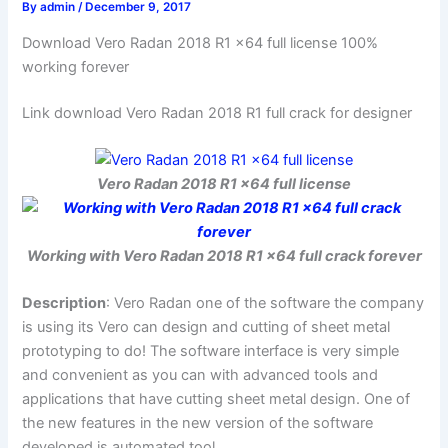
By
admin
/
December 9, 2017
Download Vero Radan 2018 R1 x64 full license 100%
working forever
Link download Vero Radan 2018 R1 full crack for designer
Vero Radan 2018 R1 x64 full license
Working with Vero Radan 2018 R1 x64 full crack forever
Description
: Vero Radan one of the software the company
is using its Vero can design and cutting of sheet metal
prototyping to do! The software interface is very simple
and convenient as you can with advanced tools and
applications that have cutting sheet metal design. One of
the new features in the new version of the software
developed is automated tool.