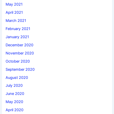
May 2021
April 2021
March 2021
February 2021
January 2021
December 2020
November 2020
October 2020
September 2020
August 2020
July 2020
June 2020
May 2020
April 2020