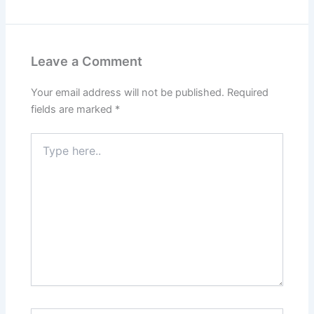
Leave a Comment
Your email address will not be published.
Required
fields are marked
*
Type
here..