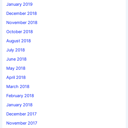
January 2019
December 2018
November 2018
October 2018
August 2018
July 2018
June 2018
May 2018
April 2018
March 2018
February 2018
January 2018
December 2017
November 2017