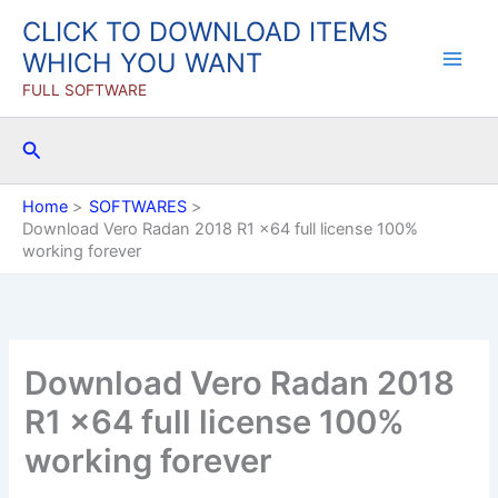
Skip
CLICK TO DOWNLOAD ITEMS
to
WHICH YOU WANT
content
FULL SOFTWARE
Search
Home
SOFTWARES
Download Vero Radan 2018 R1 x64 full license 100%
working forever
Download Vero Radan 2018
R1 x64 full license 100%
working forever