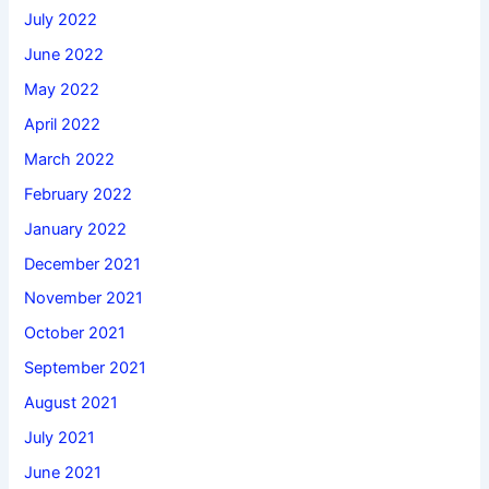
July 2022
June 2022
May 2022
April 2022
March 2022
February 2022
January 2022
December 2021
November 2021
October 2021
September 2021
August 2021
July 2021
June 2021