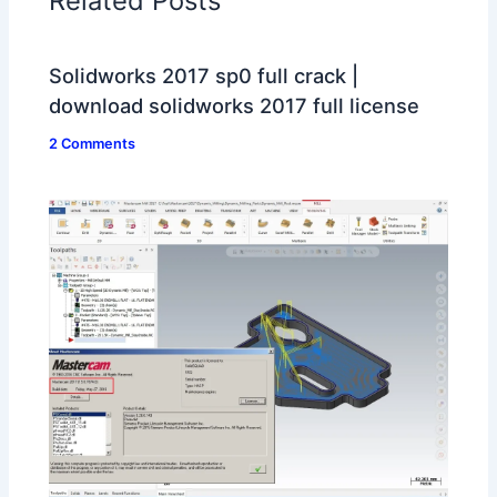
Related Posts
Solidworks 2017 sp0 full crack |
download solidworks 2017 full license
2 Comments