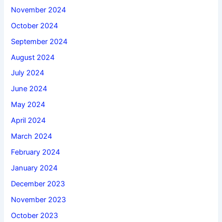
November 2024
October 2024
September 2024
August 2024
July 2024
June 2024
May 2024
April 2024
March 2024
February 2024
January 2024
December 2023
November 2023
October 2023