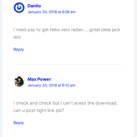
Danilo
January 30, 2018 at 6:08 am
I need pay to get false vero radan…..great ideia jack
ass
Reply
Max Power
January 30, 2018 at 6:10 am
I check and check but i can’t acess the download,
can u post right link pls?
Reply