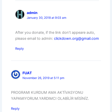
admin
January 30, 2018 at 9:03 am
After you donate, if the link don’t appeare auto,
please email to admin:
clickdown.org@gmail.com
Reply
FUAT
November 26, 2019 at 5:11 pm
PROGRAMI KURDUM AMA AKTİVASYONU
YAPAMIYORUM.YARDIMCI OLABİLİR MİSİNİZ.
Reply