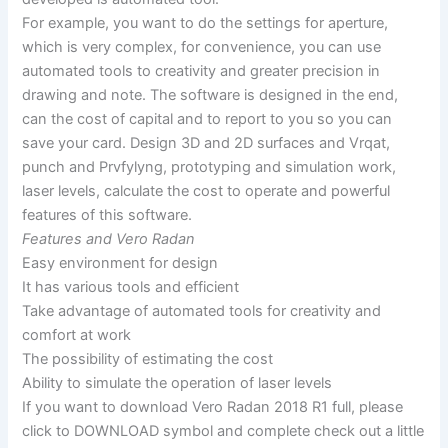
For example, you want to do the settings for aperture,
which is very complex, for convenience, you can use
automated tools to creativity and greater precision in
drawing and note. The software is designed in the end,
can the cost of capital and to report to you so you can
save your card. Design 3D and 2D surfaces and Vrqat,
punch and Prvfylyng, prototyping and simulation work,
laser levels, calculate the cost to operate and powerful
features of this software.
Features and Vero Radan
Easy environment for design
It has various tools and efficient
Take advantage of automated tools for creativity and
comfort at work
The possibility of estimating the cost
Ability to simulate the operation of laser levels
If you want to download Vero Radan 2018 R1 full, please
click to DOWNLOAD symbol and complete check out a little