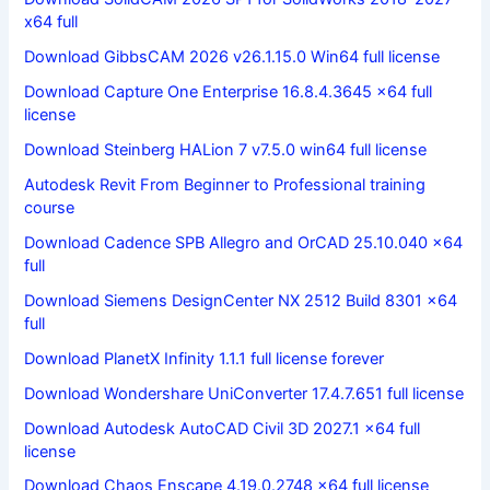
x64 full
Download GibbsCAM 2026 v26.1.15.0 Win64 full license
Download Capture One Enterprise 16.8.4.3645 x64 full
license
Download Steinberg HALion 7 v7.5.0 win64 full license
Autodesk Revit From Beginner to Professional training
course
Download Cadence SPB Allegro and OrCAD 25.10.040 x64
full
Download Siemens DesignCenter NX 2512 Build 8301 x64
full
Download PlanetX Infinity 1.1.1 full license forever
Download Wondershare UniConverter 17.4.7.651 full license
Download Autodesk AutoCAD Civil 3D 2027.1 x64 full
license
Download Chaos Enscape 4.19.0.2748 x64 full license