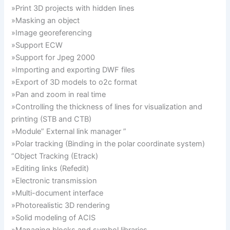
»Print 3D projects with hidden lines
»Masking an object
»Image georeferencing
»Support ECW
»Support for Jpeg 2000
»Importing and exporting DWF files
»Export of 3D models to o2c format
»Pan and zoom in real time
»Controlling the thickness of lines for visualization and
printing (STB and CTB)
»Module” External link manager ”
»Polar tracking (Binding in the polar coordinate system)
“Object Tracking (Etrack)
»Editing links (Refedit)
»Electronic transmission
»Multi-document interface
»Photorealistic 3D rendering
»Solid modeling of ACIS