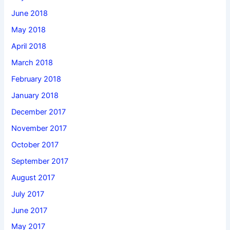
June 2018
May 2018
April 2018
March 2018
February 2018
January 2018
December 2017
November 2017
October 2017
September 2017
August 2017
July 2017
June 2017
May 2017