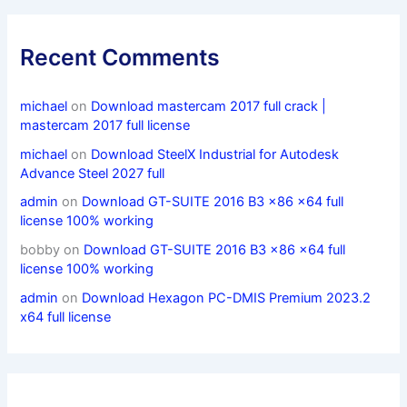
Recent Comments
michael
on
Download mastercam 2017 full crack |
mastercam 2017 full license
michael
on
Download SteelX Industrial for Autodesk
Advance Steel 2027 full
admin
on
Download GT-SUITE 2016 B3 x86 x64 full
license 100% working
bobby
on
Download GT-SUITE 2016 B3 x86 x64 full
license 100% working
admin
on
Download Hexagon PC-DMIS Premium 2023.2
x64 full license