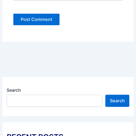
Search
Search