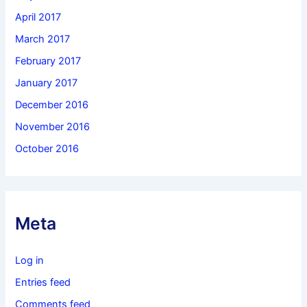
April 2017
March 2017
February 2017
January 2017
December 2016
November 2016
October 2016
Meta
Log in
Entries feed
Comments feed