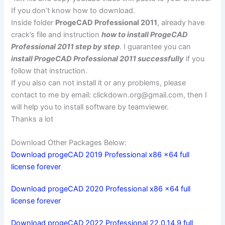
If you don’t know how to download.
Inside folder
ProgeCAD Professional 2011
, already have
crack’s file and instruction
how to install ProgeCAD
Professional 2011 step by step
. I guarantee you can
install ProgeCAD Professional 2011 successfully
if you
follow that instruction.
If you also can not install it or any problems, please
contact to me by email:
clickdown.org@gmail.com
, then I
will help you to install software by teamviewer.
Thanks a lot
Download Other Packages Below:
Download progeCAD 2019 Professional x86 x64 full
license forever
Download progeCAD 2020 Professional x86 x64 full
license forever
Download progeCAD 2022 Professional 22.0.14.9 full