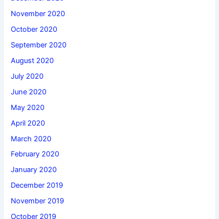
November 2020
October 2020
September 2020
August 2020
July 2020
June 2020
May 2020
April 2020
March 2020
February 2020
January 2020
December 2019
November 2019
October 2019