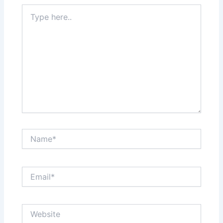
Type
here..
Name*
Email*
Website