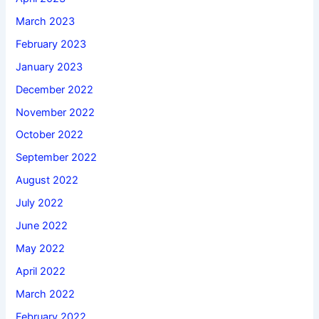
March 2023
February 2023
January 2023
December 2022
November 2022
October 2022
September 2022
August 2022
July 2022
June 2022
May 2022
April 2022
March 2022
February 2022