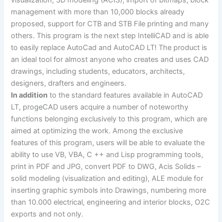
visualization, 3D modeling (ACIS), import of bitmaps, block
management with more than 10,000 blocks already
proposed, support for CTB and STB File printing and many
others. This program is the next step IntelliCAD and is able
to easily replace AutoCad and AutoCAD LT! The product is
an ideal tool for almost anyone who creates and uses CAD
drawings, including students, educators, architects,
designers, drafters and engineers.
In addition
to the standard features available in AutoCAD
LT, progeCAD users acquire a number of noteworthy
functions belonging exclusively to this program, which are
aimed at optimizing the work. Among the exclusive
features of this program, users will be able to evaluate the
ability to use VB, VBA, C ++ and Lisp programming tools,
print in PDF and JPG, convert PDF to DWG, Acis Solids –
solid modeling (visualization and editing), ALE module for
inserting graphic symbols into Drawings, numbering more
than 10.000 electrical, engineering and interior blocks, O2C
exports and not only.