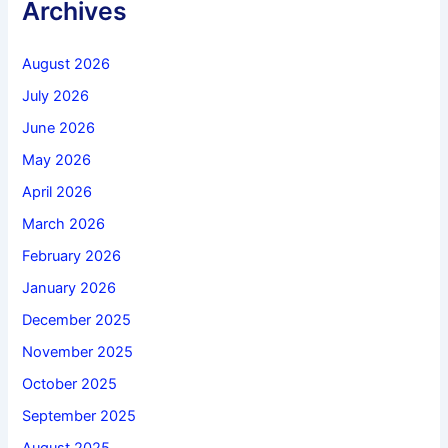
Archives
August 2026
July 2026
June 2026
May 2026
April 2026
March 2026
February 2026
January 2026
December 2025
November 2025
October 2025
September 2025
August 2025