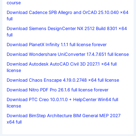
course
Download Cadence SPB Allegro and OrCAD 25.10.040 x64
full
Download Siemens DesignCenter NX 2512 Build 8301 x64
full
Download PlanetX Infinity 1.1.1 full license forever
Download Wondershare UniConverter 17.4.7.651 full license
Download Autodesk AutoCAD Civil 3D 2027.1 x64 full
license
Download Chaos Enscape 4.19.0.2748 x64 full license
Download Nitro PDF Pro 26.1.6 full license forever
Download PTC Creo 10.0.11.0 + HelpCenter Win64 full
license
Download BimStep Architecture BIM General MEP 2027
x64 full