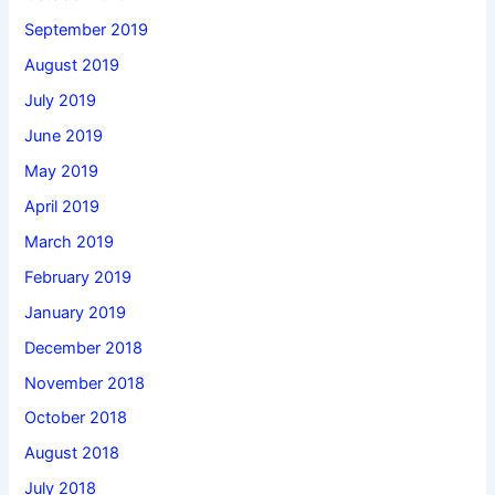
September 2019
August 2019
July 2019
June 2019
May 2019
April 2019
March 2019
February 2019
January 2019
December 2018
November 2018
October 2018
August 2018
July 2018