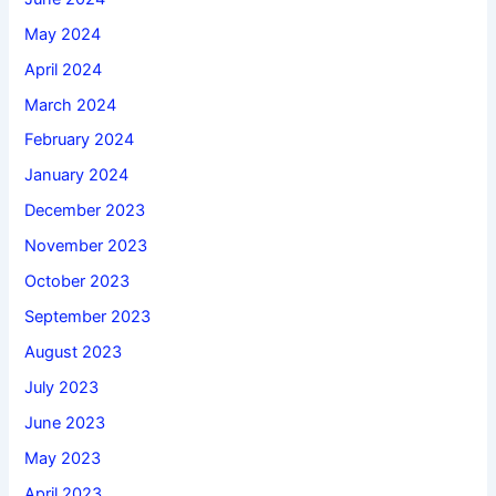
May 2024
April 2024
March 2024
February 2024
January 2024
December 2023
November 2023
October 2023
September 2023
August 2023
July 2023
June 2023
May 2023
April 2023