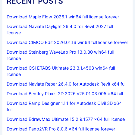
RECENT POSTS
Download Maple Flow 2026.1 win64 full license forever
Download Naviate Daylight 26.4.0 for Revit 2027 full
license
Download CIMCO Edit 2026.01.16 win64 full license forever
Download Steinberg WaveLab Pro 13.0.30 win64 full
license
Download CSI ETABS Ultimate 23.3.1.4563 win64 full
license
Download Naviate Rebar 26.4.0 for Autodesk Revit x64 full
Download Bentley Plaxis 2D 2026 v25.01.03.005 x64 full
Download Ramp Designer 1.1.1 for Autodesk Civil 3D x64
full
Download EdrawMax Ultimate 15.2.9.1577 x64 full license
Download Pano2VR Pro 8.0.6 x64 full license forever