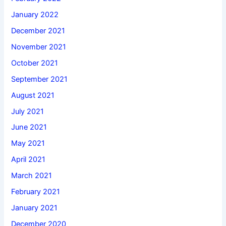
January 2022
December 2021
November 2021
October 2021
September 2021
August 2021
July 2021
June 2021
May 2021
April 2021
March 2021
February 2021
January 2021
December 2020