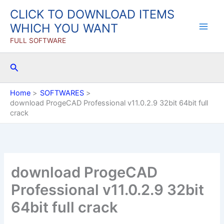
Skip
CLICK TO DOWNLOAD ITEMS
to
WHICH YOU WANT
content
FULL SOFTWARE
Search
Home
SOFTWARES
download ProgeCAD Professional v11.0.2.9 32bit 64bit full
crack
download ProgeCAD
Professional v11.0.2.9 32bit
64bit full crack