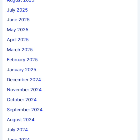
July 2025
June 2025
May 2025
April 2025
March 2025
February 2025
January 2025
December 2024
November 2024
October 2024
September 2024
August 2024
July 2024
June 2024