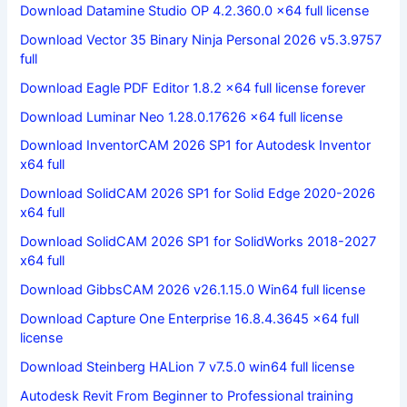
Download Datamine Studio OP 4.2.360.0 x64 full license
Download Vector 35 Binary Ninja Personal 2026 v5.3.9757
full
Download Eagle PDF Editor 1.8.2 x64 full license forever
Download Luminar Neo 1.28.0.17626 x64 full license
Download InventorCAM 2026 SP1 for Autodesk Inventor
x64 full
Download SolidCAM 2026 SP1 for Solid Edge 2020-2026
x64 full
Download SolidCAM 2026 SP1 for SolidWorks 2018-2027
x64 full
Download GibbsCAM 2026 v26.1.15.0 Win64 full license
Download Capture One Enterprise 16.8.4.3645 x64 full
license
Download Steinberg HALion 7 v7.5.0 win64 full license
Autodesk Revit From Beginner to Professional training