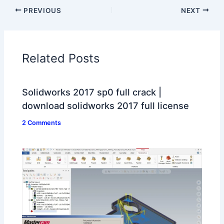
PREVIOUS
NEXT
Related Posts
Solidworks 2017 sp0 full crack |
download solidworks 2017 full license
2 Comments