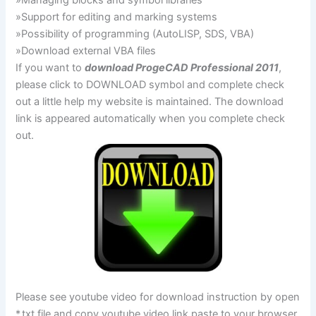
»Managing blocks and symbol libraries
»Support for editing and marking systems
»Possibility of programming (AutoLISP, SDS, VBA)
»Download external VBA files
If you want to
download ProgeCAD Professional 2011
,
please click to DOWNLOAD symbol and complete check
out a little help my website is maintained. The download
link is appeared automatically when you complete check
out.
Please see youtube video for download instruction by open
*.txt file and copy youtube video link paste to your browser