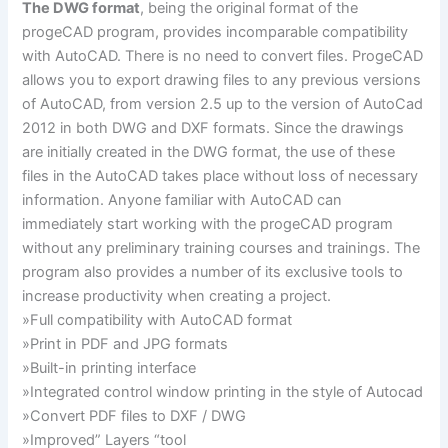
The DWG format
, being the original format of the
progeCAD program, provides incomparable compatibility
with AutoCAD. There is no need to convert files. ProgeCAD
allows you to export drawing files to any previous versions
of AutoCAD, from version 2.5 up to the version of AutoCad
2012 in both DWG and DXF formats. Since the drawings
are initially created in the DWG format, the use of these
files in the AutoCAD takes place without loss of necessary
information. Anyone familiar with AutoCAD can
immediately start working with the progeCAD program
without any preliminary training courses and trainings. The
program also provides a number of its exclusive tools to
increase productivity when creating a project.
»Full compatibility with AutoCAD format
»Print in PDF and JPG formats
»Built-in printing interface
»Integrated control window printing in the style of Autocad
»Convert PDF files to DXF / DWG
»Improved” Layers “tool