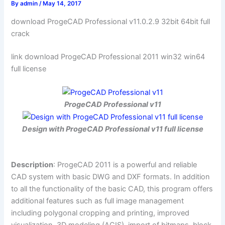
By
admin
/
May 14, 2017
download ProgeCAD Professional v11.0.2.9 32bit 64bit full
crack
link download ProgeCAD Professional 2011 win32 win64
full license
ProgeCAD Professional v11
Design with ProgeCAD Professional v11 full license
Description
: ProgeCAD 2011 is a powerful and reliable
CAD system with basic DWG and DXF formats. In addition
to all the functionality of the basic CAD, this program offers
additional features such as full image management
including polygonal cropping and printing, improved