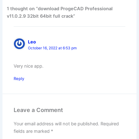
1 thought on “download ProgeCAD Professional
v11.0.2.9 32bit 64bit full crack”
Leo
October 16, 2022 at 6:53 pm
Very nice app.
Reply
Leave a Comment
Your email address will not be published.
Required
fields are marked
*