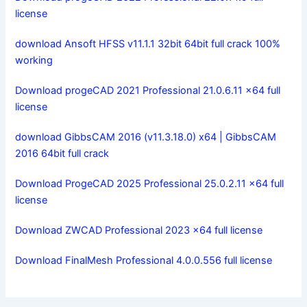
license
download Ansoft HFSS v11.1.1 32bit 64bit full crack 100%
working
Download progeCAD 2021 Professional 21.0.6.11 x64 full
license
download GibbsCAM 2016 (v11.3.18.0) x64 | GibbsCAM
2016 64bit full crack
Download ProgeCAD 2025 Professional 25.0.2.11 x64 full
license
Download ZWCAD Professional 2023 x64 full license
Download FinalMesh Professional 4.0.0.556 full license