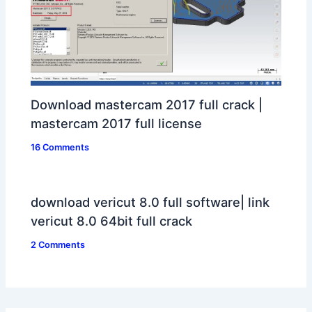
Download mastercam 2017 full crack |
mastercam 2017 full license
16 Comments
download vericut 8.0 full software| link
vericut 8.0 64bit full crack
2 Comments