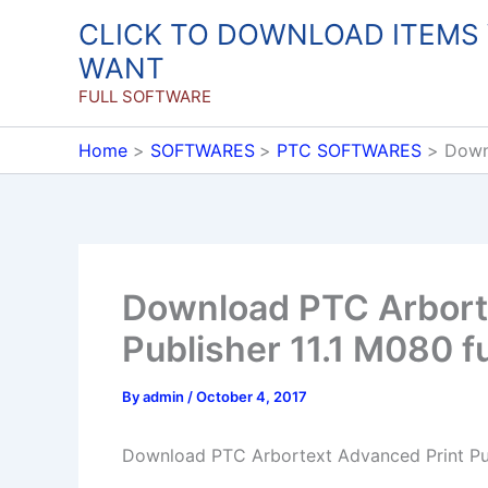
Skip
CLICK TO DOWNLOAD ITEMS
to
WANT
content
FULL SOFTWARE
Home
SOFTWARES
PTC SOFTWARES
Downl
Download PTC Arbort
Publisher 11.1 M080 fu
By
admin
/
October 4, 2017
Download PTC Arbortext Advanced Print Pub