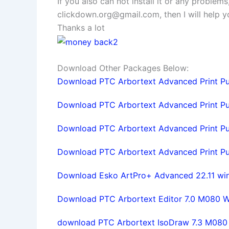
If you also can not install it or any problem
clickdown.org@gmail.com
, then I will help
Thanks a lot
Download Other Packages Below:
Download PTC Arbortext Advanced Print Pub
Download PTC Arbortext Advanced Print Pub
Download PTC Arbortext Advanced Print Pub
Download PTC Arbortext Advanced Print Publ
Download Esko ArtPro+ Advanced 22.11 win6
Download PTC Arbortext Editor 7.0 M080 Win
download PTC Arbortext IsoDraw 7.3 M080 f