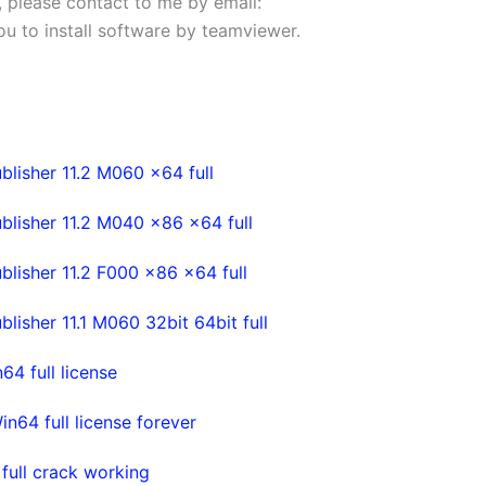
s, please contact to me by email:
 you to install software by teamviewer.
lisher 11.2 M060 x64 full
lisher 11.2 M040 x86 x64 full
lisher 11.2 F000 x86 x64 full
isher 11.1 M060 32bit 64bit full
4 full license
64 full license forever
ull crack working