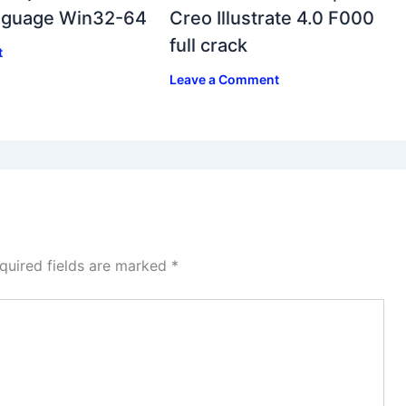
anguage Win32-64
Creo Illustrate 4.0 F000
full crack
t
Leave a Comment
quired fields are marked
*