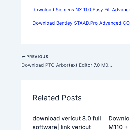
download Siemens NX 11.0 Easy Fill Advanc
Download Bentley STAAD.Pro Advanced CONN
PREVIOUS
Download PTC Arbortext Editor 7.0 M080 Win64 full license forever
Related Posts
download vericut 8.0 full
Downlo
software| link vericut
M110 + 