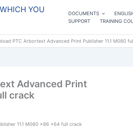
 WHICH YOU
DOCUMENTS
ENGLIS
SUPPORT
TRAINING CO
oad PTC Arbortext Advanced Print Publisher 11.1 M080 ful
ext Advanced Print
ll crack
lisher 11.1 M080 x86 x64 full crack