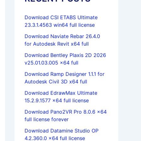
Download CSI ETABS Ultimate
23.3.1.4563 win64 full license
Download Naviate Rebar 26.4.0
for Autodesk Revit x64 full
Download Bentley Plaxis 2D 2026
v25.01.03.005 x64 full
Download Ramp Designer 1.1.1 for
Autodesk Civil 3D x64 full
Download EdrawMax Ultimate
15.2.9.1577 x64 full license
Download Pano2VR Pro 8.0.6 x64
full license forever
Download Datamine Studio OP
4.2.360.0 x64 full license