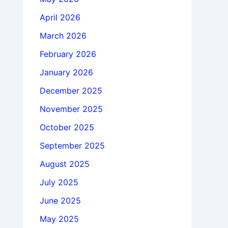
April 2026
March 2026
February 2026
January 2026
December 2025
November 2025
October 2025
September 2025
August 2025
July 2025
June 2025
May 2025