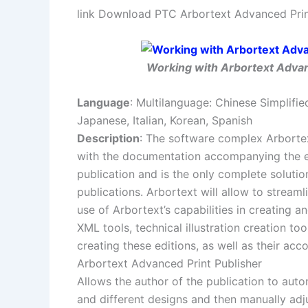
link Download PTC Arbortext Advanced Print
Working with Arbortext Advanc
Language
: Multilanguage: Chinese Simplifie
Japanese, Italian, Korean, Spanish
Description
: The software complex Arbortex
with the documentation accompanying the en
publication and is the only complete solutio
publications. Arbortext will allow to stream
use of Arbortext’s capabilities in creating 
XML tools, technical illustration creation to
creating these editions, as well as their ac
Arbortext Advanced Print Publisher
Allows the author of the publication to au
and different designs and then manually adju