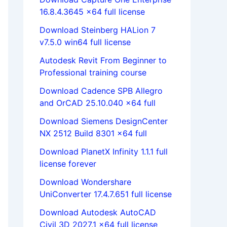
16.8.4.3645 x64 full license
Download Steinberg HALion 7
v7.5.0 win64 full license
Autodesk Revit From Beginner to
Professional training course
Download Cadence SPB Allegro
and OrCAD 25.10.040 x64 full
Download Siemens DesignCenter
NX 2512 Build 8301 x64 full
Download PlanetX Infinity 1.1.1 full
license forever
Download Wondershare
UniConverter 17.4.7.651 full license
Download Autodesk AutoCAD
Civil 3D 2027.1 x64 full license