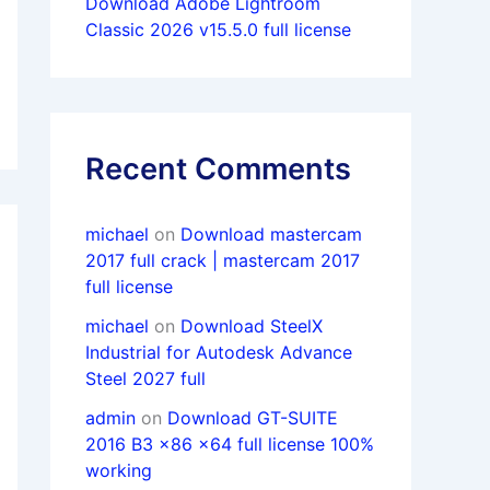
Download Adobe Lightroom
Classic 2026 v15.5.0 full license
Recent Comments
michael
on
Download mastercam
2017 full crack | mastercam 2017
full license
michael
on
Download SteelX
Industrial for Autodesk Advance
Steel 2027 full
admin
on
Download GT-SUITE
2016 B3 x86 x64 full license 100%
working