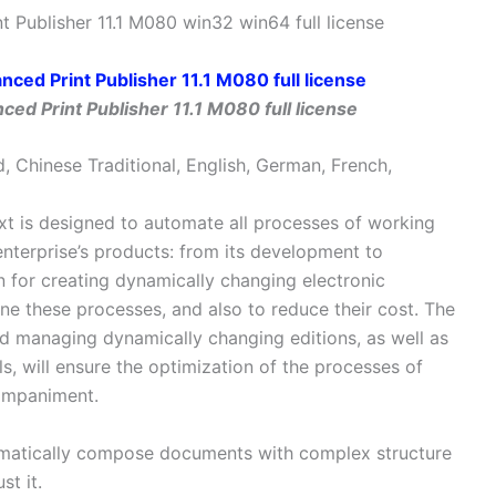
 Publisher 11.1 M080 win32 win64 full license
ed Print Publisher 11.1 M080 full license
d, Chinese Traditional, English, German, French,
t is designed to automate all processes of working
terprise’s products: from its development to
n for creating dynamically changing electronic
line these processes, and also to reduce their cost. The
and managing dynamically changing editions, as well as
ols, will ensure the optimization of the processes of
companiment.
tomatically compose documents with complex structure
st it.