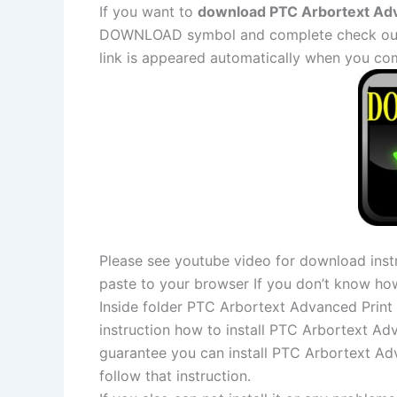
If you want to
download PTC Arbortext Adva
DOWNLOAD symbol and complete check out a
link is appeared automatically when you co
Please see youtube video for download instr
paste to your browser If you don’t know ho
Inside folder PTC Arbortext Advanced Print P
instruction how to install PTC Arbortext Adv
guarantee you can install PTC Arbortext Adv
follow that instruction.