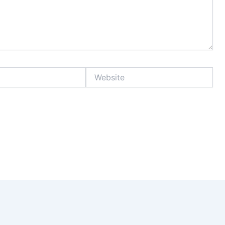
Website