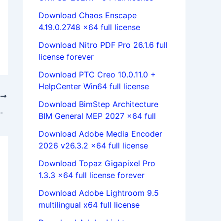
Download Chaos Enscape
4.19.0.2748 x64 full license
Download Nitro PDF Pro 26.1.6 full
license forever
Download PTC Creo 10.0.11.0 +
HelpCenter Win64 full license
T
Download BimStep Architecture
nter x86+x64 Multilanguage full
BIM General MEP 2027 x64 full
Download Adobe Media Encoder
2026 v26.3.2 x64 full license
Download Topaz Gigapixel Pro
1.3.3 x64 full license forever
Download Adobe Lightroom 9.5
multilingual x64 full license