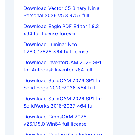
Download Vector 35 Binary Ninja
Personal 2026 v5.3.9757 full
Download Eagle PDF Editor 1.8.2
x64 full license forever
Download Luminar Neo
1.28.0.17626 x64 full license
Download InventorCAM 2026 SP1
for Autodesk Inventor x64 full
Download SolidCAM 2026 SP1 for
Solid Edge 2020-2026 x64 full
Download SolidCAM 2026 SP1 for
SolidWorks 2018-2027 x64 full
Download GibbsCAM 2026
v26.1.15.0 Win64 full license
Download Capture One Enterprise