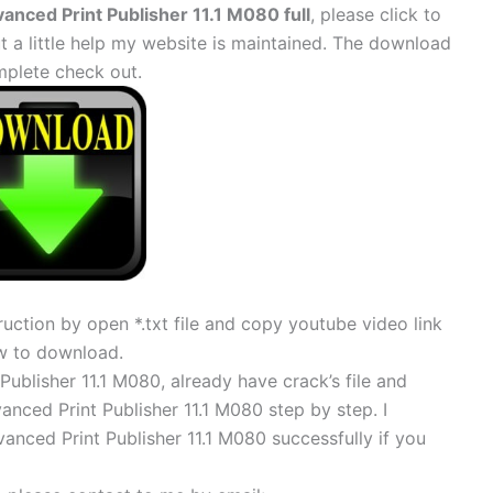
nced Print Publisher 11.1 M080 full
, please click to
 little help my website is maintained. The download
mplete check out.
uction by open *.txt file and copy youtube video link
w to download.
ublisher 11.1 M080, already have crack’s file and
anced Print Publisher 11.1 M080 step by step. I
anced Print Publisher 11.1 M080 successfully if you