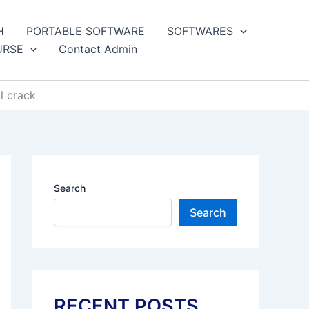
H
PORTABLE SOFTWARE
SOFTWARES
URSE
Contact Admin
l crack
Search
Search
RECENT POSTS