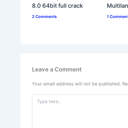
8.0 64bit full crack
Multil
2 Comments
1 Commen
Leave a Comment
Your email address will not be published.
Re
Type
here..