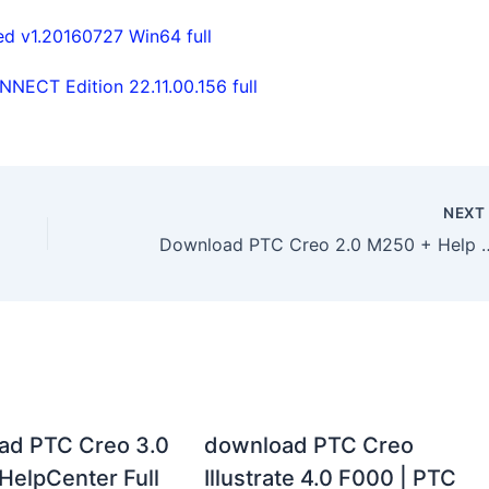
ed v1.20160727 Win64 full
ECT Edition 22.11.00.156 full
NEX
Download PTC Creo 2.0 M250 + Help Ce
ad PTC Creo 3.0
download PTC Creo
HelpCenter Full
Illustrate 4.0 F000 | PTC