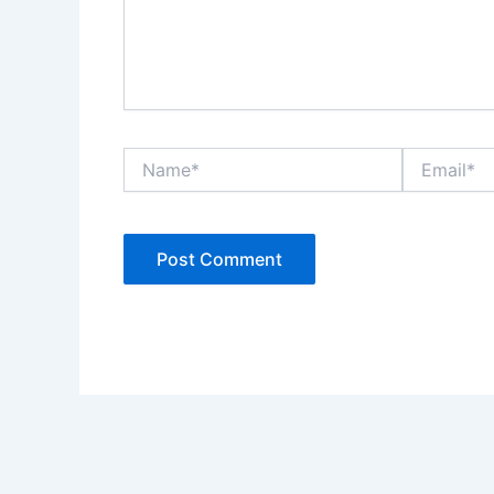
Name*
Email*