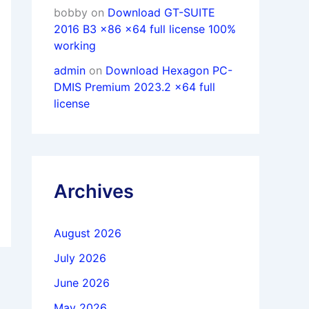
bobby
on
Download GT-SUITE
2016 B3 x86 x64 full license 100%
working
admin
on
Download Hexagon PC-
DMIS Premium 2023.2 x64 full
license
Archives
August 2026
July 2026
June 2026
May 2026